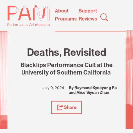
Skip
Performance
About
Support
to
Art
Programs
Reviews
content
Museum
Review
Deaths, Revisited
Blacklips Performance Cult at the
University of Southern California
July 9, 2024
By Raymond Kyooyung Ra
and Alice Siyuan Zhao
Share