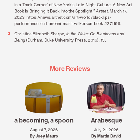
in a ‘Dank Corner’ of New York’s Late-Night Culture. A New Art
Book Is Bringing It Back Into the Spotlight,”
Artnet
, March 17,
2023, https://news.artnet.com/art-world/blacklips-
performance-cult-anohni-marti-wilkerson-book-2271199.
3
Christina Elizabeth Sharpe,
In the Wake: On Blackness and
Being
(Durham: Duke University Press, 2016), 13.
More Reviews
a becoming, a spoon
Arabesque
August 7, 2026
July 21, 2026
By Joey Mauro
By Martin David