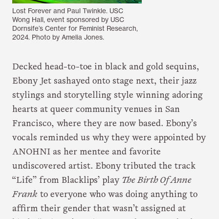
Lost Forever and Paul Twinkle. USC
Wong Hall, event sponsored by USC
Dornsife’s Center for Feminist Research,
2024. Photo by Amelia Jones.
Decked head-to-toe in black and gold sequins,
Ebony Jet sashayed onto stage next, their jazz
stylings and storytelling style winning adoring
hearts at queer community venues in San
Francisco, where they are now based. Ebony’s
vocals reminded us why they were appointed by
ANOHNI as her mentee and favorite
undiscovered artist. Ebony tributed the track
“Life” from Blacklips’ play
The Birth Of Anne
Frank
to everyone who was doing anything to
affirm their gender that wasn’t assigned at