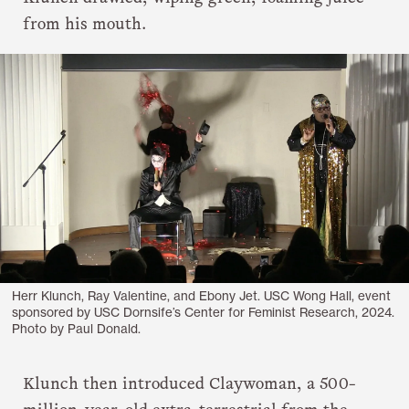
from his mouth.
Herr Klunch, Ray Valentine, and Ebony Jet. USC Wong Hall, event
sponsored by USC Dornsife’s Center for Feminist Research, 2024.
Photo by Paul Donald.
Klunch then introduced Claywoman, a 500-