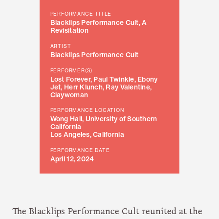
PERFORMANCE TITLE
Blacklips Performance Cult, A
Revisitation
ARTIST
Blacklips Performance Cult
PERFORMER(S)
Lost Forever, Paul Twinkle, Ebony
Jet, Herr Klunch, Ray Valentine,
Claywoman
PERFORMANCE LOCATION
Wong Hall, University of Southern
California
Los Angeles, California
PERFORMANCE DATE
April 12, 2024
The Blacklips Performance Cult reunited at the