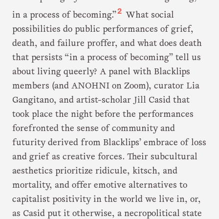
2
in a process of becoming.”
What social
possibilities do public performances of grief,
death, and failure proffer, and what does death
that persists “in a process of becoming” tell us
about living queerly? A panel with Blacklips
members (and ANOHNI on Zoom), curator Lia
Gangitano, and artist-scholar Jill Casid that
took place the night before the performances
forefronted the sense of community and
futurity derived from Blacklips’ embrace of loss
and grief as creative forces. Their subcultural
aesthetics prioritize ridicule, kitsch, and
mortality, and offer emotive alternatives to
capitalist positivity in the world we live in, or,
as Casid put it otherwise, a necropolitical state