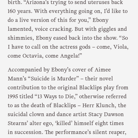
birth. “Arizona’s trying to send uteruses back
160 years. With everything going on, I’d like to
do a live version of this for you,” Ebony
lamented, voice cracking. But with giggles and
shimmies, Ebony eased back into the show. “So
I have to call on the actress gods – come, Viola,
come Octavia, come Angela!”
Accompanied by Ebony’s cover of Aimee
Mann’s “Suicide is Murder” – their novel
contribution to the original Blacklips play from
1995 titled “13 Ways to Die,” otherwise referred
to as the death of Blacklips – Herr Klunch, the
suicidal clown and dance artist Stacy Dawson
Stearns’ alter ego, ‘killed’ himself eight times
in succession. The performance’s silent reaper,