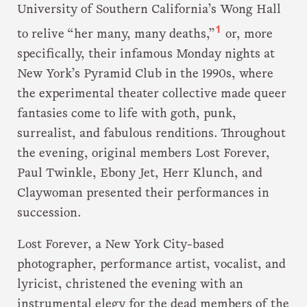
University of Southern California’s Wong Hall
1
to relive “her many, many deaths,”
or, more
specifically, their infamous Monday nights at
New York’s Pyramid Club in the 1990s, where
the experimental theater collective made queer
fantasies come to life with goth, punk,
surrealist, and fabulous renditions. Throughout
the evening, original members Lost Forever,
Paul Twinkle, Ebony Jet, Herr Klunch, and
Claywoman presented their performances in
succession.
Lost Forever, a New York City-based
photographer, performance artist, vocalist, and
lyricist, christened the evening with an
instrumental elegy for the dead members of the