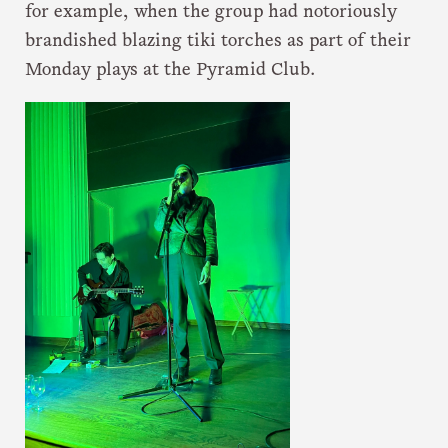
for example, when the group had notoriously
brandished blazing tiki torches as part of their
Monday plays at the Pyramid Club.