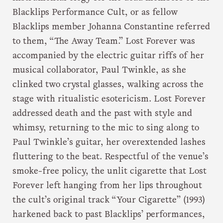
Blacklips Performance Cult, or as fellow
Blacklips member Johanna Constantine referred
to them, “The Away Team.” Lost Forever was
accompanied by the electric guitar riffs of her
musical collaborator, Paul Twinkle, as she
clinked two crystal glasses, walking across the
stage with ritualistic esotericism. Lost Forever
addressed death and the past with style and
whimsy, returning to the mic to sing along to
Paul Twinkle’s guitar, her overextended lashes
fluttering to the beat. Respectful of the venue’s
smoke-free policy, the unlit cigarette that Lost
Forever left hanging from her lips throughout
the cult’s original track “Your Cigarette” (1993)
harkened back to past Blacklips’ performances,