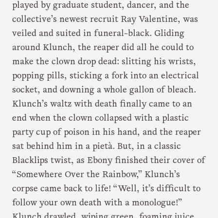
played by graduate student, dancer, and the
collective’s newest recruit Ray Valentine, was
veiled and suited in funeral-black. Gliding
around Klunch, the reaper did all he could to
make the clown drop dead: slitting his wrists,
popping pills, sticking a fork into an electrical
socket, and downing a whole gallon of bleach.
Klunch’s waltz with death finally came to an
end when the clown collapsed with a plastic
party cup of poison in his hand, and the reaper
sat behind him in a pietà. But, in a classic
Blacklips twist, as Ebony finished their cover of
“Somewhere Over the Rainbow,” Klunch’s
corpse came back to life! “Well, it’s difficult to
follow your own death with a monologue!”
Klunch drawled, wiping green, foaming juice