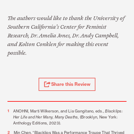
The authors would like to thank the University of
Southern California’s Center for Feminist
Research, Dr. Amelia Jones, Dr. Andy Campbell,
and Kolton Conklen for making this event
possible.
Share
Share this Review
Review
Footnotes
1
ANOHNI, Marti Wilkerson, and Lia Gangitano, eds.,
Blacklips:
Her Life and Her Many, Many Deaths
, (Brooklyn, New York:
Anthology Editions, 2023).
2
Min Chen, “Blacklips Was a Performance Troupe That Thrived