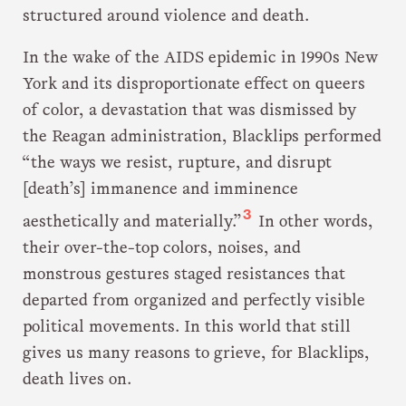
structured around violence and death.
In the wake of the AIDS epidemic in 1990s New
York and its disproportionate effect on queers
of color, a devastation that was dismissed by
the Reagan administration, Blacklips performed
“the ways we resist, rupture, and disrupt
[death’s] immanence and imminence
3
aesthetically and materially.”
In other words,
their over-the-top colors, noises, and
monstrous gestures staged resistances that
departed from organized and perfectly visible
political movements. In this world that still
gives us many reasons to grieve, for Blacklips,
death lives on.