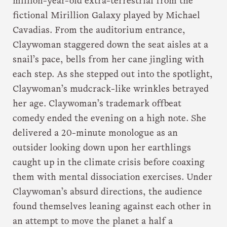
million-year-old extra-terrestrial from the
fictional Mirillion Galaxy played by Michael
Cavadias. From the auditorium entrance,
Claywoman staggered down the seat aisles at a
snail’s pace, bells from her cane jingling with
each step. As she stepped out into the spotlight,
Claywoman’s mudcrack-like wrinkles betrayed
her age. Claywoman’s trademark offbeat
comedy ended the evening on a high note. She
delivered a 20-minute monologue as an
outsider looking down upon her earthlings
caught up in the climate crisis before coaxing
them with mental dissociation exercises. Under
Claywoman’s absurd directions, the audience
found themselves leaning against each other in
an attempt to move the planet a half a