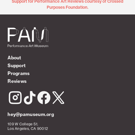
Support for Performance Art Reviews courtesy of Crossed
Purposes Foundation.
About
Support
Programs
Reviews
hey@pamuseum.org
109 W College St.
Los Angeles, CA 90012