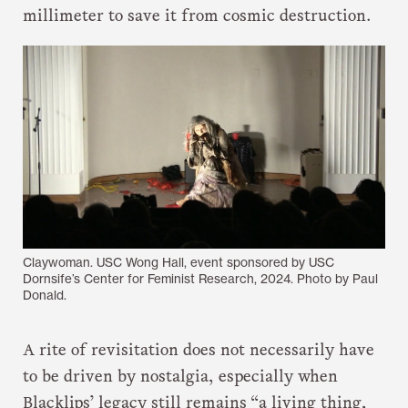
millimeter to save it from cosmic destruction.
Claywoman. USC Wong Hall, event sponsored by USC
Dornsife’s Center for Feminist Research, 2024. Photo by Paul
Donald.
A rite of revisitation does not necessarily have
to be driven by nostalgia, especially when
Blacklips’ legacy still remains “a living thing,