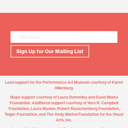
Mailing
List
Sign
Up
Sign Up for Our Mailing List
Lead support for the Performance Art Museum courtesy of Karen
Hillenburg.
Major support courtesy of Laura Donnelley and Good Works
Foundation. Additional support courtesy of Vera R. Campbell
Foundation, Laura Maslon, Robert Rauschenberg Foundation,
Teiger Foundation, and The Andy Warhol Foundation for the Visual
Arts, Inc.