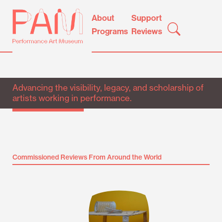
Skip
Performance
About
Support
to
Art
Programs
Reviews
content
Museum
Advancing the visibility, legacy, and scholarship of
artists working in performance.
Commissioned Reviews From Around the World