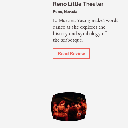
Reno Little Theater
Reno, Nevada
L. Martina Young makes words
dance as she explores the
history and symbology of
the arabesque.
Read Review