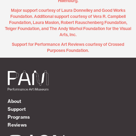
Hillenburg.
Major support courtesy of Laura Donnelley and Good Works
Foundation. Additional support courtesy of Vera R. Campbell
Foundation, Laura Maslon, Robert Rauschenberg Foundation,
Teiger Foundation, and The Andy Warhol Foundation for the Visual
Arts, Inc.
Support for Performance Art Reviews courtesy of Crossed
Purposes Foundation.
About
Support
Programs
Reviews