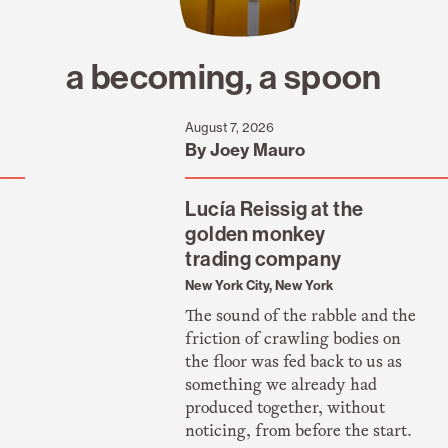
a becoming, a spoon
August 7, 2026
By Joey Mauro
Lucía Reissig at the
golden monkey
trading company
New York City, New York
The sound of the rabble and the
friction of crawling bodies on
the floor was fed back to us as
something we already had
produced together, without
noticing, from before the start.