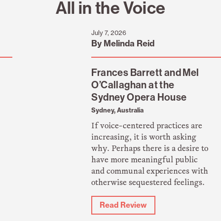
All in the Voice
July 7, 2026
By Melinda Reid
Frances Barrett and Mel
O’Callaghan at the
Sydney Opera House
Sydney, Australia
If voice-centered practices are
increasing, it is worth asking
why. Perhaps there is a desire to
have more meaningful public
and communal experiences with
otherwise sequestered feelings.
Read Review