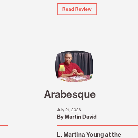
Read Review
Arabesque
July 21, 2026
By Martin David
L. Martina Young at the