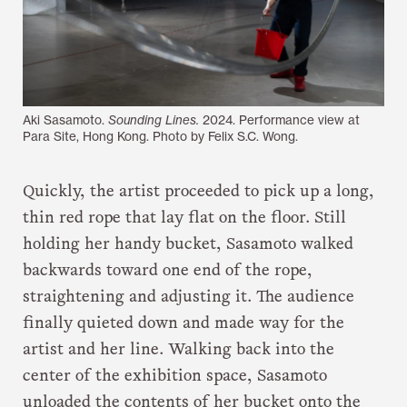
Aki Sasamoto.
Sounding Lines.
2024. Performance view at
Para Site, Hong Kong. Photo by Felix S.C. Wong.
Quickly, the artist proceeded to pick up a long,
thin red rope that lay flat on the floor. Still
holding her handy bucket, Sasamoto walked
backwards toward one end of the rope,
straightening and adjusting it. The audience
finally quieted down and made way for the
artist and her line. Walking back into the
center of the exhibition space, Sasamoto
unloaded the contents of her bucket onto the