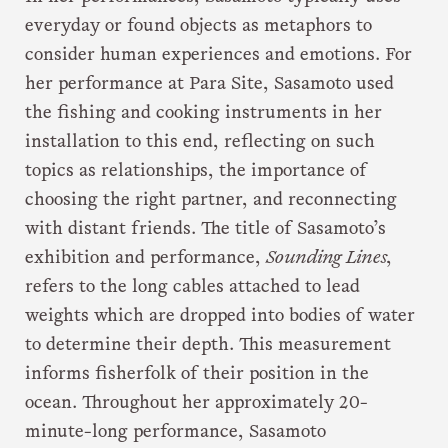
everyday or found objects as metaphors to
consider human experiences and emotions. For
her performance at Para Site, Sasamoto used
the fishing and cooking instruments in her
installation to this end, reflecting on such
topics as relationships, the importance of
choosing the right partner, and reconnecting
with distant friends. The title of Sasamoto’s
exhibition and performance,
Sounding Lines
,
refers to the long cables attached to lead
weights which are dropped into bodies of water
to determine their depth. This measurement
informs fisherfolk of their position in the
ocean. Throughout her approximately 20-
minute-long performance, Sasamoto