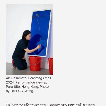
Aki Sasamoto.
Sounding Lines.
2024. Performance view at
Para Site, Hong Kong. Photo
by Felix S.C. Wong.
In her performances, Sasamoto typically uses