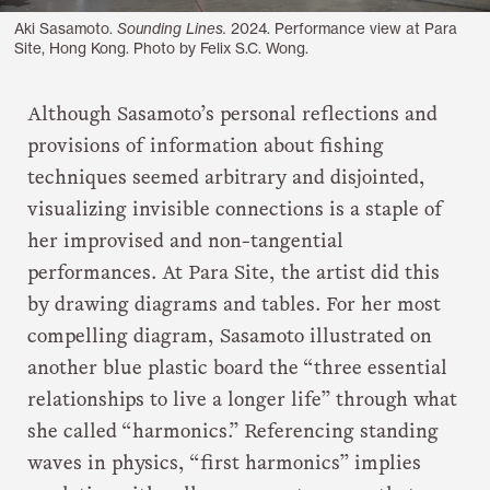
Aki Sasamoto.
Sounding Lines.
2024. Performance view at Para
Site, Hong Kong. Photo by Felix S.C. Wong.
Although Sasamoto’s personal reflections and
provisions of information about fishing
techniques seemed arbitrary and disjointed,
visualizing invisible connections is a staple of
her improvised and non-tangential
performances. At Para Site, the artist did this
by drawing diagrams and tables. For her most
compelling diagram, Sasamoto illustrated on
another blue plastic board the “three essential
relationships to live a longer life” through what
she called “harmonics.” Referencing standing
waves in physics, “first harmonics” implies