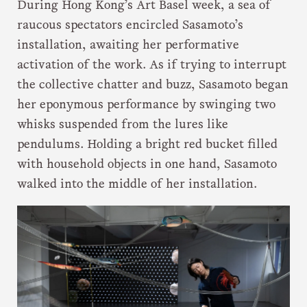
During Hong Kong’s Art Basel week, a sea of
raucous spectators encircled Sasamoto’s
installation, awaiting her performative
activation of the work. As if trying to interrupt
the collective chatter and buzz, Sasamoto began
her eponymous performance by swinging two
whisks suspended from the lures like
pendulums. Holding a bright red bucket filled
with household objects in one hand, Sasamoto
walked into the middle of her installation.