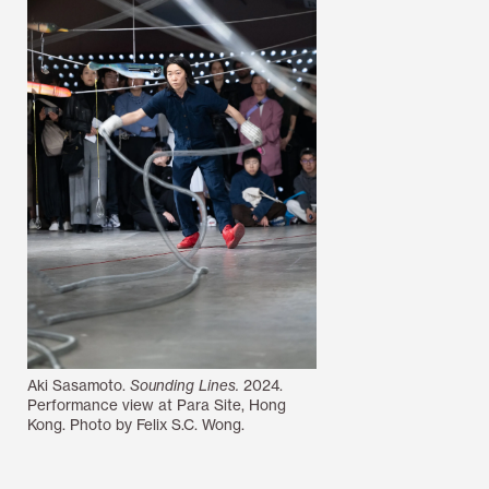
Aki Sasamoto.
Sounding Lines.
2024.
Performance view at Para Site, Hong
Kong. Photo by Felix S.C. Wong.