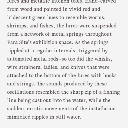
lures and metallic kitchen tools. Hand-carved
from wood and painted in vivid red and
iridescent green hues to resemble worms,
shrimps, and fishes, the lures were suspended
from a network of metal springs throughout
Para Site’s exhibition space. As the springs
rippled at irregular intervals—triggered by
automated metal rods—so too did the whisks,
wire strainers, ladles, and knives that were
attached to the bottom of the lures with hooks
and strings. The sounds produced by these
oscillations resembled the sharp zip of a fishing
line being cast out into the water, while the
sudden, erratic movements of the installation
mimicked ripples in still water.