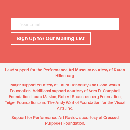
Mailing
List
Sign
Up
Sign Up for Our Mailing List
Lead support for the Performance Art Museum courtesy of Karen
Hillenburg.
Major support courtesy of Laura Donnelley and Good Works
Foundation. Additional support courtesy of Vera R. Campbell
Foundation, Laura Maslon, Robert Rauschenberg Foundation,
Teiger Foundation, and The Andy Warhol Foundation for the Visual
Arts, Inc.
Support for Performance Art Reviews courtesy of Crossed
Purposes Foundation.