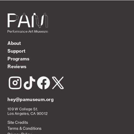
About
Support
Programs
Reviews
hey@pamuseum.org
109 W College St.
Los Angeles, CA 90012
Site Credits
Terms & Conditions