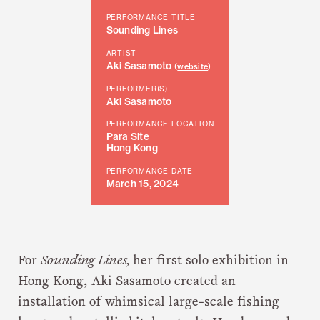
PERFORMANCE TITLE
Sounding Lines
ARTIST
Aki Sasamoto
(
website
)
PERFORMER(S)
Aki Sasamoto
PERFORMANCE LOCATION
Para Site
Hong Kong
PERFORMANCE DATE
March 15, 2024
For
Sounding Lines,
her first solo exhibition in
Hong Kong, Aki Sasamoto created an
installation of whimsical large-scale fishing