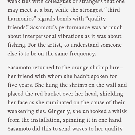
weak ties with colleagues or strangers that one
may meet at a bar, while the strongest “third
harmonics” signals bonds with “quality
friends.” Sasamoto’s performance was as much
about interpersonal vibrations as it was about
fishing. For the artist, to understand someone
else is to be on the same frequency.
Sasamoto returned to the orange shrimp lure—
her friend with whom she hadn’t spoken for
five years. She hung the shrimp on the wall and
placed the red bucket over her head, shielding
her face as she ruminated on the cause of their
weakening ties. Gingerly, she unhooked a whisk
from the installation, spinning it in one hand.
Sasamoto did this to send waves to her quality