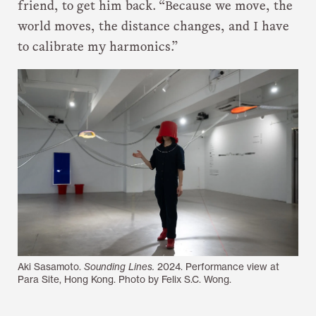
friend, to get him back. “Because we move, the
world moves, the distance changes, and I have
to calibrate my harmonics.”
Aki Sasamoto.
Sounding Lines.
2024. Performance view at
Para Site, Hong Kong. Photo by Felix S.C. Wong.