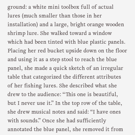
ground: a white mini toolbox full of actual
lures (much smaller than those in her
installation) and a large, bright orange wooden
shrimp lure. She walked toward a window
which had been tinted with blue plastic panels.
Placing her red bucket upside down on the floor
and using it as a step stool to reach the blue
panel, she made a quick sketch of an irregular
table that categorized the different attributes
of her fishing lures. She described what she
drew to the audience: “This one is beautiful,
but I never use it.” In the top row of the table,
she drew musical notes and said: “I have ones
with sounds.” Once she had sufficiently
annotated the blue panel, she removed it from