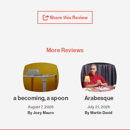
Share
Share this Review
Review
More Reviews
a becoming, a spoon
Arabesque
August 7, 2026
July 21, 2026
By Joey Mauro
By Martin David