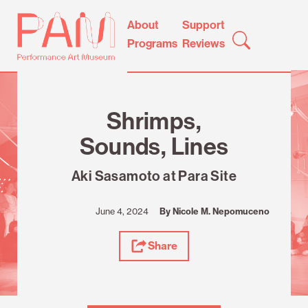
Skip
Performance
About
Support
to
Art
Programs
Reviews
content
Museum
Review
Shrimps,
Sounds, Lines
Aki Sasamoto at Para Site
June 4, 2024
By Nicole M. Nepomuceno
Share