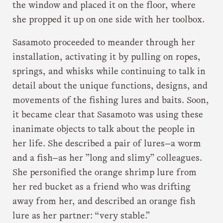
the window and placed it on the floor, where
she propped it up on one side with her toolbox.
Sasamoto proceeded to meander through her
installation, activating it by pulling on ropes,
springs, and whisks while continuing to talk in
detail about the unique functions, designs, and
movements of the fishing lures and baits. Soon,
it became clear that Sasamoto was using these
inanimate objects to talk about the people in
her life. She described a pair of lures—a worm
and a fish—as her ”long and slimy” colleagues.
She personified the orange shrimp lure from
her red bucket as a friend who was drifting
away from her, and described an orange fish
lure as her partner: “very stable.”