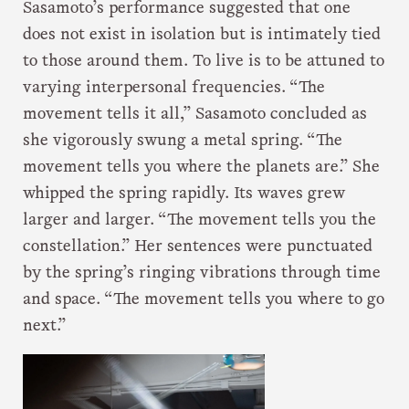
Sasamoto’s performance suggested that one
does not exist in isolation but is intimately tied
to those around them. To live is to be attuned to
varying interpersonal frequencies. “The
movement tells it all,” Sasamoto concluded as
she vigorously swung a metal spring. “The
movement tells you where the planets are.” She
whipped the spring rapidly. Its waves grew
larger and larger. “The movement tells you the
constellation.” Her sentences were punctuated
by the spring’s ringing vibrations through time
and space. “The movement tells you where to go
next.”