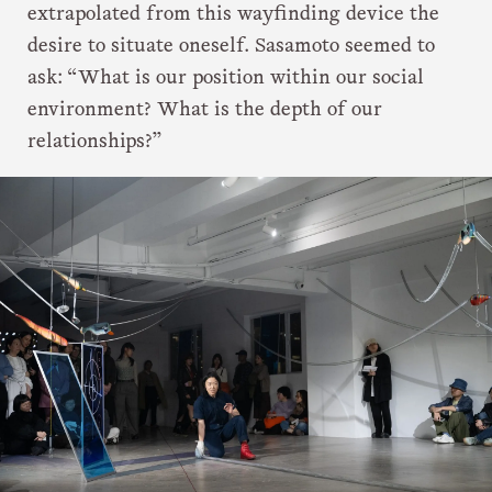
extrapolated from this wayfinding device the
desire to situate oneself. Sasamoto seemed to
ask: “What is our position within our social
environment? What is the depth of our
relationships?”