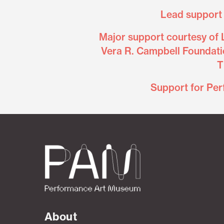
Lead support 
Major support courtesy of 
Vera R. Campbell Foundati
T
Support for Per
About