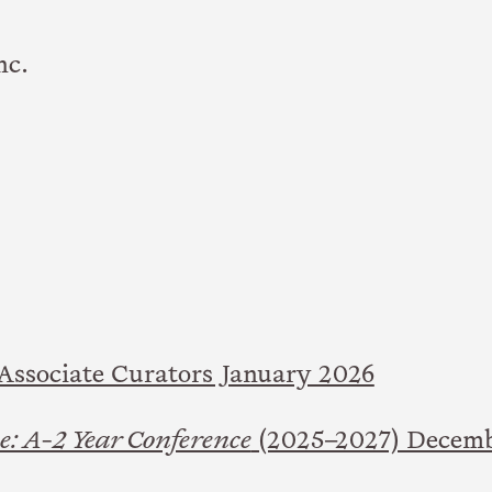
nc.
ssociate Curators January 2026
: A-2 Year Conference
(2025–2027) Decem