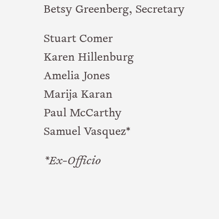
Betsy Greenberg, Secretary
Stuart Comer
Karen Hillenburg
Amelia Jones
Marija Karan
Paul McCarthy
Samuel Vasquez*
*Ex-Officio