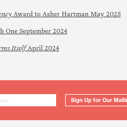
ency
Award to Asher Hartman May 2025
ch One September 2024
rms Itself
April 2024
Sign Up for Our Maili