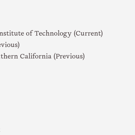
nstitute of Technology (Current)
vious)
thern California (Previous)
t