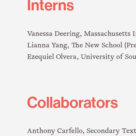
Interns
Vanessa Deering, Massachusetts I
Lianna Yang, The New School (Pre
Ezequiel Olvera, University of Sou
Collaborators
Anthony Carfello, Secondary Tex