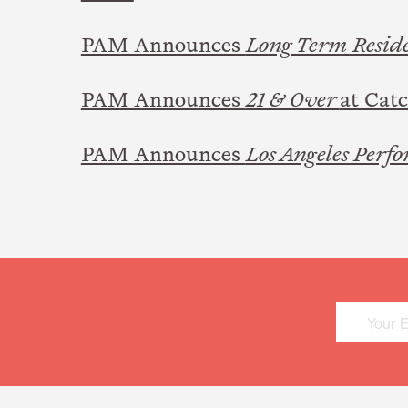
PAM Announces
Long Term Resid
PAM Announces
21 & Over
at Cat
PAM Announces
Los Angeles Perfo
Mailing
List
Sign
Up