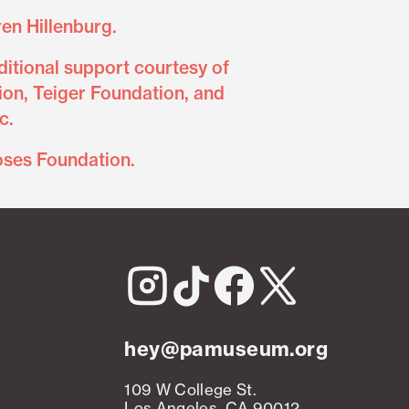
en Hillenburg.
itional support courtesy of
on, Teiger Foundation, and
c.
oses Foundation.
hey@pamuseum.org
109 W College St.
Los Angeles, CA 90012