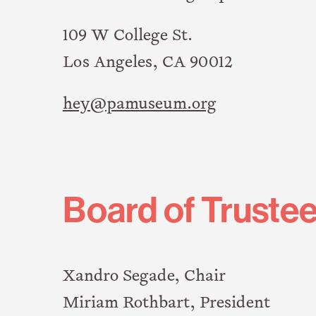
109 W College St.
Los Angeles, CA 90012
hey@pamuseum.org
Board of Truste
Xandro Segade, Chair
Miriam Rothbart, President