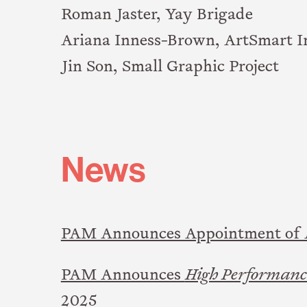
Roman Jaster, Yay Brigade
Ariana Inness-Brown, ArtSmart I
Jin Son, Small Graphic Project
News
PAM Announces Appointment of A
PAM Announces
High Performance
2025