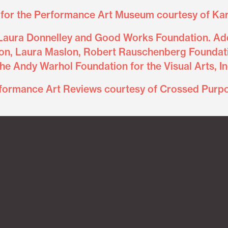
for the Performance Art Museum courtesy of Kar
Laura Donnelley and Good Works Foundation. Add
on, Laura Maslon, Robert Rauschenberg Foundati
he Andy Warhol Foundation for the Visual Arts, In
formance Art Reviews courtesy of Crossed Purp