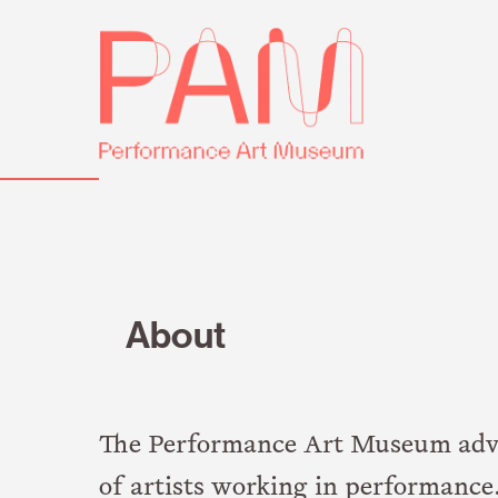
Skip
Performance
to
Art
content
Museum
About
The Performance Art Museum advanc
of artists working in performance