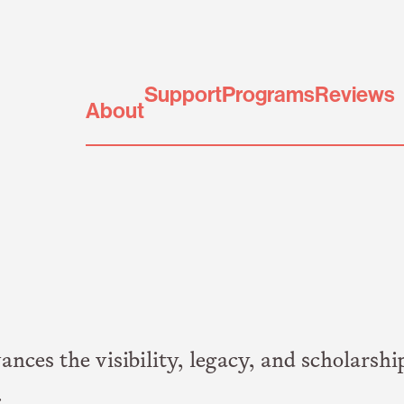
Support
Programs
Reviews
About
es the visibility, legacy, and scholarshi
.