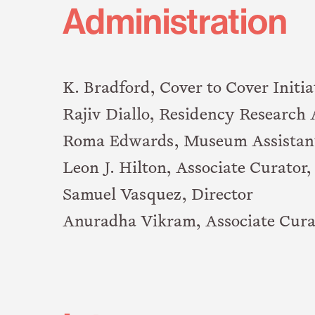
Administration
K. Bradford, Cover to Cover Initia
Rajiv Diallo, Residency Research 
Roma Edwards, Museum Assistan
Leon J. Hilton, Associate Curator
Samuel Vasquez, Director
Anuradha Vikram, Associate Cura