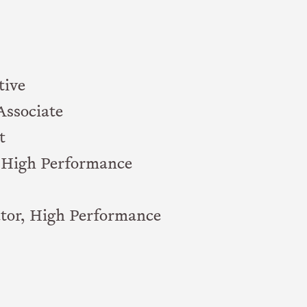
tive
Associate
t
, High Performance
tor, High Performance