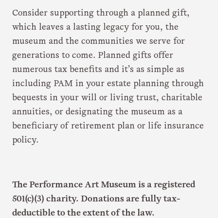
Consider supporting through a planned gift,
which leaves a lasting legacy for you, the
museum and the communities we serve for
generations to come. Planned gifts offer
numerous tax benefits and it’s as simple as
including PAM in your estate planning through
bequests in your will or living trust, charitable
annuities, or designating the museum as a
beneficiary of retirement plan or life insurance
policy.
The Performance Art Museum is a registered
501(c)(3) charity. Donations are fully tax-
deductible to the extent of the law.