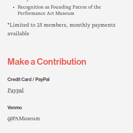
Recognition as Founding Patron of the
Performance Art Museum
*Limited to 25 members, monthly payments
available
Make a Contribution
Credit Card / PayPal
Paypal
Venmo
@PAMuseum