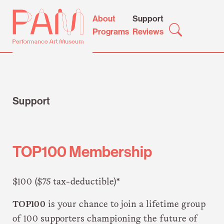
Skip
Performance
About
Support
to
Art
Programs
Reviews
content
Museum
Support
TOP100 Membership
$100 ($75 tax-deductible)*
TOP100
is your chance to join a lifetime group
of 100 supporters championing the future of