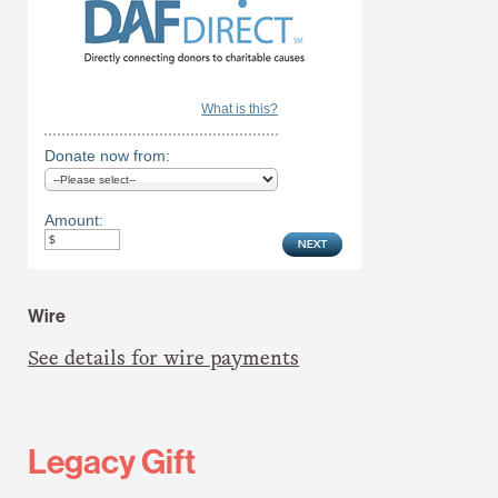
What is this?
Donate now from:
Amount:
Wire
See details for wire payments
Legacy Gift