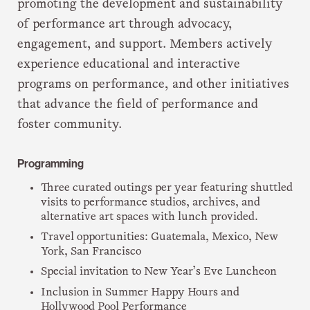
promoting the development and sustainability
of performance art through advocacy,
engagement, and support. Members actively
experience educational and interactive
programs on performance, and other initiatives
that advance the field of performance and
foster community.
Programming
Three curated outings per year featuring shuttled
visits to performance studios, archives, and
alternative art spaces with lunch provided.
Travel opportunities: Guatemala, Mexico, New
York, San Francisco
Special invitation to New Year’s Eve Luncheon
Inclusion in Summer Happy Hours and
Hollywood Pool Performance