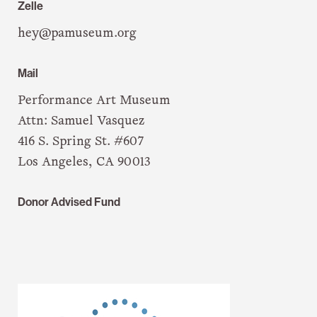
Zelle
hey@pamuseum.org
Mail
Performance Art Museum
Attn: Samuel Vasquez
416 S. Spring St. #607
Los Angeles, CA 90013
Donor Advised Fund