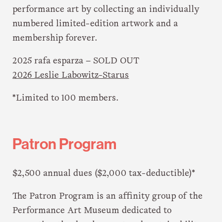
performance art by collecting an individually
numbered limited-edition artwork and a
membership forever.
2025 rafa esparza – SOLD OUT
2026 Leslie Labowitz-Starus
*Limited to 100 members.
Patron Program
$2,500 annual dues ($2,000 tax-deductible)*
The Patron Program is an affinity group of the
Performance Art Museum dedicated to