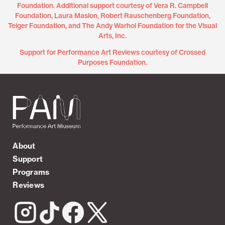
Foundation. Additional support courtesy of Vera R. Campbell
Foundation, Laura Maslon, Robert Rauschenberg Foundation,
Teiger Foundation, and The Andy Warhol Foundation for the Visual
Arts, Inc.
Support for Performance Art Reviews courtesy of Crossed
Purposes Foundation.
About
Support
Programs
Reviews