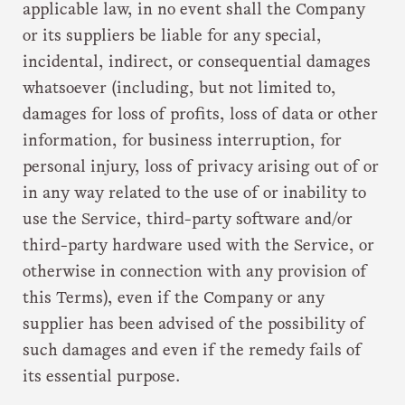
applicable law, in no event shall the Company
or its suppliers be liable for any special,
incidental, indirect, or consequential damages
whatsoever (including, but not limited to,
damages for loss of profits, loss of data or other
information, for business interruption, for
personal injury, loss of privacy arising out of or
in any way related to the use of or inability to
use the Service, third-party software and/or
third-party hardware used with the Service, or
otherwise in connection with any provision of
this Terms), even if the Company or any
supplier has been advised of the possibility of
such damages and even if the remedy fails of
its essential purpose.