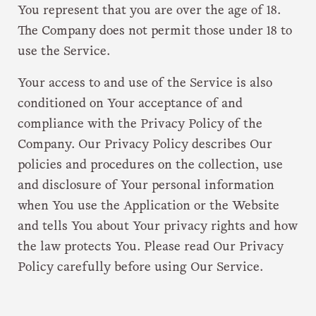
You represent that you are over the age of 18.
The Company does not permit those under 18 to
use the Service.
Your access to and use of the Service is also
conditioned on Your acceptance of and
compliance with the Privacy Policy of the
Company. Our Privacy Policy describes Our
policies and procedures on the collection, use
and disclosure of Your personal information
when You use the Application or the Website
and tells You about Your privacy rights and how
the law protects You. Please read Our Privacy
Policy carefully before using Our Service.