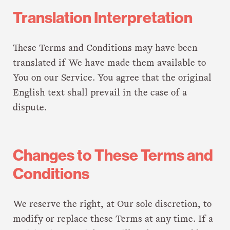
Translation Interpretation
These Terms and Conditions may have been
translated if We have made them available to
You on our Service. You agree that the original
English text shall prevail in the case of a
dispute.
Changes to These Terms and
Conditions
We reserve the right, at Our sole discretion, to
modify or replace these Terms at any time. If a