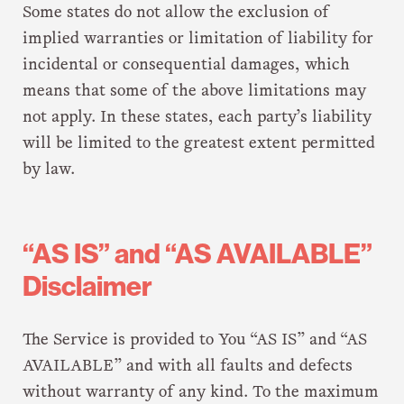
Some states do not allow the exclusion of
implied warranties or limitation of liability for
incidental or consequential damages, which
means that some of the above limitations may
not apply. In these states, each party’s liability
will be limited to the greatest extent permitted
by law.
“AS IS” and “AS AVAILABLE”
Disclaimer
The Service is provided to You “AS IS” and “AS
AVAILABLE” and with all faults and defects
without warranty of any kind. To the maximum