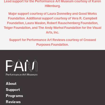
Lead support for the Performance Art Museum courtesy of Karen
Hillenburg.
Major support courtesy of Laura Donnelley and Good Works
Foundation. Additional support courtesy of Vera R. Campbell
Foundation, Laura Maslon, Robert Rauschenberg Foundation,
Teiger Foundation, and The Andy Warhol Foundation for the Visual
Arts, Inc.
Support for Performance Art Reviews courtesy of Crossed
Purposes Foundation.
About
Support
Programs
Reviews