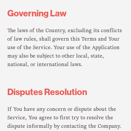
Governing Law
The laws of the Country, excluding its conflicts
of law rules, shall govern this Terms and Your
use of the Service. Your use of the Application
may also be subject to other local, state,
national, or international laws.
Disputes Resolution
If You have any concern or dispute about the
Service, You agree to first try to resolve the
dispute informally by contacting the Company.