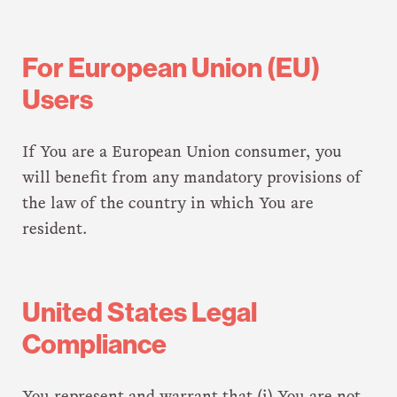
For European Union (EU)
Users
If You are a European Union consumer, you
will benefit from any mandatory provisions of
the law of the country in which You are
resident.
United States Legal
Compliance