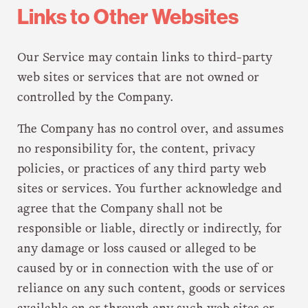
Links to Other Websites
Our Service may contain links to third-party
web sites or services that are not owned or
controlled by the Company.
The Company has no control over, and assumes
no responsibility for, the content, privacy
policies, or practices of any third party web
sites or services. You further acknowledge and
agree that the Company shall not be
responsible or liable, directly or indirectly, for
any damage or loss caused or alleged to be
caused by or in connection with the use of or
reliance on any such content, goods or services