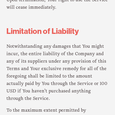
Upon termination, Your right to use the Service
will cease immediately.
Limitation of Liability
Notwithstanding any damages that You might
incur, the entire liability of the Company and
any of its suppliers under any provision of this
Terms and Your exclusive remedy for all of the
foregoing shall be limited to the amount
actually paid by You through the Service or 100
USD if You haven’t purchased anything
through the Service.
To the maximum extent permitted by