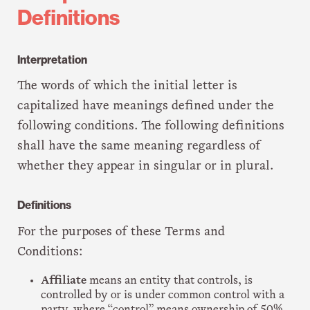
Definitions
Interpretation
The words of which the initial letter is
capitalized have meanings defined under the
following conditions. The following definitions
shall have the same meaning regardless of
whether they appear in singular or in plural.
Definitions
For the purposes of these Terms and
Conditions:
Affiliate
means an entity that controls, is
controlled by or is under common control with a
party, where “control” means ownership of 50%