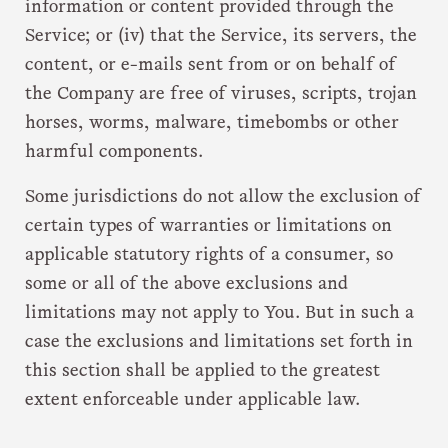
information or content provided through the
Service; or (iv) that the Service, its servers, the
content, or e-mails sent from or on behalf of
the Company are free of viruses, scripts, trojan
horses, worms, malware, timebombs or other
harmful components.
Some jurisdictions do not allow the exclusion of
certain types of warranties or limitations on
applicable statutory rights of a consumer, so
some or all of the above exclusions and
limitations may not apply to You. But in such a
case the exclusions and limitations set forth in
this section shall be applied to the greatest
extent enforceable under applicable law.