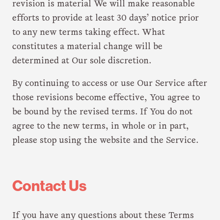
revision is material We will make reasonable
efforts to provide at least 30 days’ notice prior
to any new terms taking effect. What
constitutes a material change will be
determined at Our sole discretion.
By continuing to access or use Our Service after
those revisions become effective, You agree to
be bound by the revised terms. If You do not
agree to the new terms, in whole or in part,
please stop using the website and the Service.
Contact Us
If you have any questions about these Terms