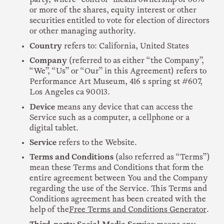
or more of the shares, equity interest or other
securities entitled to vote for election of directors
or other managing authority.
Country
refers to: California, United States
Company
(referred to as either “the Company”,
“We”, “Us” or “Our” in this Agreement) refers to
Performance Art Museum, 416 s spring st #607,
Los Angeles ca 90013.
Device
means any device that can access the
Service such as a computer, a cellphone or a
digital tablet.
Service
refers to the Website.
Terms and Conditions
(also referred as “Terms”)
mean these Terms and Conditions that form the
entire agreement between You and the Company
regarding the use of the Service. This Terms and
Conditions agreement has been created with the
help of the
Free Terms and Conditions Generator
.