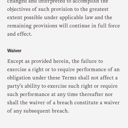
changed and interpreted to accomplish the
objectives of such provision to the greatest
extent possible under applicable law and the
remaining provisions will continue in full force
and effect.
Waiver
Except as provided herein, the failure to
exercise a right or to require performance of an
obligation under these Terms shall not affect a
party’s ability to exercise such right or require
such performance at any time thereafter nor
shall the waiver of a breach constitute a waiver
of any subsequent breach.