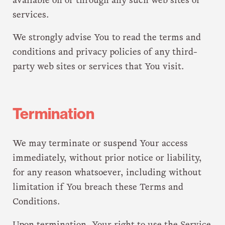
available on or through any such web sites or
services.
We strongly advise You to read the terms and
conditions and privacy policies of any third-
party web sites or services that You visit.
Termination
We may terminate or suspend Your access
immediately, without prior notice or liability,
for any reason whatsoever, including without
limitation if You breach these Terms and
Conditions.