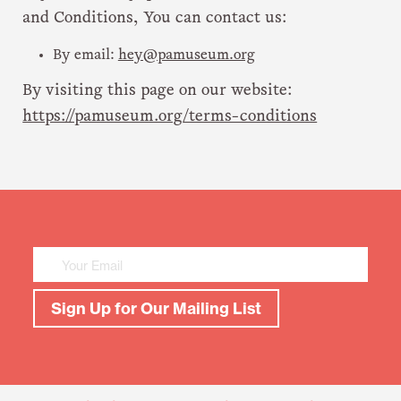
and Conditions, You can contact us:
By email:
hey@pamuseum.org
By visiting this page on our website:
https://pamuseum.org/terms-conditions
Mailing
List
Sign
Up
Sign Up for Our Mailing List