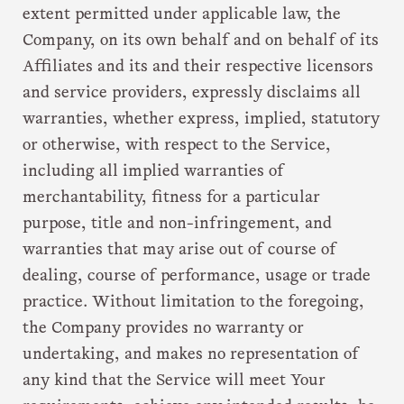
extent permitted under applicable law, the
Company, on its own behalf and on behalf of its
Affiliates and its and their respective licensors
and service providers, expressly disclaims all
warranties, whether express, implied, statutory
or otherwise, with respect to the Service,
including all implied warranties of
merchantability, fitness for a particular
purpose, title and non-infringement, and
warranties that may arise out of course of
dealing, course of performance, usage or trade
practice. Without limitation to the foregoing,
the Company provides no warranty or
undertaking, and makes no representation of
any kind that the Service will meet Your