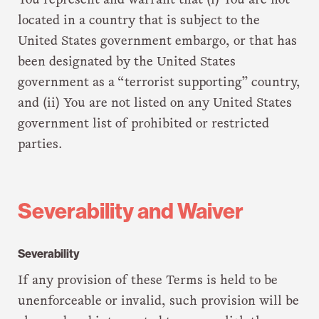
You represent and warrant that (i) You are not
located in a country that is subject to the
United States government embargo, or that has
been designated by the United States
government as a “terrorist supporting” country,
and (ii) You are not listed on any United States
government list of prohibited or restricted
parties.
Severability and Waiver
Severability
If any provision of these Terms is held to be
unenforceable or invalid, such provision will be