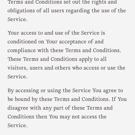
Terms and Conditions set out the rights and
obligations of all users regarding the use of the
Service.
Your access to and use of the Service is
conditioned on Your acceptance of and
compliance with these Terms and Conditions.
These Terms and Conditions apply to all
visitors, users and others who access or use the
Service.
By accessing or using the Service You agree to
be bound by these Terms and Conditions. If You
disagree with any part of these Terms and
Conditions then You may not access the
Service.