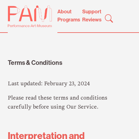
Skip
Performance
About
Support
to
Art
Programs
Reviews
content
Museum
Terms & Conditions
Last updated: February 23, 2024
Please read these terms and conditions
carefully before using Our Service.
Interpretation and