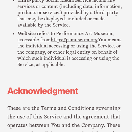
Third-party Social Media Service
means any
services or content (including data, information,
products or services) provided by a third-party
that may be displayed, included or made
available by the Service.
Website
refers to Performance Art Museum,
accessible from
https://pamuseum.org
You
means
the individual accessing or using the Service, or
the company, or other legal entity on behalf of
which such individual is accessing or using the
Service, as applicable.
Acknowledgment
These are the Terms and Conditions governing
the use of this Service and the agreement that
operates between You and the Company. These