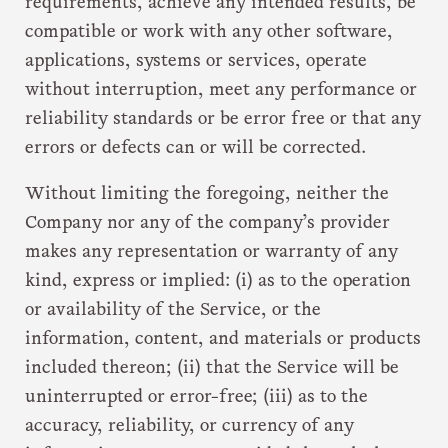
requirements, achieve any intended results, be
compatible or work with any other software,
applications, systems or services, operate
without interruption, meet any performance or
reliability standards or be error free or that any
errors or defects can or will be corrected.
Without limiting the foregoing, neither the
Company nor any of the company’s provider
makes any representation or warranty of any
kind, express or implied: (i) as to the operation
or availability of the Service, or the
information, content, and materials or products
included thereon; (ii) that the Service will be
uninterrupted or error-free; (iii) as to the
accuracy, reliability, or currency of any