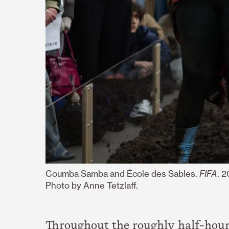
Coumba Samba and École des Sables.
FIFA
. 
Photo by Anne Tetzlaff.
Throughout the roughly half-hour