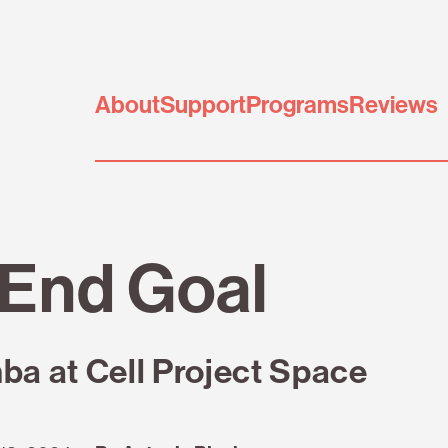
About
Support
Programs
Reviews
End Goal
 at Cell Project Space