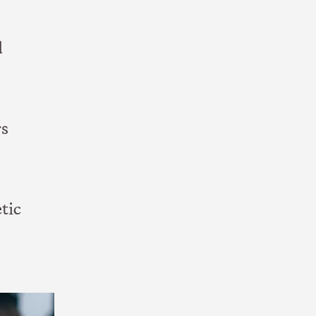
d
rs
tic