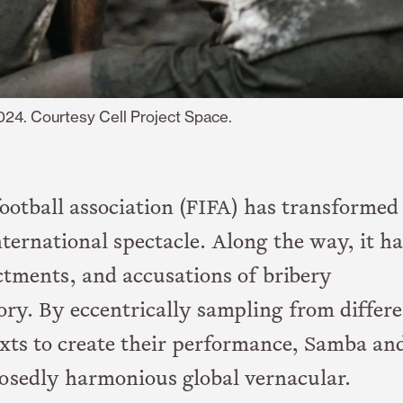
2024. Courtesy Cell Project Space.
ootball association (FIFA) has transformed
nternational spectacle. Along the way, it ha
ctments, and accusations of bribery
ory. By eccentrically sampling from differ
exts to create their performance, Samba an
osedly harmonious global vernacular.