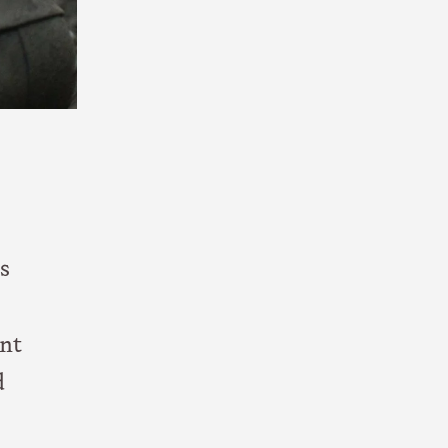
s
ent
d