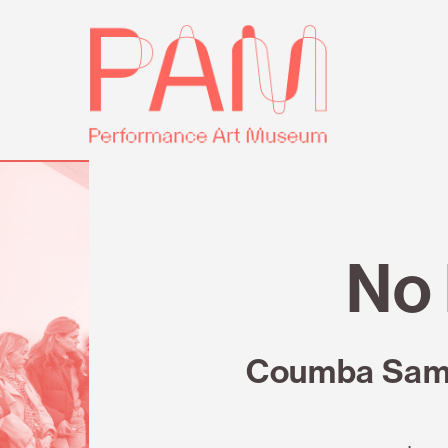
Skip
Performance
to
Art
content
Museum
Review
No 
Coumba Samba