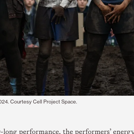
2024. Courtesy Cell Project Space.
-long performance, the performers’ energ