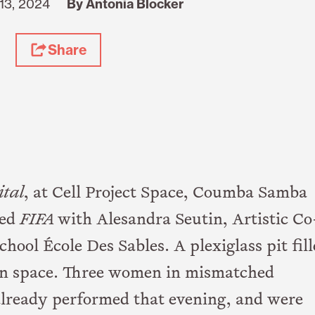
13, 2024
By Antonia Blocker
Share
ital
, at Cell Project Space, Coumba Samba
led
FIFA
with Alesandra Seutin, Artistic Co
hool École Des Sables. A plexiglass pit fil
on space. Three women in mismatched
already performed that evening, and were