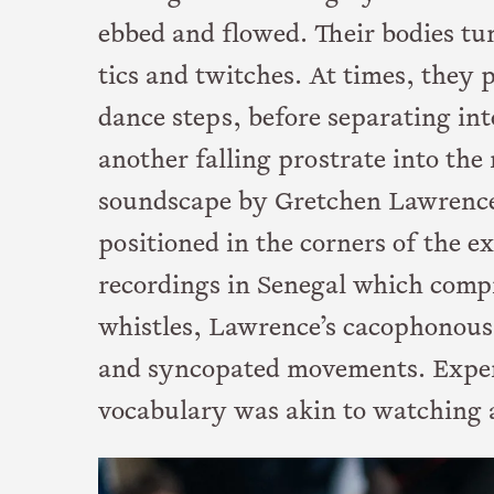
ebbed and flowed. Their bodies t
tics and twitches. At times, the
dance steps, before separating in
another falling prostrate into th
soundscape by Gretchen Lawrence
positioned in the corners of the e
recordings in Senegal which compr
whistles, Lawrence’s cacophonous
and syncopated movements. Exper
vocabulary was akin to watching a