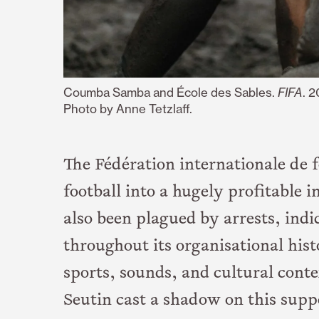
Coumba Samba and École des Sables.
FIFA
. 
Photo by Anne Tetzlaff.
The Fédération internationale de f
football into a hugely profitable i
also been plagued by arrests, indi
throughout its organisational hist
sports, sounds, and cultural cont
Seutin cast a shadow on this supp