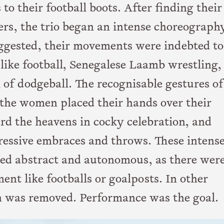
to their football boots. After finding their
ers, the trio began an intense choreograph
uggested, their movements were indebted to
like football, Senegalese Laamb wrestling,
 of dodgeball. The recognisable gestures of
the women placed their hands over their
ard the heavens in cocky celebration, and
gressive embraces and throws. These intens
ed abstract and autonomous, as there wer
ent like footballs or goalposts. In other
n was removed. Performance was the goal.