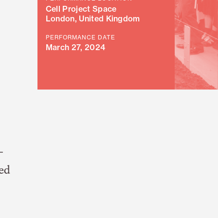
Cell Project Space
London, United Kingdom
PERFORMANCE DATE
March 27, 2024
-
led