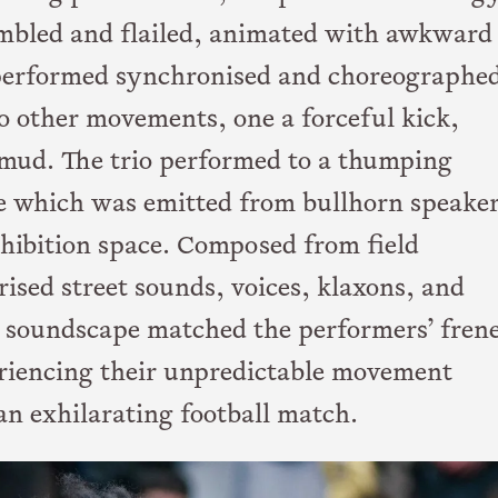
umbled and flailed, animated with awkward
y performed synchronised and choreographe
to other movements, one a forceful kick,
e mud. The trio performed to a thumping
 which was emitted from bullhorn speake
xhibition space. Composed from field
ised street sounds, voices, klaxons, and
 soundscape matched the performers’ frene
iencing their unpredictable movement
n exhilarating football match.