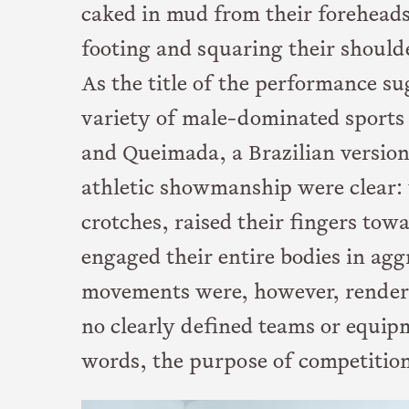
caked in mud from their foreheads 
footing and squaring their should
As the title of the performance s
variety of male-dominated sports 
and Queimada, a Brazilian version
athletic showmanship were clear: 
crotches, raised their fingers tow
engaged their entire bodies in ag
movements were, however, render
no clearly defined teams or equipm
words, the purpose of competitio