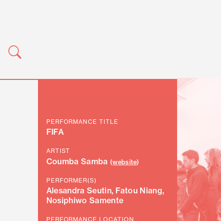
PERFORMANCE TITLE
FIFA
ARTIST
Coumba Samba
(
website
)
PERFORMER(S)
Alesandra Seutin, Fatou Niang,
Nosiphiwo Samente
PERFORMANCE LOCATION