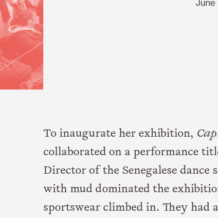
June 
To inaugurate her exhibition,
Cap
collaborated on a performance tit
Director of the Senegalese dance sc
with mud dominated the exhibiti
sportswear climbed in. They had 