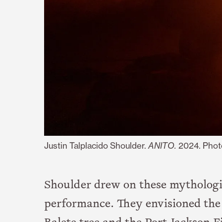
Justin Talplacido Shoulder.
ANITO.
2024. Phot
Shoulder drew on these mythologi
performance. They envisioned the c