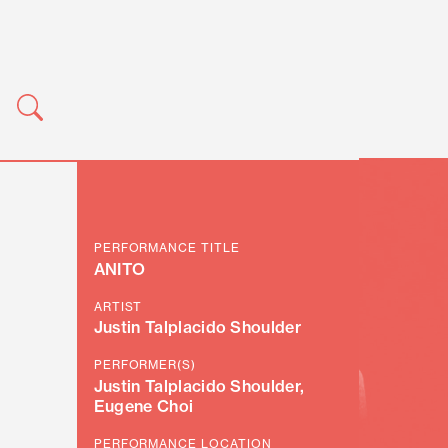
PERFORMANCE TITLE
ANITO
ARTIST
Justin Talplacido Shoulder
PERFORMER(S)
Justin Talplacido Shoulder,
Eugene Choi
PERFORMANCE LOCATION