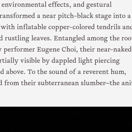
environmental effects, and gestural
transformed a near pitch-black stage into a
r with inflatable copper-colored tendrils an
d rustling leaves. Entangled among the roo
ow performer Eugene Choi, their near-naked
ially visible by dappled light piercing
ed above. To the sound of a reverent hum,
d from their subterranean slumber—the ani