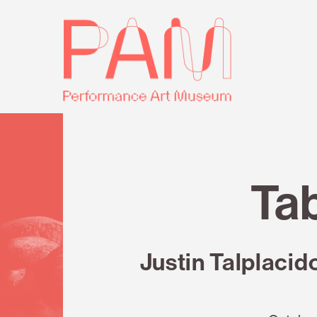
Skip
Performance
to
Art
content
Museum
Review
Tab
Justin Talplacid