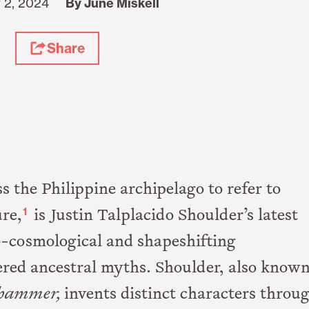
 2, 2024
By June Miskell
Share
 the Philippine archipelago to refer to
1
ure,
is Justin Talplacido Shoulder’s latest
o-cosmological and shapeshifting
red ancestral myths. Shoulder, also know
hammer,
invents distinct characters throu