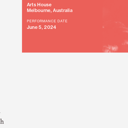
Arts House
Melbourne, Australia
PERFORMANCE DATE
June 5, 2024
n
gh