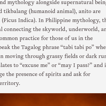
 and mythology alongside supernatural bein
d tikbalang (humanoid animal), anito are
e (Ficus Indica). In Philippine mythology, t
rtal connecting the skyworld, underworld, a
common practice for those of us in the
speak the Tagalog phrase “tabi tabi po” wh
en moving through grassy fields or dark rur
slates to “excuse me” or “may I pass?” and i
e the presence of spirits and ask for
erritory.