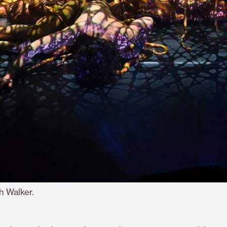
h Walker.