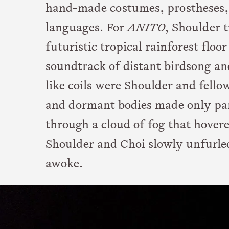
hand-made costumes, prostheses, 
languages. For
ANITO
, Shoulder 
futuristic tropical rainforest floo
soundtrack of distant birdsong an
like coils were Shoulder and fell
and dormant bodies made only part
through a cloud of fog that hover
Shoulder and Choi slowly unfurle
awoke.