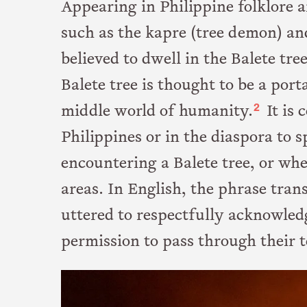
Appearing in Philippine folklore
such as the kapre (tree demon) an
believed to dwell in the Balete tre
Balete tree is thought to be a po
2
middle world of humanity.
It is 
Philippines or in the diaspora to 
encountering a Balete tree, or wh
areas. In English, the phrase tran
uttered to respectfully acknowledg
permission to pass through their t