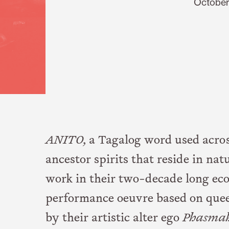
October
ANITO,
a Tagalog word used across
ancestor spirits that reside in nat
work in their two-decade long ec
performance oeuvre based on quee
by their artistic alter ego
Phasma