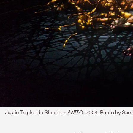
Justin Talplacido Shoulder.
ANITO.
2024. Photo by Sara