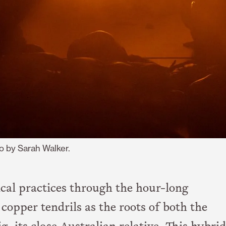
o by Sarah Walker.
cal practices through the hour-long
opper tendrils as the roots of both the