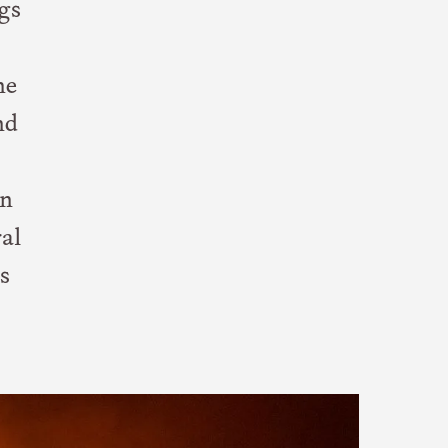
gs
he
nd
en
al
s