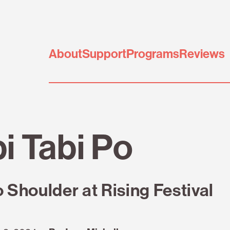
About
Support
Programs
Reviews
i Tabi Po
o Shoulder at Rising Festival