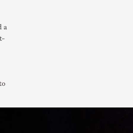
d a
t-
to