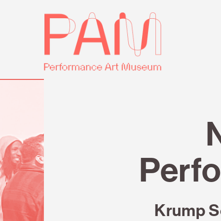
Skip
Performance
to
Art
content
Museum
Review
Perfo
Krump S