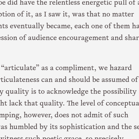
 did have the relentless energetic pull of 
ion of it, as I saw it, was that no matter
ts eventually became, each one of them h
ession of audience encouragement and sha
“articulate” as a compliment, we hazard
rticulateness can and should be assumed of 
 quality is to acknowledge the possibility
ht lack that quality. The level of conceptua
umping, however, does not admit of such
as humbled by its sophistication and the se