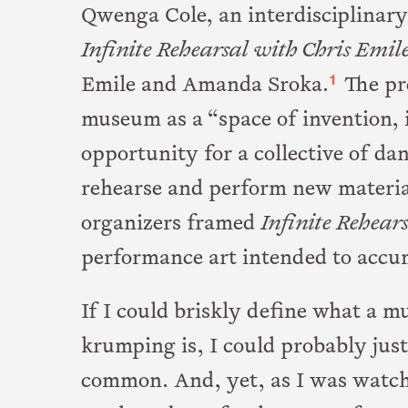
Qwenga Cole, an interdisciplinary
Infinite Rehearsal with Chris Emil
1
Emile and Amanda Sroka.
The pre
museum as a “space of invention, 
opportunity for a collective of da
rehearse and perform new material
organizers framed
Infinite Rehear
performance art intended to accumu
If I could briskly define what a 
krumping is, I could probably just
common. And, yet, as I was watch