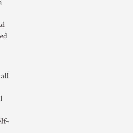
a
ad
red
all
l
lf-