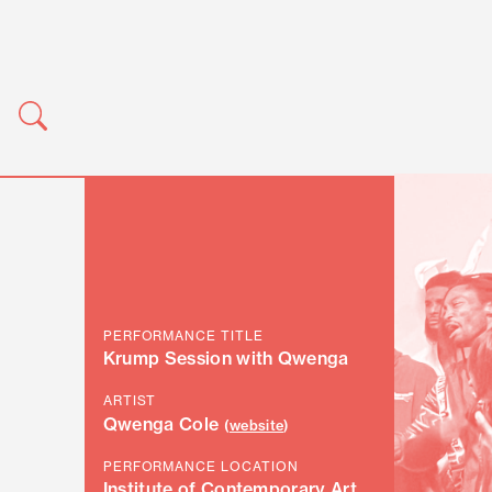
PERFORMANCE TITLE
Krump Session with Qwenga
ARTIST
Qwenga Cole
(
website
)
PERFORMANCE LOCATION
Institute of Contemporary Art