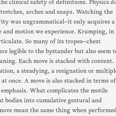
e clinical safety of definitions. Physics d
stretches, arches and snaps. Watching the
vity was ungrammatical—it only acquires a
 and motion we experience. Krumping, in
rticulate. So many of its tropes—chest
re legible to the bystander but also seem t
aning. Each move is stacked with content.
tion, a steadying, a resignation or multipl
at once. A move is also stacked in terms of
d emphasis. What complicates the motile
nt bodies into cumulative gestural and
e move mean the same thing when performe