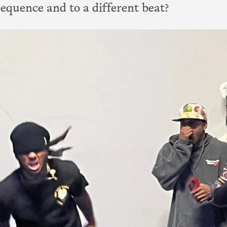
sequence and to a different beat?