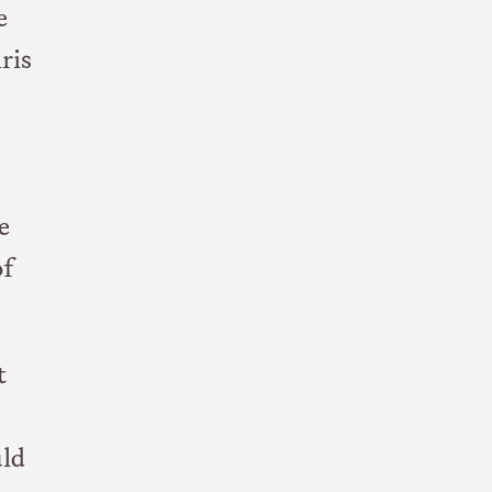
e
ris
e
of
t
uld