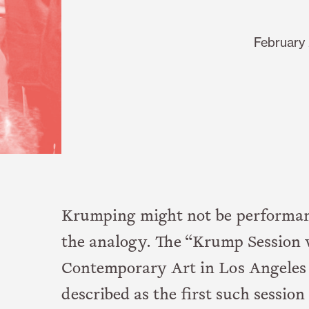
February 
Krumping might not be performanc
the analogy. The “Krump Session w
Contemporary Art in Los Angeles 
described as the first such sessi