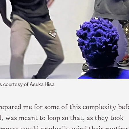
s courtesy of Asuka Hisa
epared me for some of this complexity bef
d, was meant to loop so that, as they took