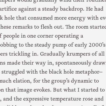
rumpers would gradually wind their routine
 artifice against a steady backdrop. He had
ack hole that consumed more energy with e
r these remarks to flesh out. The room starte
 people in one corner operating a
obbing to the steady pump of early 2000’s
s trickling in. Gradually krumpers of all
ions made their way in, spontaneously draw
ly struggled with the black hole metaphor—
much elation, for the group’s dynamic to
n that image evokes. But what I started to
n, and the expressive temperature rose and