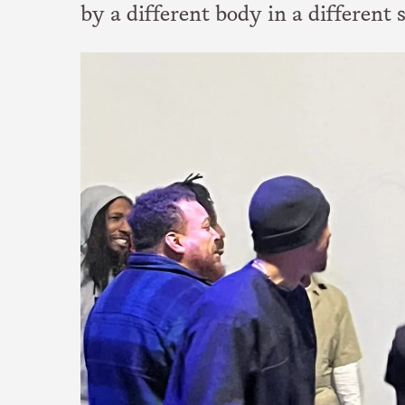
by a different body in a different 