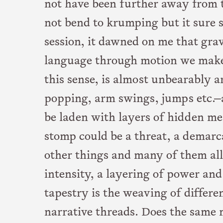
not have been further away from th
not bend to krumping but it sure 
session, it dawned on me that gra
language through motion we make
this sense, is almost unbearably a
popping, arm swings, jumps etc.—a
be laden with layers of hidden me
stomp could be a threat, a demarca
other things and many of them all 
intensity, a layering of power an
tapestry is the weaving of differe
narrative threads. Does the sam