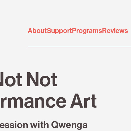
About
Support
Programs
Reviews
Not Not
rmance Art
ession with Qwenga