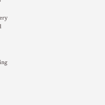
s
very
d
ing