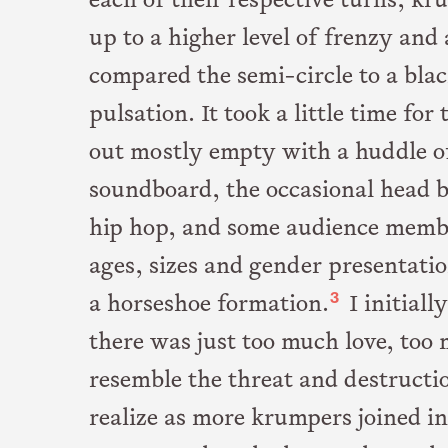
each of their respective turns, k
up to a higher level of frenzy and
compared the semi-circle to a bl
pulsation. It took a little time fo
out mostly empty with a huddle of
soundboard, the occasional head b
hip hop, and some audience member
ages, sizes and gender presentat
3
a horseshoe formation.
I initial
there was just too much love, too 
resemble the threat and destructio
realize as more krumpers joined i