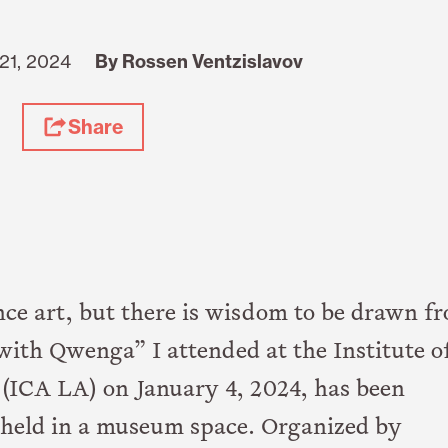
21, 2024
By Rossen Ventzislavov
Share
e art, but there is wisdom to be drawn f
ith Qwenga” I attended at the Institute o
(ICA LA) on January 4, 2024, has been
on held in a museum space. Organized by