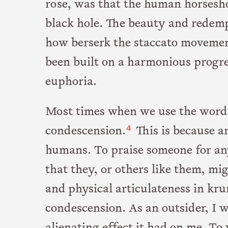
rose, was that the human horseshoe
black hole. The beauty and redempt
how berserk the staccato movemen
been built on a harmonious progr
euphoria.
Most times when we use the word 
4
condescension.
This is because a
humans. To praise someone for any
that they, or others like them, mig
and physical articulateness in kr
condescension. As an outsider, I w