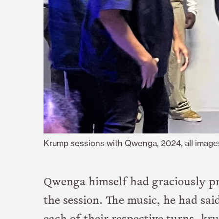
Krump sessions with Qwenga, 2024, all image
Qwenga himself had graciously pr
the session. The music, he had sai