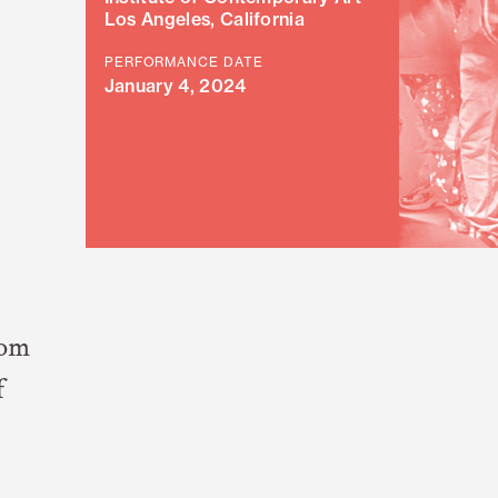
Los Angeles, California
PERFORMANCE DATE
January 4, 2024
rom
f