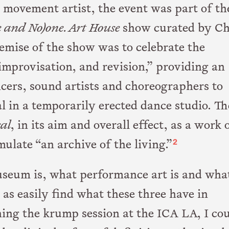
 movement artist, the event was part of th
e and No)one. Art House
show curated by Ch
mise of the show was to celebrate the
improvisation, and revision,” providing an
ncers, sound artists and choreographers to
 in a temporarily erected dance studio. Th
sal
, in its aim and overall effect, as a work 
2
late “an archive of the living.”
museum is, what performance art is and wha
 as easily find what these three have in
ing the krump session at the ICA LA, I co