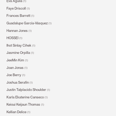
Eva Aguila
(1)
Faye Driscoll
(1)
Frances Barrett
(1)
Guadalupe García-Vásquez
(1)
Hannan Jones
(1)
HOSSEI
(1)
Ihot Sinlay Cihek
(1)
Jasmine Orpilla
(1)
JeeMin Kim
(1)
Joan Jonas
(1)
Joe Berry
(1)
Joshua Serafin
(1)
Justin Talplacido Shoulder
(1)
Karla Ekaterine Canseco
(1)
Keioui Keijaun Thomas
(1)
Kellian Delice
(1)