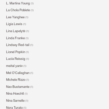
L. Martina Young
(1)
La Chola Poblete
(1)
Lee Yanghee
(1)
Ligia Lewis
(1)
Lina Lapelytė
(1)
Linda Franke
(1)
Lindsey Red-tail
(1)
Lionel Popkin
(1)
Lucía Reissig
(1)
meital yaniv
(1)
Mel O’Callaghan
(1)
Michele Rizzo
(1)
Nao Bustamante
(1)
Nina Hoechtl
(1)
Nina Sarnelle
(1)
Nora Turato
(1)