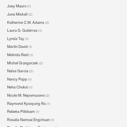
Joey Mauro
(1)
June Miskell
(2)
Katherine C.M. Adams
(2)
Laura G. Gutiérrez
(1)
Lynda Tay
(1)
Martin David
(1)
Melinda Reid
(1)
Michał Grzegorzek
(2)
Nahui Garcia
(2)
Nancy Popp
(1)
Neha Choksi
(1)
Nicole M. Nepomuceno
(2)
Raymond Kyooyung Ra
(1)
Rebeka Põldsam
(1)
Rosalia Namsai Engchuan
(1)