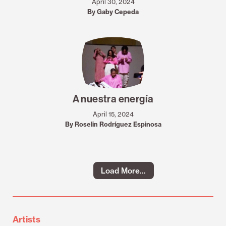
April 30, 2024
By Gaby Cepeda
A nuestra energía
April 15, 2024
By Roselin Rodríguez Espinosa
Load More...
Artists