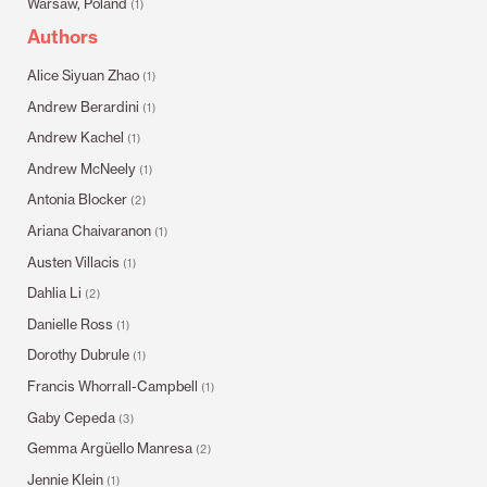
Warsaw, Poland
(1)
Authors
Alice Siyuan Zhao
(1)
Andrew Berardini
(1)
Andrew Kachel
(1)
Andrew McNeely
(1)
Antonia Blocker
(2)
Ariana Chaivaranon
(1)
Austen Villacis
(1)
Dahlia Li
(2)
Danielle Ross
(1)
Dorothy Dubrule
(1)
Francis Whorrall-Campbell
(1)
Gaby Cepeda
(3)
Gemma Argüello Manresa
(2)
Jennie Klein
(1)