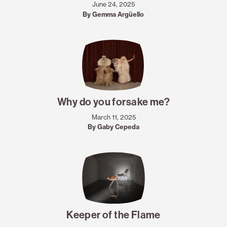
June 24, 2025
By Gemma Argüello
Why do you forsake me?
March 11, 2025
By Gaby Cepeda
Keeper of the Flame