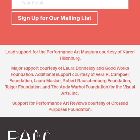
Sign Up for Our Mailing List
Lead support for the Performance Art Museum courtesy of Karen
Hillenburg.
Major support courtesy of Laura Donnelley and Good Works
Foundation. Additional support courtesy of Vera R. Campbell
Foundation, Laura Maslon, Robert Rauschenberg Foundation,
Teiger Foundation, and The Andy Warhol Foundation for the Visual
Arts, Inc.
Support for Performance Art Reviews courtesy of Crossed
Purposes Foundation.