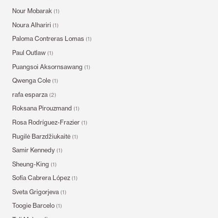
Nour Mobarak
(1)
Noura Alhariri
(1)
Paloma Contreras Lomas
(1)
Paul Outlaw
(1)
Puangsoi Aksornsawang
(1)
Qwenga Cole
(1)
rafa esparza
(2)
Roksana Pirouzmand
(1)
Rosa Rodríguez-Frazier
(1)
Rugilė Barzdžiukaitė
(1)
Samir Kennedy
(1)
Sheung-King
(1)
Sofía Cabrera López
(1)
Sveta Grigorjeva
(1)
Toogie Barcelo
(1)