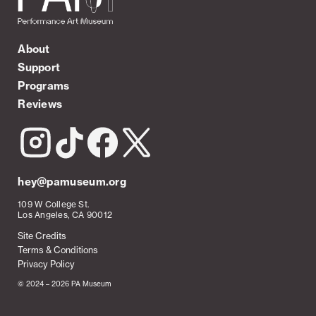
About
Support
Programs
Reviews
hey@pamuseum.org
109 W College St.
Los Angeles, CA 90012
Site Credits
Terms & Conditions
Privacy Policy
© 2024 – 2026 PA Museum