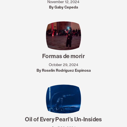
November 12, 2024
By Gaby Cepeda
Formas de morir
October 29, 2024
By Roselin Rodríguez Espinosa
Oil of Every Pearl’s Un-Insides