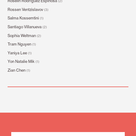
Roselin Rodríguez Espinosa
(2)
Rossen Ventzislavov
(3)
Salma Kossemtini
(1)
Santiago Villanueva
(2)
Sophia Weltman
(2)
Tram Nguyen
(1)
Yaniya Lee
(1)
Yon Natalie Mik
(1)
Zian Chen
(1)
Mailing
List
Sign
Up