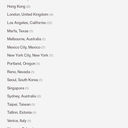
Hong Kong
(2)
London, United Kingdom
(4)
Los Angeles, California
(12)
Marfa, Texas
(1)
Melbourne, Australia
(1)
Mexico City, Mexico
(7)
New York City, New York
(7)
Portland, Oregon
(1)
Reno, Nevada
(1)
Seoul, South Korea
(1)
Singapore
(1)
Sydney, Australia
(2)
Taipei, Taiwan
(1)
Tallinn, Estonia
(1)
Venice, Italy
(1)