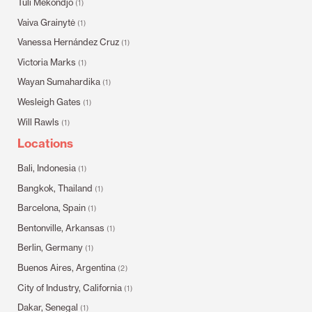
Tuli Mekondjo
(1)
Vaiva Grainytė
(1)
Vanessa Hernández Cruz
(1)
Victoria Marks
(1)
Wayan Sumahardika
(1)
Wesleigh Gates
(1)
Will Rawls
(1)
Locations
Bali, Indonesia
(1)
Bangkok, Thailand
(1)
Barcelona, Spain
(1)
Bentonville, Arkansas
(1)
Berlin, Germany
(1)
Buenos Aires, Argentina
(2)
City of Industry, California
(1)
Dakar, Senegal
(1)