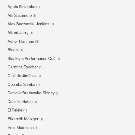
Agata Siniarska
(1)
Aki Sasamoto
(1)
Alex Baczynski-Jenkins
(1)
Alfred Jarry
(1)
Asher Hartman
(3)
Biogal
(1)
Blacklips Performance Cult
(1)
Carmina Escobar
(1)
Clotilde Jiménez
(1)
Coumba Samba
(1)
Danielle Brathwaite-Shirley
(1)
Danielle Hatch
(1)
El Pelele
(1)
Elizabeth Metzger
(1)
Eres Medecina
(1)