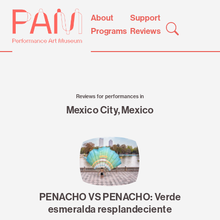
Skip
Performance
About
Support
to
Art
Programs
Reviews
content
Museum
Reviews for performances in
Mexico City, Mexico
PENACHO VS PENACHO: Verde
esmeralda resplandeciente