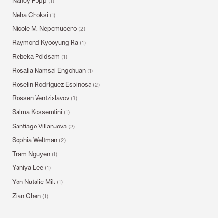
Nancy Popp
(1)
Neha Choksi
(1)
Nicole M. Nepomuceno
(2)
Raymond Kyooyung Ra
(1)
Rebeka Põldsam
(1)
Rosalia Namsai Engchuan
(1)
Roselin Rodríguez Espinosa
(2)
Rossen Ventzislavov
(3)
Salma Kossemtini
(1)
Santiago Villanueva
(2)
Sophia Weltman
(2)
Tram Nguyen
(1)
Yaniya Lee
(1)
Yon Natalie Mik
(1)
Zian Chen
(1)