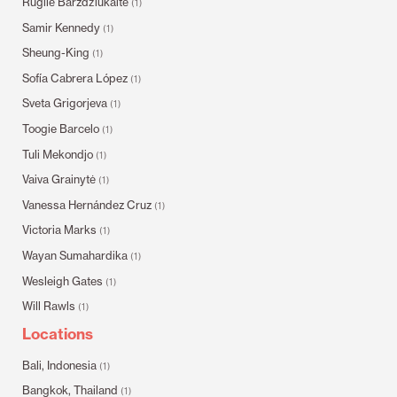
Rugilė Barzdžiukaitė
(1)
Samir Kennedy
(1)
Sheung-King
(1)
Sofía Cabrera López
(1)
Sveta Grigorjeva
(1)
Toogie Barcelo
(1)
Tuli Mekondjo
(1)
Vaiva Grainytė
(1)
Vanessa Hernández Cruz
(1)
Victoria Marks
(1)
Wayan Sumahardika
(1)
Wesleigh Gates
(1)
Will Rawls
(1)
Locations
Bali, Indonesia
(1)
Bangkok, Thailand
(1)