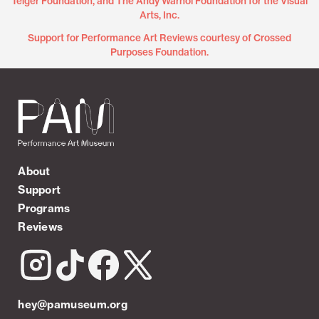
Teiger Foundation, and The Andy Warhol Foundation for the Visual
Arts, Inc.
Support for Performance Art Reviews courtesy of Crossed
Purposes Foundation.
About
Support
Programs
Reviews
hey@pamuseum.org