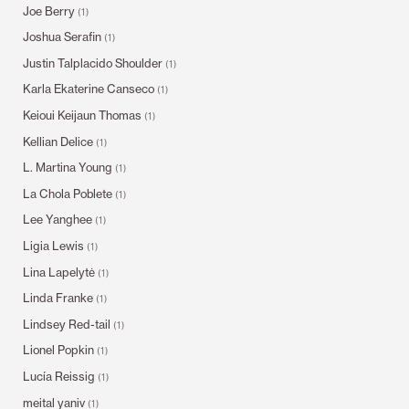
Joe Berry
(1)
Joshua Serafin
(1)
Justin Talplacido Shoulder
(1)
Karla Ekaterine Canseco
(1)
Keioui Keijaun Thomas
(1)
Kellian Delice
(1)
L. Martina Young
(1)
La Chola Poblete
(1)
Lee Yanghee
(1)
Ligia Lewis
(1)
Lina Lapelytė
(1)
Linda Franke
(1)
Lindsey Red-tail
(1)
Lionel Popkin
(1)
Lucía Reissig
(1)
meital yaniv
(1)