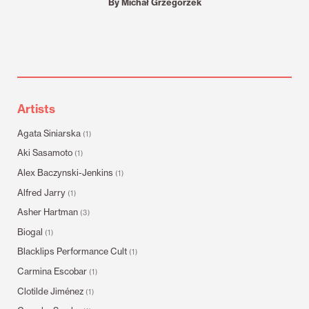
By Michał Grzegorzek
Artists
Agata Siniarska
(1)
Aki Sasamoto
(1)
Alex Baczynski-Jenkins
(1)
Alfred Jarry
(1)
Asher Hartman
(3)
Biogal
(1)
Blacklips Performance Cult
(1)
Carmina Escobar
(1)
Clotilde Jiménez
(1)