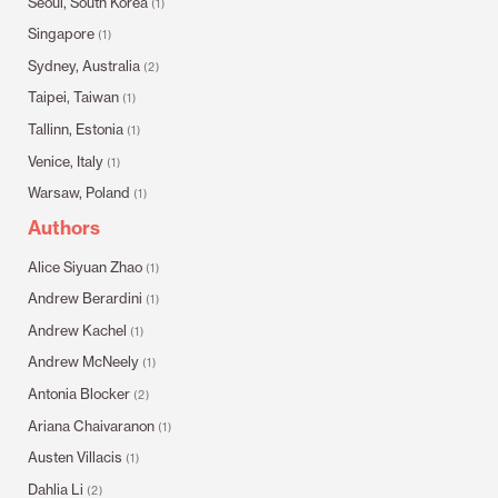
Seoul, South Korea
(1)
Singapore
(1)
Sydney, Australia
(2)
Taipei, Taiwan
(1)
Tallinn, Estonia
(1)
Venice, Italy
(1)
Warsaw, Poland
(1)
Authors
Alice Siyuan Zhao
(1)
Andrew Berardini
(1)
Andrew Kachel
(1)
Andrew McNeely
(1)
Antonia Blocker
(2)
Ariana Chaivaranon
(1)
Austen Villacis
(1)
Dahlia Li
(2)