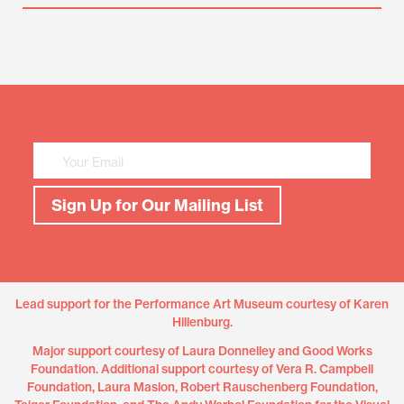
Mailing
List
Sign
Up
Sign Up for Our Mailing List
Lead support for the Performance Art Museum courtesy of Karen
Hillenburg.
Major support courtesy of Laura Donnelley and Good Works
Foundation. Additional support courtesy of Vera R. Campbell
Foundation, Laura Maslon, Robert Rauschenberg Foundation,