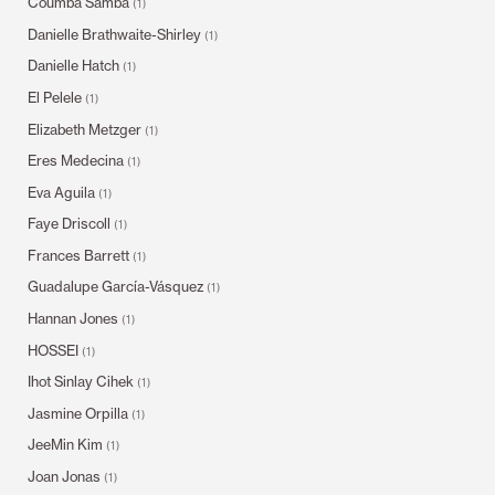
Coumba Samba
(1)
Danielle Brathwaite-Shirley
(1)
Danielle Hatch
(1)
El Pelele
(1)
Elizabeth Metzger
(1)
Eres Medecina
(1)
Eva Aguila
(1)
Faye Driscoll
(1)
Frances Barrett
(1)
Guadalupe García-Vásquez
(1)
Hannan Jones
(1)
HOSSEI
(1)
Ihot Sinlay Cihek
(1)
Jasmine Orpilla
(1)
JeeMin Kim
(1)
Joan Jonas
(1)