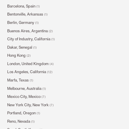
Barcelona, Spain
(1)
Bentonville, Arkansas
(1)
Berlin, Germany
(1)
Buenos Aires, Argentina
(2)
City of Industry, California
(1)
Dakar, Senegal
(1)
Hong Kong
(2)
London, United Kingdom
(4)
Los Angeles, California
(12)
Marfa, Texas
(1)
Melbourne, Australia
(1)
Mexico City, Mexico
(7)
New York City, New York
(7)
Portland, Oregon
(1)
Reno, Nevada
(1)