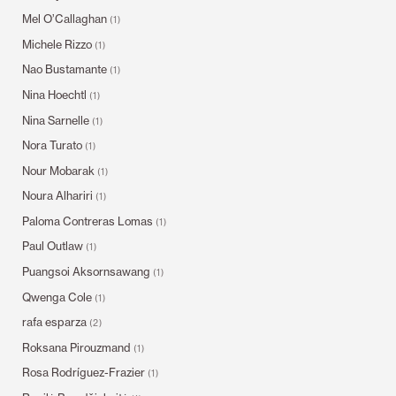
Mel O’Callaghan
(1)
Michele Rizzo
(1)
Nao Bustamante
(1)
Nina Hoechtl
(1)
Nina Sarnelle
(1)
Nora Turato
(1)
Nour Mobarak
(1)
Noura Alhariri
(1)
Paloma Contreras Lomas
(1)
Paul Outlaw
(1)
Puangsoi Aksornsawang
(1)
Qwenga Cole
(1)
rafa esparza
(2)
Roksana Pirouzmand
(1)
Rosa Rodríguez-Frazier
(1)