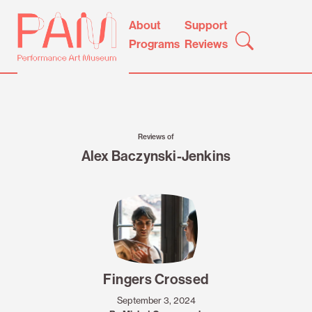
Skip
Performance
About
Support
to
Art
Programs
Reviews
content
Museum
Reviews of
Alex Baczynski-Jenkins
Fingers Crossed
September 3, 2024