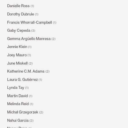
Danielle Ross
(1)
Dorothy Dubrule
(1)
Francis Whorrall-Campbell
(1)
Gaby Cepeda
(3)
Gemma Argüello Manresa
(2)
Jennie Klein
(1)
Joey Mauro
(1)
June Miskell
(2)
Katherine C.M. Adams
(2)
Laura G. Gutiérrez
(1)
Lynda Tay
(1)
Martin David
(1)
Melinda Reid
(1)
Michał Grzegorzek
(2)
Nahui Garcia
(2)