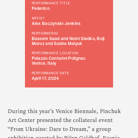
PERFORMANCE TITLE
Federico
ARTIST
Alex Baczynski-Jenkins
PERFORMER(S)
Bassem Saad and Nomi Sladko, Boji
Moroz and Sasha Malyuk
PERFORMANCE LOCATION
Palazzo Contarini Polignac
Venice, Italy
PERFORMANCE DATE
April 17, 2024
During this year’s Venice Biennale, Pinchuk
Art Center presented the collateral event
“From Ukraine: Dare to Dream,” a group