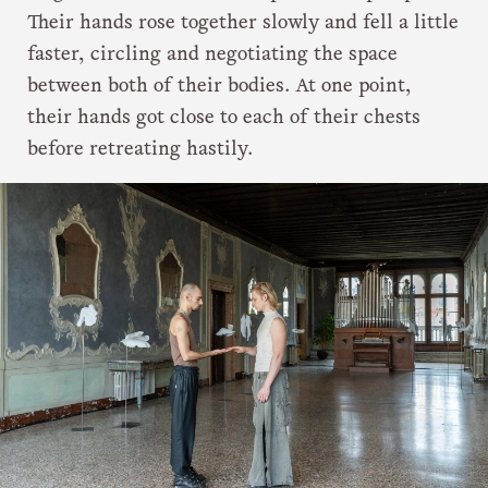
Their hands rose together slowly and fell a little
faster, circling and negotiating the space
between both of their bodies. At one point,
their hands got close to each of their chests
before retreating hastily.