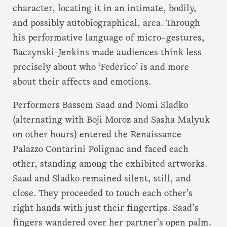
character, locating it in an intimate, bodily,
and possibly autobiographical, area. Through
his performative language of micro-gestures,
Baczynski-Jenkins made audiences think less
precisely about who ‘Federico’ is and more
about their affects and emotions.
Performers Bassem Saad and Nomi Sladko
(alternating with Boji Moroz and Sasha Malyuk
on other hours) entered the Renaissance
Palazzo Contarini Polignac and faced each
other, standing among the exhibited artworks.
Saad and Sladko remained silent, still, and
close. They proceeded to touch each other’s
right hands with just their fingertips. Saad’s
fingers wandered over her partner’s open palm.