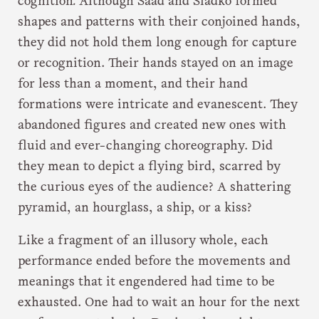
cognition
.
Although Saad and Sladko formed
shapes and patterns with their conjoined hands,
they did not hold them long enough for capture
or recognition. Their hands stayed on an image
for less than a moment, and their hand
formations were intricate and evanescent. They
abandoned figures and created new ones with
fluid and ever-changing choreography. Did
they mean to depict a flying bird, scarred by
the curious eyes of the audience? A shattering
pyramid, an hourglass, a ship, or a kiss?
Like a fragment of an illusory whole, each
performance ended before the movements and
meanings that it engendered had time to be
exhausted. One had to wait an hour for the next