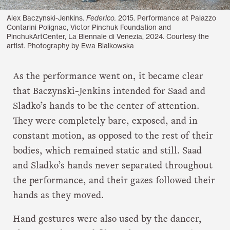
Alex Baczynski-Jenkins.
Federico.
2015. Performance at Palazzo
Contarini Polignac, Victor Pinchuk Foundation and
PinchukArtCenter, La Biennale di Venezia, 2024. Courtesy the
artist. Photography by Ewa Bialkowska
As the performance went on, it became clear
that Baczynski-Jenkins intended for Saad and
Sladko’s hands to be the center of attention.
They were completely bare, exposed, and in
constant motion, as opposed to the rest of their
bodies, which remained static and still. Saad
and Sladko’s hands never separated throughout
the performance, and their gazes followed their
hands as they moved.
Hand gestures were also used by the dancer,