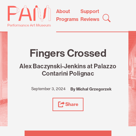
Skip
Performance
About
Support
to
Art
Programs
Reviews
content
Museum
Review
Fingers Crossed
Alex Baczynski-Jenkins at Palazzo
Contarini Polignac
September 3, 2024
By Michał Grzegorzek
Share