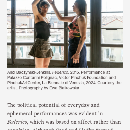
Alex Baczynski-Jenkins.
Federico.
2015. Performance at
Palazzo Contarini Polignac, Victor Pinchuk Foundation and
PinchukArtCenter, La Biennale di Venezia, 2024. Courtesy the
artist. Photography by Ewa Bialkowska
The political potential of everyday and
ephemeral performances was evident in
Federico,
which was based on affect rather than