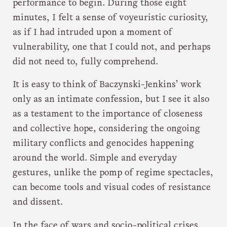
performance to begin. During those eight
minutes, I felt a sense of voyeuristic curiosity,
as if I had intruded upon a moment of
vulnerability, one that I could not, and perhaps
did not need to, fully comprehend.
It is easy to think of Baczynski-Jenkins’ work
only as an intimate confession, but I see it also
as a testament to the importance of closeness
and collective hope, considering the ongoing
military conflicts and genocides happening
around the world. Simple and everyday
gestures, unlike the pomp of regime spectacles,
can become tools and visual codes of resistance
and dissent.
In the face of wars and socio-political crises,