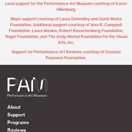
Lead support for the Performance Art Museum courtesy of Karen
Hillenburg.
Major support courtesy of Laura Donnelley and Good Works
Foundation. Additional support courtesy of Vera R. Campbell
Foundation, Laura Maslon, Robert Rauschenberg Foundation,
Teiger Foundation, and The Andy Warhol Foundation for the Visual
Arts, Inc.
Support for Performance Art Reviews courtesy of Crossed
Purposes Foundation.
About
Support
Programs
Reviews