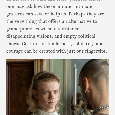
one may ask how these minute, intimate
gestures can save or help us. Perhaps they are
the very thing that offers an alternative to
grand promises without substance,
disappointing visions, and empty political
shows. Gestures of tenderness, solidarity, and
courage can be created with just our fingertips.