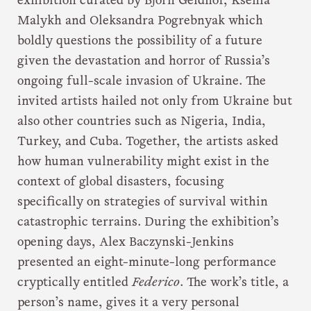
exhibition curated by Björn Geldhof, Ksenia
Malykh and Oleksandra Pogrebnyak which
boldly questions the possibility of a future
given the devastation and horror of Russia’s
ongoing full-scale invasion of Ukraine. The
invited artists hailed not only from Ukraine but
also other countries such as Nigeria, India,
Turkey, and Cuba. Together, the artists asked
how human vulnerability might exist in the
context of global disasters, focusing
specifically on strategies of survival within
catastrophic terrains. During the exhibition’s
opening days, Alex Baczynski-Jenkins
presented an eight-minute-long performance
cryptically entitled
Federico
. The work’s title, a
person’s name, gives it a very personal