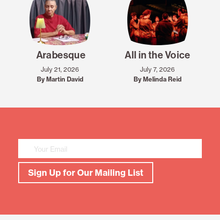
Arabesque
All in the Voice
July 21, 2026
July 7, 2026
By Martin David
By Melinda Reid
Mailing
List
Sign
Up
Sign Up for Our Mailing List