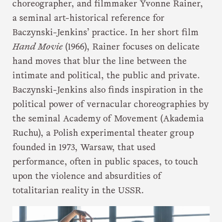
choreographer, and filmmaker Yvonne Rainer,
a seminal art-historical reference for
Baczynski-Jenkins’ practice. In her short film
Hand Movie
(1966), Rainer focuses on delicate
hand moves that blur the line between the
intimate and political, the public and private.
Baczynski-Jenkins also finds inspiration in the
political power of vernacular choreographies by
the seminal Academy of Movement (Akademia
Ruchu), a Polish experimental theater group
founded in 1973, Warsaw, that used
performance, often in public spaces, to touch
upon the violence and absurdities of
totalitarian reality in the USSR.