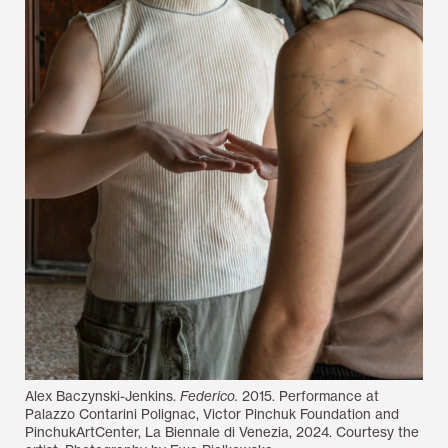
Alex Baczynski-Jenkins.
Federico.
2015. Performance at
Palazzo Contarini Polignac, Victor Pinchuk Foundation and
PinchukArtCenter, La Biennale di Venezia, 2024. Courtesy the