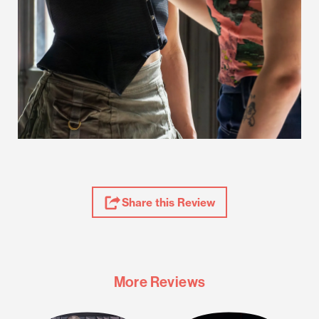
Share
Share this Review
Review
More Reviews