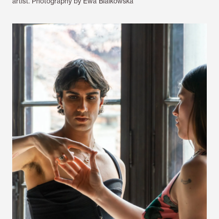
artist. Photography by Ewa Bialkowska