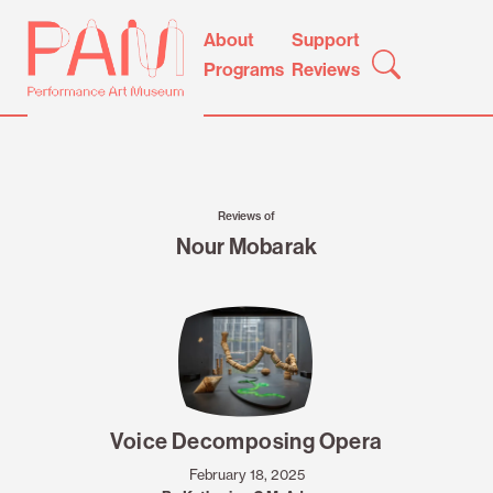
Skip
Performance
About
Support
to
Art
Programs
Reviews
content
Museum
Reviews of
Nour Mobarak
Voice Decomposing Opera
February 18, 2025