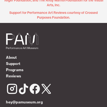
Teiger Foundation, and The Andy Warhol Foundation for the Visual
Arts, Inc.
Support for Performance Art Reviews courtesy of Crossed
Purposes Foundation.
About
Support
Programs
Reviews
hey@pamuseum.org