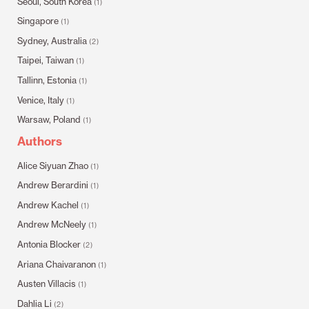
Seoul, South Korea
(1)
Singapore
(1)
Sydney, Australia
(2)
Taipei, Taiwan
(1)
Tallinn, Estonia
(1)
Venice, Italy
(1)
Warsaw, Poland
(1)
Authors
Alice Siyuan Zhao
(1)
Andrew Berardini
(1)
Andrew Kachel
(1)
Andrew McNeely
(1)
Antonia Blocker
(2)
Ariana Chaivaranon
(1)
Austen Villacis
(1)
Dahlia Li
(2)