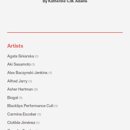
By Katherine C.M. Adams
Artists
Agata Siniarska
(1)
Aki Sasamoto
(1)
Alex Baczynski-Jenkins
(1)
Alfred Jarry
(1)
Asher Hartman
(3)
Biogal
(1)
Blacklips Performance Cult
(1)
Carmina Escobar
(1)
Clotilde Jiménez
(1)