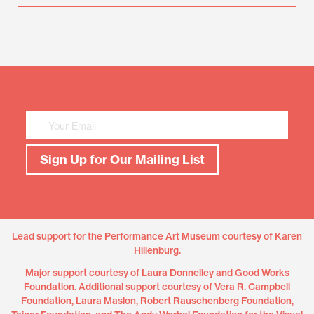
Mailing
List
Sign
Up
Sign Up for Our Mailing List
Lead support for the Performance Art Museum courtesy of Karen
Hillenburg.
Major support courtesy of Laura Donnelley and Good Works
Foundation. Additional support courtesy of Vera R. Campbell
Foundation, Laura Maslon, Robert Rauschenberg Foundation,