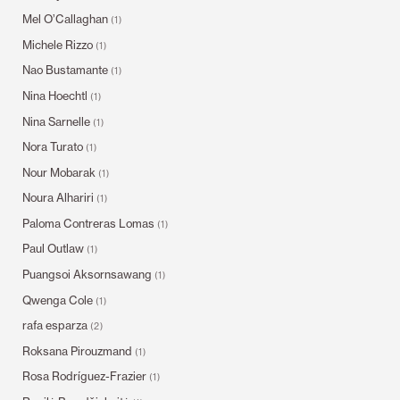
Mel O’Callaghan
(1)
Michele Rizzo
(1)
Nao Bustamante
(1)
Nina Hoechtl
(1)
Nina Sarnelle
(1)
Nora Turato
(1)
Nour Mobarak
(1)
Noura Alhariri
(1)
Paloma Contreras Lomas
(1)
Paul Outlaw
(1)
Puangsoi Aksornsawang
(1)
Qwenga Cole
(1)
rafa esparza
(2)
Roksana Pirouzmand
(1)
Rosa Rodríguez-Frazier
(1)