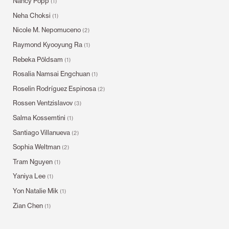
Nancy Popp
(1)
Neha Choksi
(1)
Nicole M. Nepomuceno
(2)
Raymond Kyooyung Ra
(1)
Rebeka Põldsam
(1)
Rosalia Namsai Engchuan
(1)
Roselin Rodríguez Espinosa
(2)
Rossen Ventzislavov
(3)
Salma Kossemtini
(1)
Santiago Villanueva
(2)
Sophia Weltman
(2)
Tram Nguyen
(1)
Yaniya Lee
(1)
Yon Natalie Mik
(1)
Zian Chen
(1)