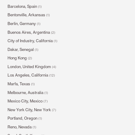
Barcelona, Spain
(1)
Bentonville, Arkansas
(1)
Berlin, Germany
(1)
Buenos Aires, Argentina
(2)
City of Industry, California
(1)
Dakar, Senegal
(1)
Hong Kong
(2)
London, United Kingdom
(4)
Los Angeles, California
(12)
Marfa, Texas
(1)
Melbourne, Australia
(1)
Mexico City, Mexico
(7)
New York City, New York
(7)
Portland, Oregon
(1)
Reno, Nevada
(1)