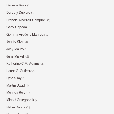
Danielle Ross
(1)
Dorothy Dubrule
(1)
Francis Whorrall-Campbell
(1)
Gaby Cepeda
(3)
Gemma Argüello Manresa
(2)
Jennie Klein
(1)
Joey Mauro
(1)
June Miskell
(2)
Katherine C.M. Adams
(2)
Laura G. Gutiérrez
(1)
Lynda Tay
(1)
Martin David
(1)
Melinda Reid
(1)
Michał Grzegorzek
(2)
Nahui Garcia
(2)