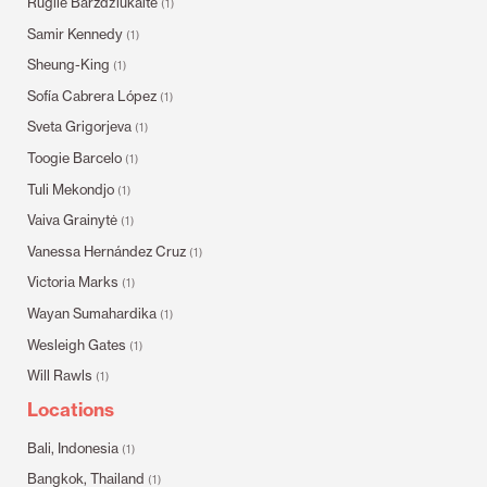
Rugilė Barzdžiukaitė
(1)
Samir Kennedy
(1)
Sheung-King
(1)
Sofía Cabrera López
(1)
Sveta Grigorjeva
(1)
Toogie Barcelo
(1)
Tuli Mekondjo
(1)
Vaiva Grainytė
(1)
Vanessa Hernández Cruz
(1)
Victoria Marks
(1)
Wayan Sumahardika
(1)
Wesleigh Gates
(1)
Will Rawls
(1)
Locations
Bali, Indonesia
(1)
Bangkok, Thailand
(1)