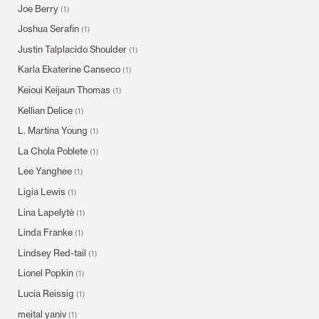
Joe Berry
(1)
Joshua Serafin
(1)
Justin Talplacido Shoulder
(1)
Karla Ekaterine Canseco
(1)
Keioui Keijaun Thomas
(1)
Kellian Delice
(1)
L. Martina Young
(1)
La Chola Poblete
(1)
Lee Yanghee
(1)
Ligia Lewis
(1)
Lina Lapelytė
(1)
Linda Franke
(1)
Lindsey Red-tail
(1)
Lionel Popkin
(1)
Lucía Reissig
(1)
meital yaniv
(1)