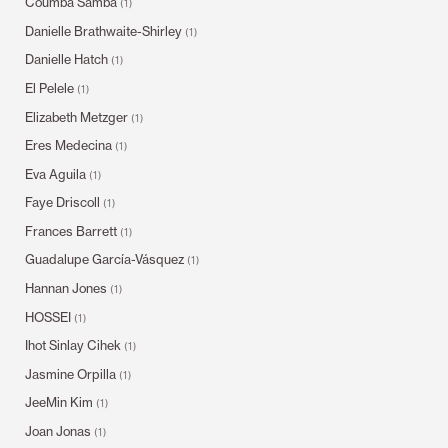
Coumba Samba
(1)
Danielle Brathwaite-Shirley
(1)
Danielle Hatch
(1)
El Pelele
(1)
Elizabeth Metzger
(1)
Eres Medecina
(1)
Eva Aguila
(1)
Faye Driscoll
(1)
Frances Barrett
(1)
Guadalupe García-Vásquez
(1)
Hannan Jones
(1)
HOSSEI
(1)
Ihot Sinlay Cihek
(1)
Jasmine Orpilla
(1)
JeeMin Kim
(1)
Joan Jonas
(1)