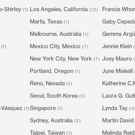
e-Shirley
Los Angeles, California
Francis Whor
(1)
(12)
Marfa, Texas
Gaby Ceped
(1)
Melbourne, Australia
Gemma Argüe
(1)
Mexico City, Mexico
Jennie Klein
(1)
(7)
New York City, New York
Joey Mauro
(7)
Portland, Oregon
June Miskell
(1)
Reno, Nevada
Katherine C
(1)
Seoul, South Korea
Laura G. Gut
)
(1)
-Vásquez
Singapore
Lynda Tay
(1)
(1)
(1
Sydney, Australia
Martin David
(2)
Taipei, Taiwan
Melinda Reid
(1)