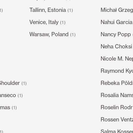
Tallinn, Estonia
Michał Grze
1)
(1)
Venice, Italy
Nahui Garcia
)
(1)
Warsaw, Poland
Nancy Popp
(1)
Neha Choksi
Nicole M. N
Raymond Ky
Shoulder
Rebeka Põl
(1)
anseco
Rosalia Nam
(1)
omas
Roselin Rodr
(1)
Rossen Ventz
Salma Kossem
1)