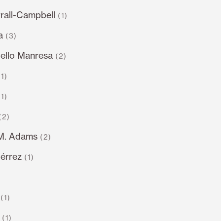
rall-Campbell
(1)
a
(3)
llo Manresa
(2)
(1)
(1)
(2)
.M. Adams
(2)
iérrez
(1)
)
(1)
(1)