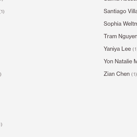
Santiago Vil
(1)
Sophia Welt
Tram Nguye
Yaniya Lee
(1
Yon Natalie 
Zian Chen
1)
(1
1)