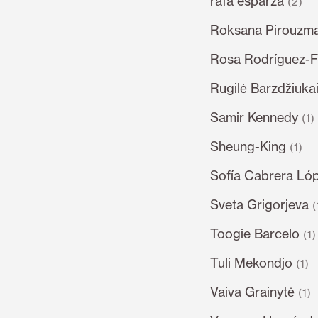
rafa esparza
(2)
Roksana Pirouzm
Rosa Rodríguez-F
Rugilė Barzdžiukai
Samir Kennedy
(1)
Sheung-King
(1)
Sofía Cabrera Ló
Sveta Grigorjeva
(
Toogie Barcelo
(1)
Tuli Mekondjo
(1)
Vaiva Grainytė
(1)