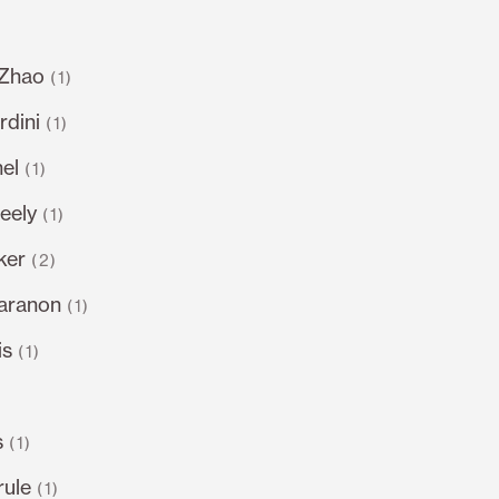
 Zhao
(1)
dini
(1)
el
(1)
eely
(1)
ker
(2)
varanon
(1)
is
(1)
s
(1)
rule
(1)