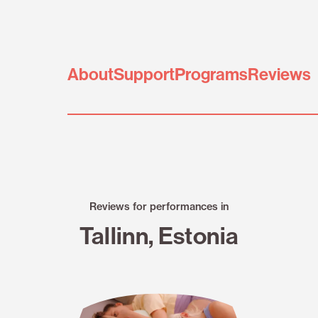
About
Support
Programs
Reviews
Reviews for performances in
Tallinn, Estonia