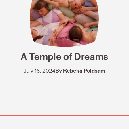
A Temple of Dreams
July 16, 2024
By Rebeka Põldsam