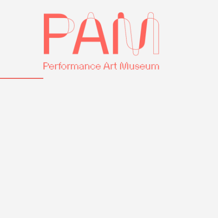
Skip
Performance
to
Art
content
Museum