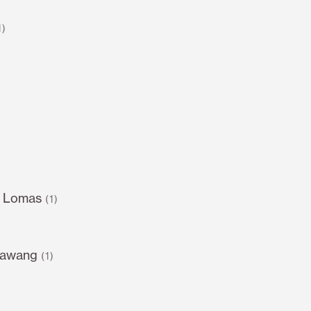
1)
s Lomas
(1)
sawang
(1)