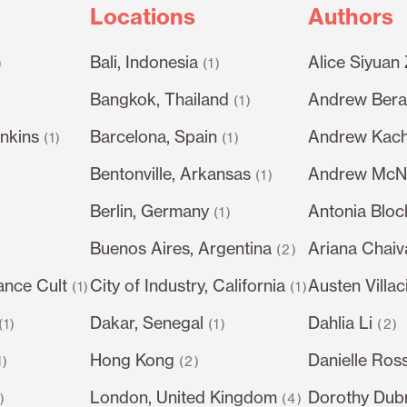
Locations
Authors
Bali, Indonesia
Alice Siyuan
)
(1)
Bangkok, Thailand
Andrew Berar
(1)
nkins
Barcelona, Spain
Andrew Kach
(1)
(1)
Bentonville, Arkansas
Andrew McN
(1)
Berlin, Germany
Antonia Bloc
)
(1)
Buenos Aires, Argentina
Ariana Chai
(2)
ance Cult
City of Industry, California
Austen Villac
(1)
(1)
Dakar, Senegal
Dahlia Li
(1)
(1)
(2)
Hong Kong
Danielle Ros
1)
(2)
London, United Kingdom
Dorothy Dub
1)
(4)