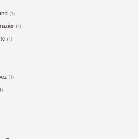
and
(1)
razier
(1)
tė
(1)
pez
(1)
1)