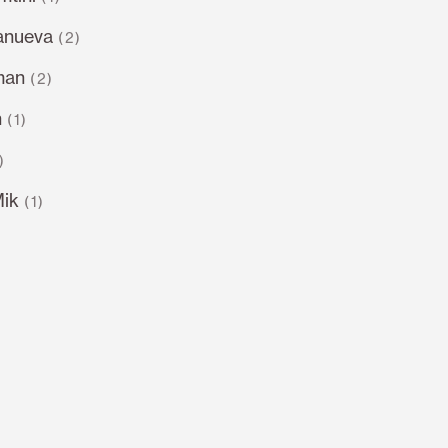
lanueva
(2)
man
(2)
n
(1)
)
Mik
(1)
)