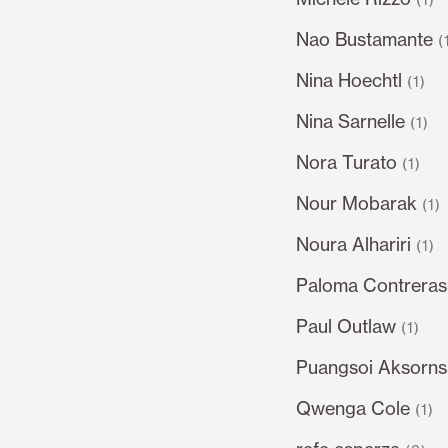
Nao Bustamante
(
Nina Hoechtl
(1)
Nina Sarnelle
(1)
Nora Turato
(1)
Nour Mobarak
(1)
Noura Alhariri
(1)
Paloma Contrera
Paul Outlaw
(1)
Puangsoi Aksorn
Qwenga Cole
(1)