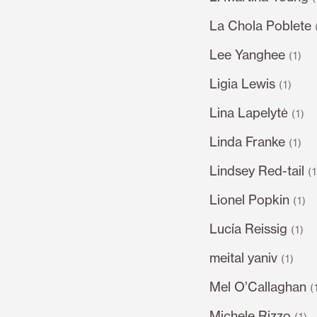
La Chola Poblete
Lee Yanghee
(1)
Ligia Lewis
(1)
Lina Lapelytė
(1)
Linda Franke
(1)
Lindsey Red-tail
(
Lionel Popkin
(1)
Lucía Reissig
(1)
meital yaniv
(1)
Mel O’Callaghan
(
Michele Rizzo
(1)