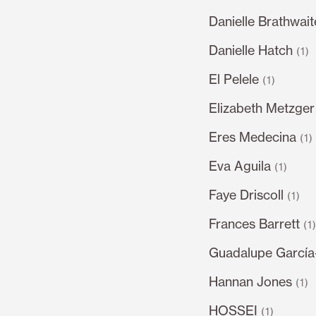
Danielle Brathwait
Danielle Hatch
(1)
El Pelele
(1)
Elizabeth Metzger
Eres Medecina
(1)
Eva Aguila
(1)
Faye Driscoll
(1)
Frances Barrett
(1
Guadalupe García
Hannan Jones
(1)
HOSSEI
(1)