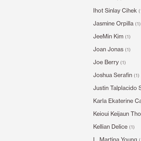
Ihot Sinlay Cihek
(
Jasmine Orpilla
(1
JeeMin Kim
(1)
Joan Jonas
(1)
Joe Berry
(1)
Joshua Serafin
(1)
Justin Talplacido 
Karla Ekaterine C
Keioui Keijaun Th
Kellian Delice
(1)
L. Martina Young
(