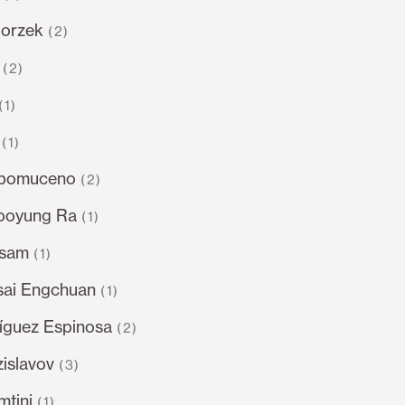
gorzek
(2)
(2)
(1)
(1)
epomuceno
(2)
ooyung Ra
(1)
dsam
(1)
sai Engchuan
(1)
íguez Espinosa
(2)
islavov
(3)
tini
(1)