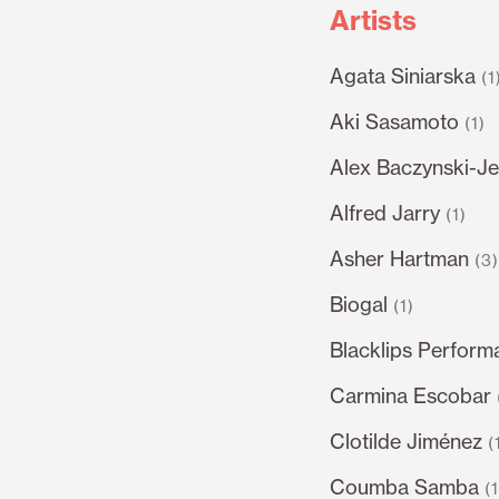
Artists
Agata Siniarska
(1
Aki Sasamoto
(1)
Alex Baczynski-Je
Alfred Jarry
(1)
Asher Hartman
(3
Biogal
(1)
Blacklips Perform
Carmina Escobar
Clotilde Jiménez
(
Coumba Samba
(