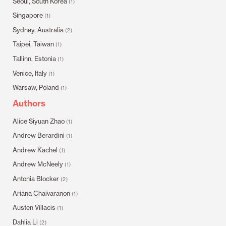
Seoul, South Korea
(1)
Singapore
(1)
Sydney, Australia
(2)
Taipei, Taiwan
(1)
Tallinn, Estonia
(1)
Venice, Italy
(1)
Warsaw, Poland
(1)
Authors
Alice Siyuan Zhao
(1)
Andrew Berardini
(1)
Andrew Kachel
(1)
Andrew McNeely
(1)
Antonia Blocker
(2)
Ariana Chaivaranon
(1)
Austen Villacis
(1)
Dahlia Li
(2)