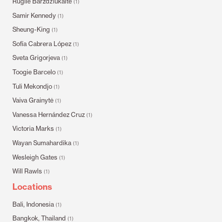
Rugilė Barzdžiukaitė
(1)
Samir Kennedy
(1)
Sheung-King
(1)
Sofía Cabrera López
(1)
Sveta Grigorjeva
(1)
Toogie Barcelo
(1)
Tuli Mekondjo
(1)
Vaiva Grainytė
(1)
Vanessa Hernández Cruz
(1)
Victoria Marks
(1)
Wayan Sumahardika
(1)
Wesleigh Gates
(1)
Will Rawls
(1)
Locations
Bali, Indonesia
(1)
Bangkok, Thailand
(1)