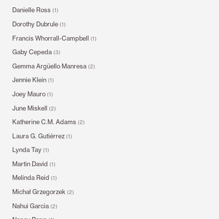
Danielle Ross
(1)
Dorothy Dubrule
(1)
Francis Whorrall-Campbell
(1)
Gaby Cepeda
(3)
Gemma Argüello Manresa
(2)
Jennie Klein
(1)
Joey Mauro
(1)
June Miskell
(2)
Katherine C.M. Adams
(2)
Laura G. Gutiérrez
(1)
Lynda Tay
(1)
Martin David
(1)
Melinda Reid
(1)
Michał Grzegorzek
(2)
Nahui Garcia
(2)