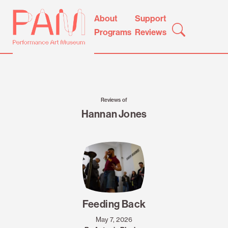
Skip
Performance
About
Support
to
Art
Programs
Reviews
content
Museum
Reviews of
Hannan Jones
Feeding Back
May 7, 2026