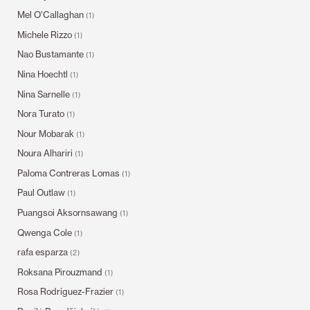
Mel O’Callaghan
(1)
Michele Rizzo
(1)
Nao Bustamante
(1)
Nina Hoechtl
(1)
Nina Sarnelle
(1)
Nora Turato
(1)
Nour Mobarak
(1)
Noura Alhariri
(1)
Paloma Contreras Lomas
(1)
Paul Outlaw
(1)
Puangsoi Aksornsawang
(1)
Qwenga Cole
(1)
rafa esparza
(2)
Roksana Pirouzmand
(1)
Rosa Rodríguez-Frazier
(1)