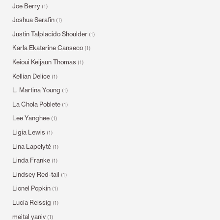
Joe Berry
(1)
Joshua Serafin
(1)
Justin Talplacido Shoulder
(1)
Karla Ekaterine Canseco
(1)
Keioui Keijaun Thomas
(1)
Kellian Delice
(1)
L. Martina Young
(1)
La Chola Poblete
(1)
Lee Yanghee
(1)
Ligia Lewis
(1)
Lina Lapelytė
(1)
Linda Franke
(1)
Lindsey Red-tail
(1)
Lionel Popkin
(1)
Lucía Reissig
(1)
meital yaniv
(1)