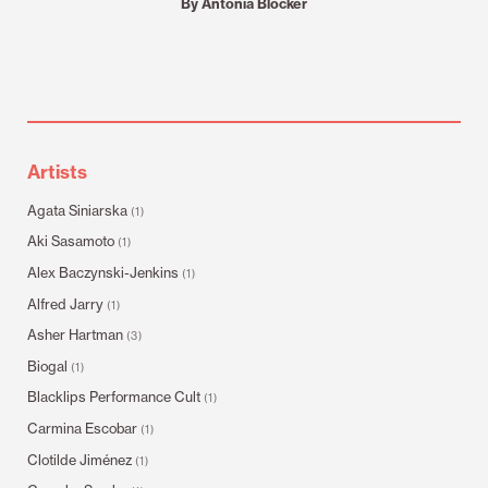
By Antonia Blocker
Artists
Agata Siniarska
(1)
Aki Sasamoto
(1)
Alex Baczynski-Jenkins
(1)
Alfred Jarry
(1)
Asher Hartman
(3)
Biogal
(1)
Blacklips Performance Cult
(1)
Carmina Escobar
(1)
Clotilde Jiménez
(1)