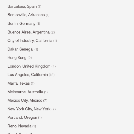
Barcelona, Spain
(1)
Bentonville, Arkansas
(1)
Berlin, Germany
(1)
Buenos Aires, Argentina
(2)
City of Industry, California
(1)
Dakar, Senegal
(1)
Hong Kong
(2)
London, United Kingdom
(4)
Los Angeles, California
(12)
Marfa, Texas
(1)
Melbourne, Australia
(1)
Mexico City, Mexico
(7)
New York City, New York
(7)
Portland, Oregon
(1)
Reno, Nevada
(1)