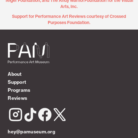
Teiger Foundation, and The Andy Warhol Foundation for the Visual
Arts, Inc.
Support for Performance Art Reviews courtesy of Crossed
Purposes Foundation.
About
Support
Programs
Reviews
hey@pamuseum.org