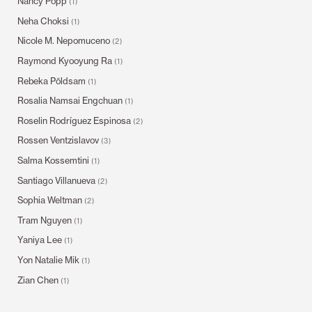
Nancy Popp
(1)
Neha Choksi
(1)
Nicole M. Nepomuceno
(2)
Raymond Kyooyung Ra
(1)
Rebeka Põldsam
(1)
Rosalia Namsai Engchuan
(1)
Roselin Rodríguez Espinosa
(2)
Rossen Ventzislavov
(3)
Salma Kossemtini
(1)
Santiago Villanueva
(2)
Sophia Weltman
(2)
Tram Nguyen
(1)
Yaniya Lee
(1)
Yon Natalie Mik
(1)
Zian Chen
(1)