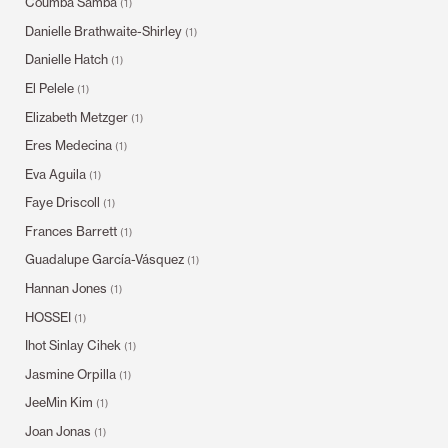
Coumba Samba
(1)
Danielle Brathwaite-Shirley
(1)
Danielle Hatch
(1)
El Pelele
(1)
Elizabeth Metzger
(1)
Eres Medecina
(1)
Eva Aguila
(1)
Faye Driscoll
(1)
Frances Barrett
(1)
Guadalupe García-Vásquez
(1)
Hannan Jones
(1)
HOSSEI
(1)
Ihot Sinlay Cihek
(1)
Jasmine Orpilla
(1)
JeeMin Kim
(1)
Joan Jonas
(1)