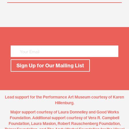
Mailing
List
Sign
Up
Sign Up for Our Mailing List
Lead support for the Performance Art Museum courtesy of Karen
Hillenburg.
Major support courtesy of Laura Donnelley and Good Works
Foundation. Additional support courtesy of Vera R. Campbell
Foundation, Laura Maslon, Robert Rauschenberg Foundation,