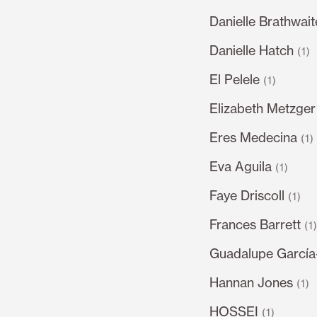
Danielle Brathwait
Danielle Hatch
(1)
El Pelele
(1)
Elizabeth Metzger
Eres Medecina
(1)
Eva Aguila
(1)
Faye Driscoll
(1)
Frances Barrett
(1
Guadalupe García
Hannan Jones
(1)
HOSSEI
(1)