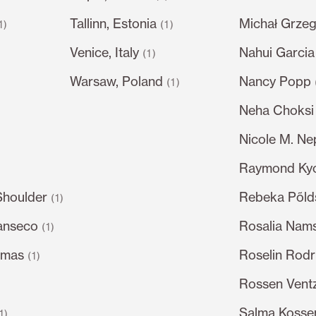
Tallinn, Estonia
Michał Grze
1)
(1)
Venice, Italy
Nahui Garcia
)
(1)
Warsaw, Poland
Nancy Popp
(1)
Neha Choksi
Nicole M. N
Raymond Ky
Shoulder
Rebeka Põl
(1)
anseco
Rosalia Nam
(1)
omas
Roselin Rodr
(1)
Rossen Ventz
Salma Kossem
1)