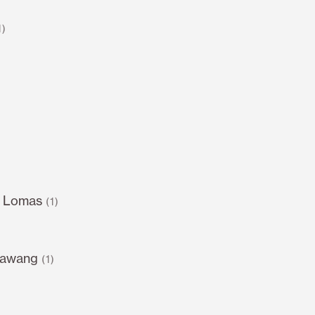
1)
s Lomas
(1)
sawang
(1)