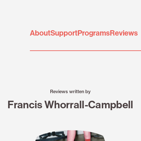
About
Support
Programs
Reviews
Reviews written by
Francis Whorrall-Campbell