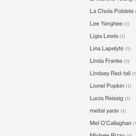
La Chola Poblete
Lee Yanghee
(1)
Ligia Lewis
(1)
Lina Lapelytė
(1)
Linda Franke
(1)
Lindsey Red-tail
(
Lionel Popkin
(1)
Lucía Reissig
(1)
meital yaniv
(1)
Mel O’Callaghan
(
Michele Rizzo
(1)