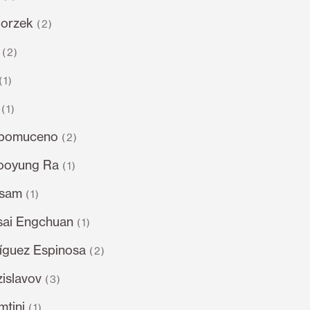
gorzek
(2)
(2)
(1)
(1)
epomuceno
(2)
ooyung Ra
(1)
dsam
(1)
sai Engchuan
(1)
íguez Espinosa
(2)
islavov
(3)
tini
(1)