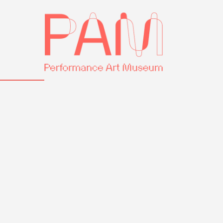
Skip
Performance
to
Art
content
Museum