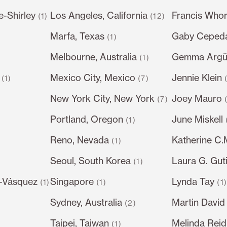
e-Shirley
Los Angeles, California
Francis Whor
(1)
(12)
Marfa, Texas
Gaby Ceped
(1)
Melbourne, Australia
Gemma Argüe
(1)
Mexico City, Mexico
Jennie Klein
(1)
(7)
New York City, New York
Joey Mauro
(7)
Portland, Oregon
June Miskell
(1)
Reno, Nevada
Katherine C
(1)
Seoul, South Korea
Laura G. Gut
)
(1)
-Vásquez
Singapore
Lynda Tay
(1)
(1)
(1
Sydney, Australia
Martin David
(2)
Taipei, Taiwan
Melinda Reid
(1)