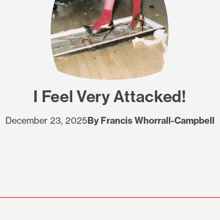
I Feel Very Attacked!
December 23, 2025
By Francis Whorrall-Campbell