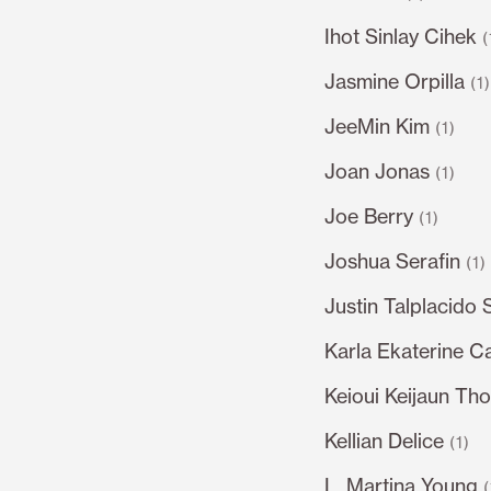
Ihot Sinlay Cihek
(
Jasmine Orpilla
(1
JeeMin Kim
(1)
Joan Jonas
(1)
Joe Berry
(1)
Joshua Serafin
(1)
Justin Talplacido 
Karla Ekaterine C
Keioui Keijaun Th
Kellian Delice
(1)
L. Martina Young
(