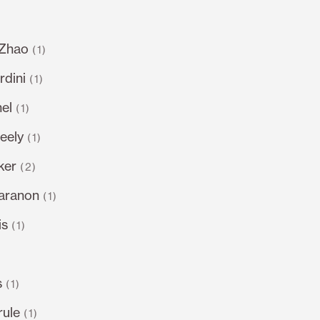
 Zhao
(1)
dini
(1)
el
(1)
eely
(1)
ker
(2)
varanon
(1)
is
(1)
s
(1)
rule
(1)