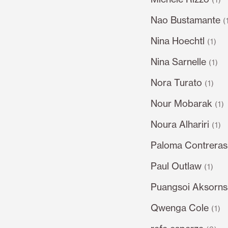
Nao Bustamante
(
Nina Hoechtl
(1)
Nina Sarnelle
(1)
Nora Turato
(1)
Nour Mobarak
(1)
Noura Alhariri
(1)
Paloma Contrera
Paul Outlaw
(1)
Puangsoi Aksorn
Qwenga Cole
(1)