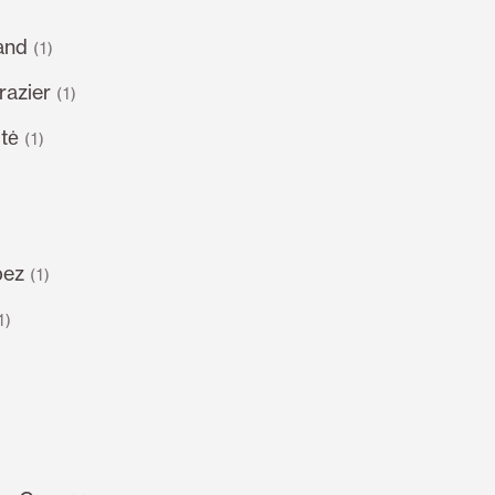
and
(1)
razier
(1)
tė
(1)
pez
(1)
1)