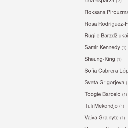
rafa esparza
(2)
Roksana Pirouzm
Rosa Rodríguez-F
Rugilė Barzdžiukai
Samir Kennedy
(1)
Sheung-King
(1)
Sofía Cabrera Ló
Sveta Grigorjeva
(
Toogie Barcelo
(1)
Tuli Mekondjo
(1)
Vaiva Grainytė
(1)