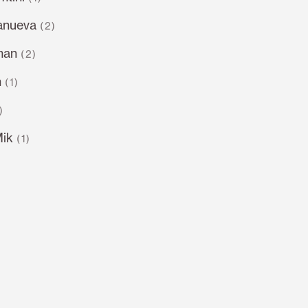
lanueva
(2)
man
(2)
n
(1)
)
Mik
(1)
)