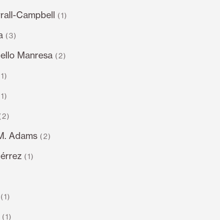
rall-Campbell
(1)
a
(3)
llo Manresa
(2)
(1)
(1)
(2)
.M. Adams
(2)
iérrez
(1)
)
(1)
(1)