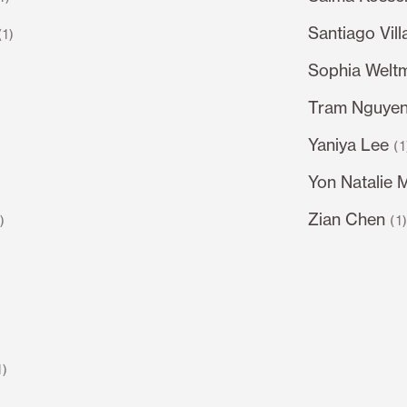
Santiago Vil
(1)
Sophia Welt
Tram Nguye
Yaniya Lee
(1
Yon Natalie 
Zian Chen
1)
(1
1)