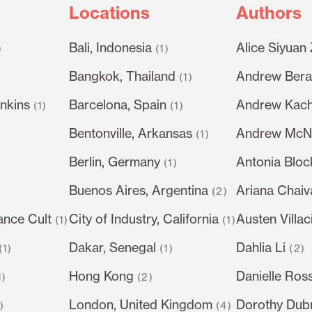
Locations
Authors
Bali, Indonesia
Alice Siyuan
)
(1)
Bangkok, Thailand
Andrew Berar
(1)
nkins
Barcelona, Spain
Andrew Kach
(1)
(1)
Bentonville, Arkansas
Andrew McN
(1)
Berlin, Germany
Antonia Bloc
)
(1)
Buenos Aires, Argentina
Ariana Chai
(2)
ance Cult
City of Industry, California
Austen Villac
(1)
(1)
Dakar, Senegal
Dahlia Li
(1)
(1)
(2)
Hong Kong
Danielle Ros
1)
(2)
London, United Kingdom
Dorothy Dub
1)
(4)