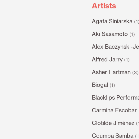
Artists
Agata Siniarska
(1
Aki Sasamoto
(1)
Alex Baczynski-Je
Alfred Jarry
(1)
Asher Hartman
(3
Biogal
(1)
Blacklips Perform
Carmina Escobar
Clotilde Jiménez
(
Coumba Samba
(