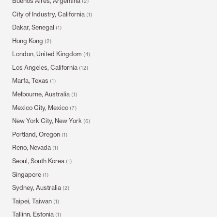
Buenos Aires, Argentina
(2)
City of Industry, California
(1)
Dakar, Senegal
(1)
Hong Kong
(2)
London, United Kingdom
(4)
Los Angeles, California
(12)
Marfa, Texas
(1)
Melbourne, Australia
(1)
Mexico City, Mexico
(7)
New York City, New York
(6)
Portland, Oregon
(1)
Reno, Nevada
(1)
Seoul, South Korea
(1)
Singapore
(1)
Sydney, Australia
(2)
Taipei, Taiwan
(1)
Tallinn, Estonia
(1)