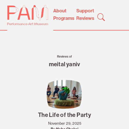
Skip
Performance
About
Support
to
Art
Programs
Reviews
content
Museum
Reviews of
meital yaniv
The Life of the Party
November 29, 2025
By Neha Choksi