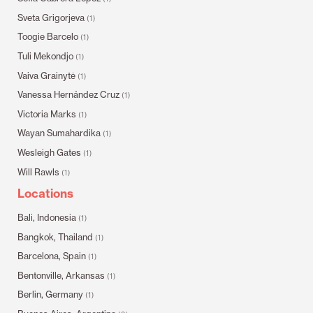
Sveta Grigorjeva
(1)
Toogie Barcelo
(1)
Tuli Mekondjo
(1)
Vaiva Grainytė
(1)
Vanessa Hernández Cruz
(1)
Victoria Marks
(1)
Wayan Sumahardika
(1)
Wesleigh Gates
(1)
Will Rawls
(1)
Locations
Bali, Indonesia
(1)
Bangkok, Thailand
(1)
Barcelona, Spain
(1)
Bentonville, Arkansas
(1)
Berlin, Germany
(1)