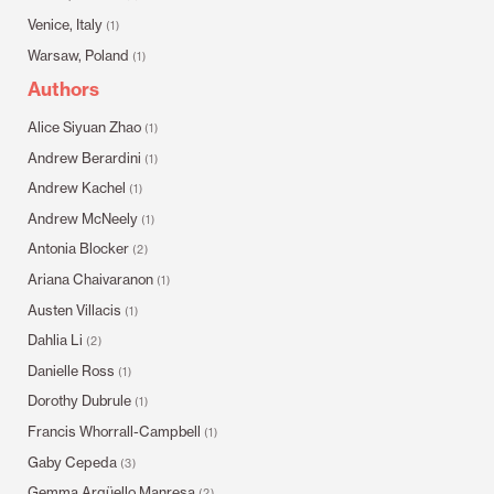
Venice, Italy
(1)
Warsaw, Poland
(1)
Authors
Alice Siyuan Zhao
(1)
Andrew Berardini
(1)
Andrew Kachel
(1)
Andrew McNeely
(1)
Antonia Blocker
(2)
Ariana Chaivaranon
(1)
Austen Villacis
(1)
Dahlia Li
(2)
Danielle Ross
(1)
Dorothy Dubrule
(1)
Francis Whorrall-Campbell
(1)
Gaby Cepeda
(3)
Gemma Argüello Manresa
(2)