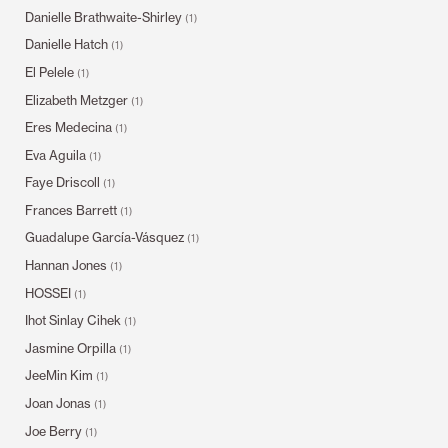
Danielle Brathwaite-Shirley
(1)
Danielle Hatch
(1)
El Pelele
(1)
Elizabeth Metzger
(1)
Eres Medecina
(1)
Eva Aguila
(1)
Faye Driscoll
(1)
Frances Barrett
(1)
Guadalupe García-Vásquez
(1)
Hannan Jones
(1)
HOSSEI
(1)
Ihot Sinlay Cihek
(1)
Jasmine Orpilla
(1)
JeeMin Kim
(1)
Joan Jonas
(1)
Joe Berry
(1)