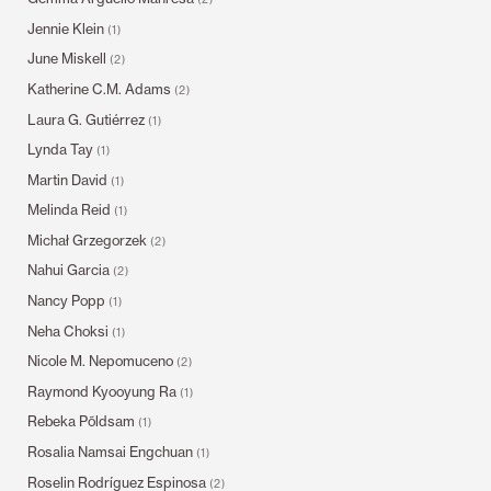
Jennie Klein
(1)
June Miskell
(2)
Katherine C.M. Adams
(2)
Laura G. Gutiérrez
(1)
Lynda Tay
(1)
Martin David
(1)
Melinda Reid
(1)
Michał Grzegorzek
(2)
Nahui Garcia
(2)
Nancy Popp
(1)
Neha Choksi
(1)
Nicole M. Nepomuceno
(2)
Raymond Kyooyung Ra
(1)
Rebeka Põldsam
(1)
Rosalia Namsai Engchuan
(1)
Roselin Rodríguez Espinosa
(2)