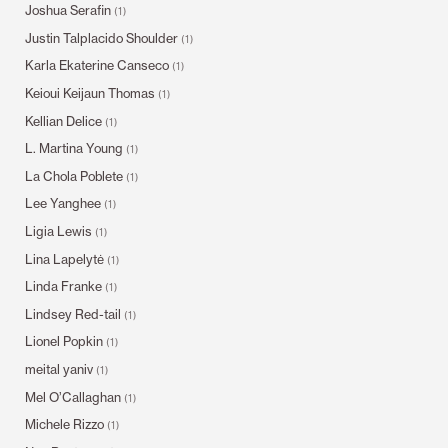
Joshua Serafin
(1)
Justin Talplacido Shoulder
(1)
Karla Ekaterine Canseco
(1)
Keioui Keijaun Thomas
(1)
Kellian Delice
(1)
L. Martina Young
(1)
La Chola Poblete
(1)
Lee Yanghee
(1)
Ligia Lewis
(1)
Lina Lapelytė
(1)
Linda Franke
(1)
Lindsey Red-tail
(1)
Lionel Popkin
(1)
meital yaniv
(1)
Mel O’Callaghan
(1)
Michele Rizzo
(1)