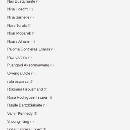
Nao Bustamante
(1)
Nina Hoechtl
(1)
Nina Sarnelle
(1)
Nora Turato
(1)
Nour Mobarak
(1)
Noura Alhariri
(1)
Paloma Contreras Lomas
(1)
Paul Outlaw
(1)
Puangsoi Aksornsawang
(1)
Qwenga Cole
(1)
rafa esparza
(2)
Roksana Pirouzmand
(1)
Rosa Rodríguez-Frazier
(1)
Rugilė Barzdžiukaitė
(1)
Samir Kennedy
(1)
Sheung-King
(1)
Sofía Cabrera López
(1)