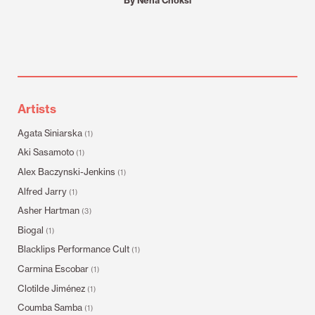
Artists
Agata Siniarska
(1)
Aki Sasamoto
(1)
Alex Baczynski-Jenkins
(1)
Alfred Jarry
(1)
Asher Hartman
(3)
Biogal
(1)
Blacklips Performance Cult
(1)
Carmina Escobar
(1)
Clotilde Jiménez
(1)
Coumba Samba
(1)