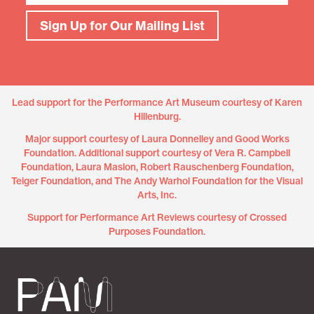
Sign Up for Our Mailing List
Lead support for the Performance Art Museum courtesy of Karen
Hillenburg.
Major support courtesy of Laura Donnelley and Good Works
Foundation. Additional support courtesy of Vera R. Campbell
Foundation, Laura Maslon, Robert Rauschenberg Foundation,
Teiger Foundation, and The Andy Warhol Foundation for the Visual
Arts, Inc.
Support for Performance Art Reviews courtesy of Crossed
Purposes Foundation.