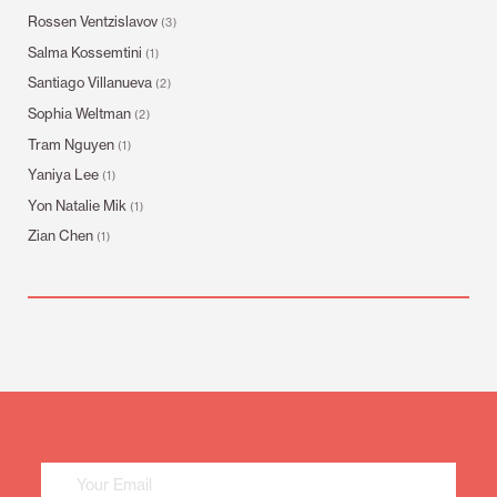
Rossen Ventzislavov
(3)
Salma Kossemtini
(1)
Santiago Villanueva
(2)
Sophia Weltman
(2)
Tram Nguyen
(1)
Yaniya Lee
(1)
Yon Natalie Mik
(1)
Zian Chen
(1)
Mailing
List
Sign
Up