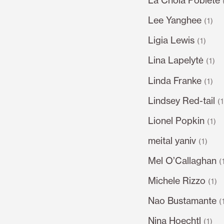
Lee Yanghee
(1)
Ligia Lewis
(1)
Lina Lapelytė
(1)
Linda Franke
(1)
Lindsey Red-tail
(
Lionel Popkin
(1)
meital yaniv
(1)
Mel O’Callaghan
(
Michele Rizzo
(1)
Nao Bustamante
(
Nina Hoechtl
(1)