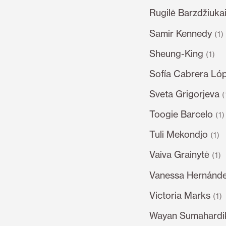
Rugilė Barzdžiukai
Samir Kennedy
(1)
Sheung-King
(1)
Sofía Cabrera Ló
Sveta Grigorjeva
(
Toogie Barcelo
(1)
Tuli Mekondjo
(1)
Vaiva Grainytė
(1)
Vanessa Hernánde
Victoria Marks
(1)
Wayan Sumahardi