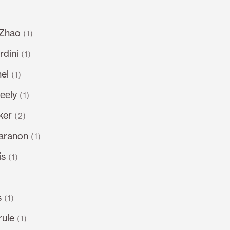
 Zhao
(1)
dini
(1)
el
(1)
eely
(1)
ker
(2)
varanon
(1)
is
(1)
s
(1)
rule
(1)