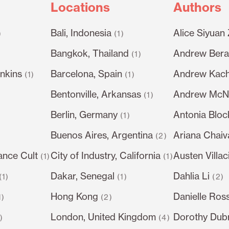
Locations
Authors
Bali, Indonesia
Alice Siyuan
)
(1)
Bangkok, Thailand
Andrew Berar
(1)
nkins
Barcelona, Spain
Andrew Kach
(1)
(1)
Bentonville, Arkansas
Andrew McN
(1)
Berlin, Germany
Antonia Bloc
)
(1)
Buenos Aires, Argentina
Ariana Chai
(2)
ance Cult
City of Industry, California
Austen Villac
(1)
(1)
Dakar, Senegal
Dahlia Li
(1)
(1)
(2)
Hong Kong
Danielle Ros
1)
(2)
London, United Kingdom
Dorothy Dub
1)
(4)