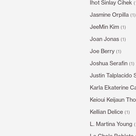
Ihot Sinlay Cihek
(
Jasmine Orpilla
(1
JeeMin Kim
(1)
Joan Jonas
(1)
Joe Berry
(1)
Joshua Serafin
(1)
Justin Talplacido 
Karla Ekaterine C
Keioui Keijaun Th
Kellian Delice
(1)
L. Martina Young
(
La Chola Poblete