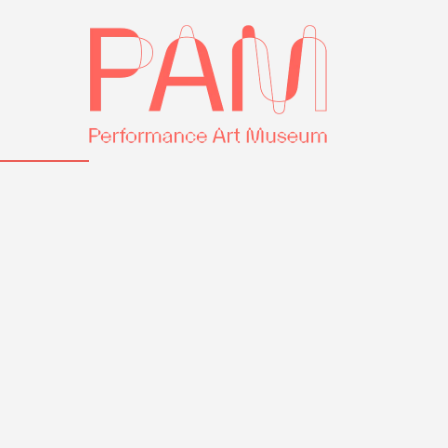
Skip
Performance
to
Art
content
Museum