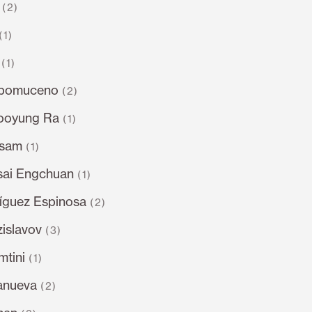
(2)
(1)
(1)
epomuceno
(2)
ooyung Ra
(1)
dsam
(1)
sai Engchuan
(1)
íguez Espinosa
(2)
islavov
(3)
tini
(1)
lanueva
(2)