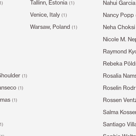
Tallinn, Estonia
Nahui Garcia
1)
(1)
Venice, Italy
Nancy Popp
)
(1)
Warsaw, Poland
Neha Choksi
(1)
Nicole M. N
Raymond Ky
Rebeka Põl
Shoulder
Rosalia Nam
(1)
anseco
Roselin Rodr
(1)
omas
Rossen Ventz
(1)
Salma Kossem
Santiago Vil
1)