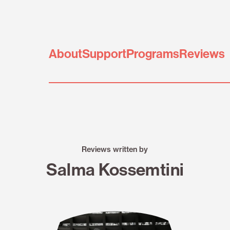
About
Support
Programs
Reviews
Reviews written by
Salma Kossemtini