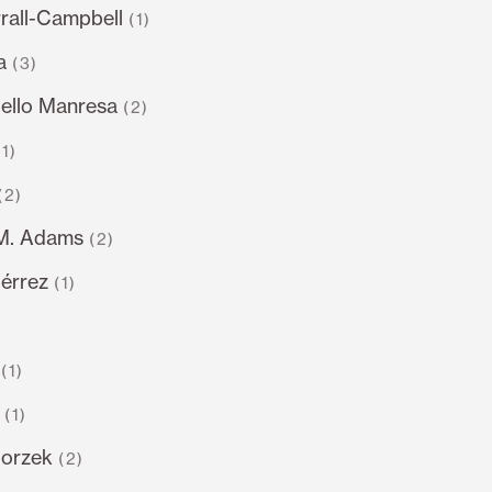
rall-Campbell
(1)
a
(3)
llo Manresa
(2)
(1)
(2)
.M. Adams
(2)
iérrez
(1)
)
(1)
(1)
gorzek
(2)