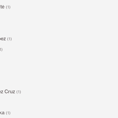
tė
(1)
pez
(1)
1)
z Cruz
(1)
ka
(1)