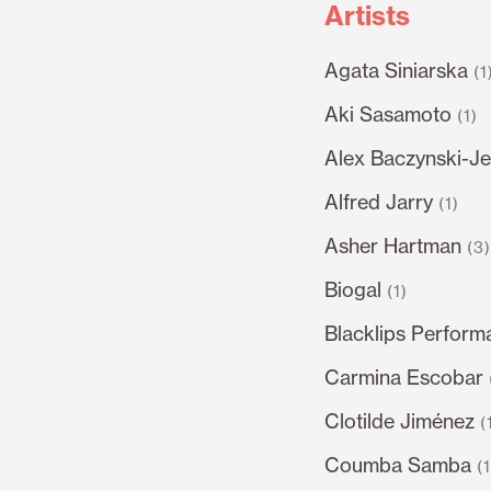
Artists
Agata Siniarska
(1
Aki Sasamoto
(1)
Alex Baczynski-Je
Alfred Jarry
(1)
Asher Hartman
(3
Biogal
(1)
Blacklips Perform
Carmina Escobar
Clotilde Jiménez
(
Coumba Samba
(