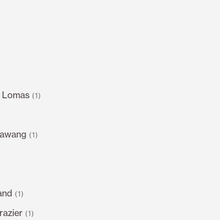
s Lomas
(1)
sawang
(1)
and
(1)
razier
(1)