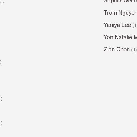
Sophia Welt
(1)
Tram Nguye
Yaniya Lee
(1
Yon Natalie 
Zian Chen
(1
1)
1)
1)