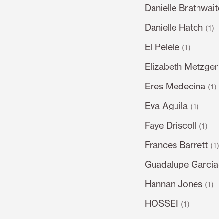
Danielle Brathwait
Danielle Hatch
(1)
El Pelele
(1)
Elizabeth Metzger
Eres Medecina
(1)
Eva Aguila
(1)
Faye Driscoll
(1)
Frances Barrett
(1
Guadalupe García
Hannan Jones
(1)
HOSSEI
(1)