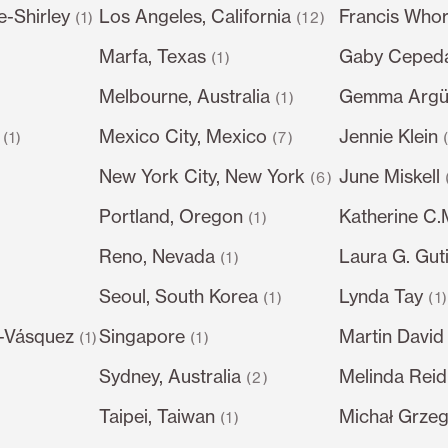
e-Shirley
Los Angeles, California
Francis Whor
(1)
(12)
Marfa, Texas
Gaby Ceped
(1)
Melbourne, Australia
Gemma Argüe
(1)
Mexico City, Mexico
Jennie Klein
(1)
(7)
New York City, New York
June Miskell
(6)
Portland, Oregon
Katherine C
(1)
Reno, Nevada
Laura G. Gut
(1)
Seoul, South Korea
Lynda Tay
)
(1)
(1
-Vásquez
Singapore
Martin David
(1)
(1)
Sydney, Australia
Melinda Reid
(2)
Taipei, Taiwan
Michał Grze
(1)