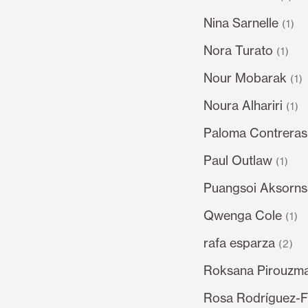
Nina Sarnelle
(1)
Nora Turato
(1)
Nour Mobarak
(1)
Noura Alhariri
(1)
Paloma Contrera
Paul Outlaw
(1)
Puangsoi Aksorn
Qwenga Cole
(1)
rafa esparza
(2)
Roksana Pirouzm
Rosa Rodríguez-F