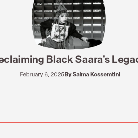
eclaiming Black Saara’s Lega
February 6, 2025
By Salma Kossemtini