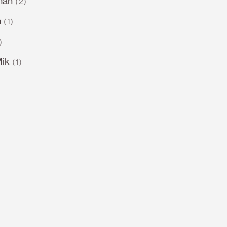
man
(2)
n
(1)
)
Mik
(1)
)