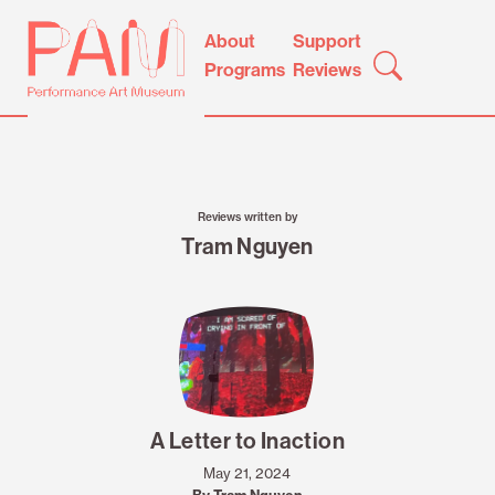
Skip
Performance
About
Support
to
Art
Programs
Reviews
content
Museum
Reviews written by
Tram Nguyen
A Letter to Inaction
May 21, 2024
By Tram Nguyen