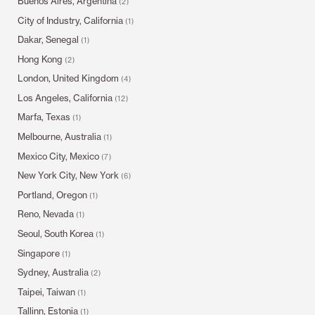
Buenos Aires, Argentina
(2)
City of Industry, California
(1)
Dakar, Senegal
(1)
Hong Kong
(2)
London, United Kingdom
(4)
Los Angeles, California
(12)
Marfa, Texas
(1)
Melbourne, Australia
(1)
Mexico City, Mexico
(7)
New York City, New York
(6)
Portland, Oregon
(1)
Reno, Nevada
(1)
Seoul, South Korea
(1)
Singapore
(1)
Sydney, Australia
(2)
Taipei, Taiwan
(1)
Tallinn, Estonia
(1)