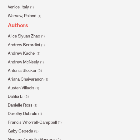
Venice, Italy
(1)
Warsaw, Poland
(1)
Authors
Alice Siyuan Zhao
(1)
Andrew Berardini
(1)
Andrew Kachel
(1)
Andrew McNeely
(1)
Antonia Blocker
(2)
Ariana Chaivaranon
(1)
Austen Villacis
(1)
Dahlia Li
(2)
Danielle Ross
(1)
Dorothy Dubrule
(1)
Francis Whorrall-Campbell
(1)
Gaby Cepeda
(3)
Gemma Argüello Manresa
(2)