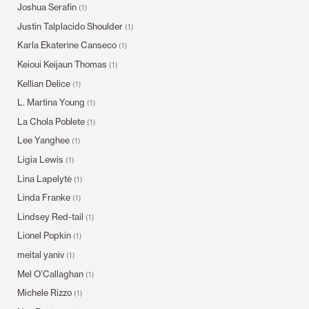
Joshua Serafin
(1)
Justin Talplacido Shoulder
(1)
Karla Ekaterine Canseco
(1)
Keioui Keijaun Thomas
(1)
Kellian Delice
(1)
L. Martina Young
(1)
La Chola Poblete
(1)
Lee Yanghee
(1)
Ligia Lewis
(1)
Lina Lapelytė
(1)
Linda Franke
(1)
Lindsey Red-tail
(1)
Lionel Popkin
(1)
meital yaniv
(1)
Mel O’Callaghan
(1)
Michele Rizzo
(1)