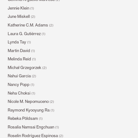
Jennie Klein
(1)
June Miskell
(2)
Katherine C.M. Adams
(2)
Laura G. Gutiérrez
(1)
Lynda Tay
(1)
Martin David
(1)
Melinda Reid
(1)
Michał Grzegorzek
(2)
Nahui Garcia
(2)
Nancy Popp
(1)
Neha Choksi
(1)
Nicole M. Nepomuceno
(2)
Raymond Kyooyung Ra
(1)
Rebeka Põldsam
(1)
Rosalia Namsai Engchuan
(1)
Roselin Rodríguez Espinosa
(2)