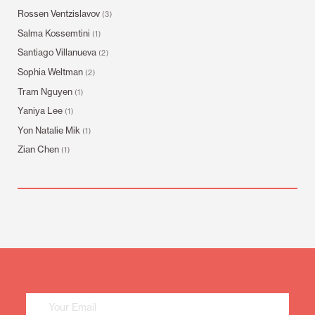
Rossen Ventzislavov
(3)
Salma Kossemtini
(1)
Santiago Villanueva
(2)
Sophia Weltman
(2)
Tram Nguyen
(1)
Yaniya Lee
(1)
Yon Natalie Mik
(1)
Zian Chen
(1)
Mailing
List
Sign
Up