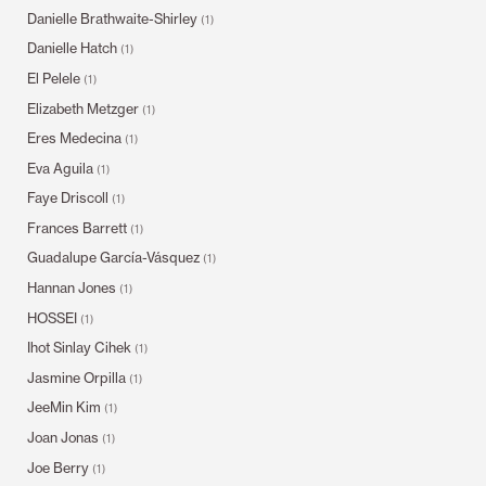
Danielle Brathwaite-Shirley
(1)
Danielle Hatch
(1)
El Pelele
(1)
Elizabeth Metzger
(1)
Eres Medecina
(1)
Eva Aguila
(1)
Faye Driscoll
(1)
Frances Barrett
(1)
Guadalupe García-Vásquez
(1)
Hannan Jones
(1)
HOSSEI
(1)
Ihot Sinlay Cihek
(1)
Jasmine Orpilla
(1)
JeeMin Kim
(1)
Joan Jonas
(1)
Joe Berry
(1)