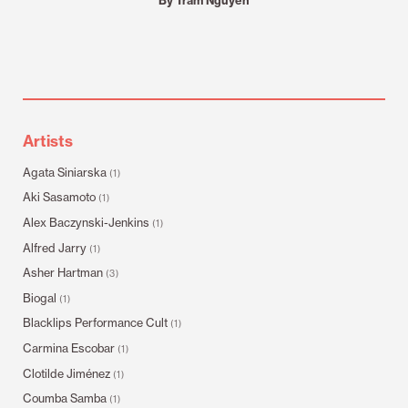
Artists
Agata Siniarska
(1)
Aki Sasamoto
(1)
Alex Baczynski-Jenkins
(1)
Alfred Jarry
(1)
Asher Hartman
(3)
Biogal
(1)
Blacklips Performance Cult
(1)
Carmina Escobar
(1)
Clotilde Jiménez
(1)
Coumba Samba
(1)