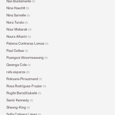
Nao Bustamante
(1)
Nina Hoechtl
(1)
Nina Sarnelle
(1)
Nora Turato
(1)
Nour Mobarak
(1)
Noura Alhariri
(1)
Paloma Contreras Lomas
(1)
Paul Outlaw
(1)
Puangsoi Aksornsawang
(1)
Qwenga Cole
(1)
rafa esparza
(2)
Roksana Pirouzmand
(1)
Rosa Rodríguez-Frazier
(1)
Rugilė Barzdžiukaitė
(1)
Samir Kennedy
(1)
Sheung-King
(1)
Sofía Cabrera López
(1)