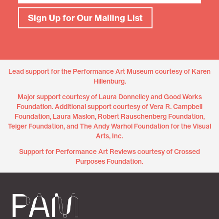
Sign Up for Our Mailing List
Lead support for the Performance Art Museum courtesy of Karen
Hillenburg.
Major support courtesy of Laura Donnelley and Good Works
Foundation. Additional support courtesy of Vera R. Campbell
Foundation, Laura Maslon, Robert Rauschenberg Foundation,
Teiger Foundation, and The Andy Warhol Foundation for the Visual
Arts, Inc.
Support for Performance Art Reviews courtesy of Crossed
Purposes Foundation.