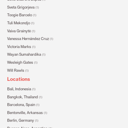
Sveta Grigorjeva
(1)
Toogie Barcelo
(1)
Tuli Mekondjo
(1)
Vaiva Grainytė
(1)
Vanessa Hernández Cruz
(1)
Victoria Marks
(1)
Wayan Sumahardika
(1)
Wesleigh Gates
(1)
Will Rawls
(1)
Locations
Bali, Indonesia
(1)
Bangkok, Thailand
(1)
Barcelona, Spain
(1)
Bentonville, Arkansas
(1)
Berlin, Germany
(1)