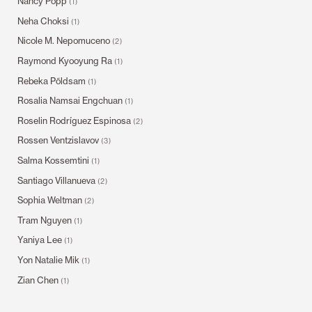
Nancy Popp
(1)
Neha Choksi
(1)
Nicole M. Nepomuceno
(2)
Raymond Kyooyung Ra
(1)
Rebeka Põldsam
(1)
Rosalia Namsai Engchuan
(1)
Roselin Rodríguez Espinosa
(2)
Rossen Ventzislavov
(3)
Salma Kossemtini
(1)
Santiago Villanueva
(2)
Sophia Weltman
(2)
Tram Nguyen
(1)
Yaniya Lee
(1)
Yon Natalie Mik
(1)
Zian Chen
(1)