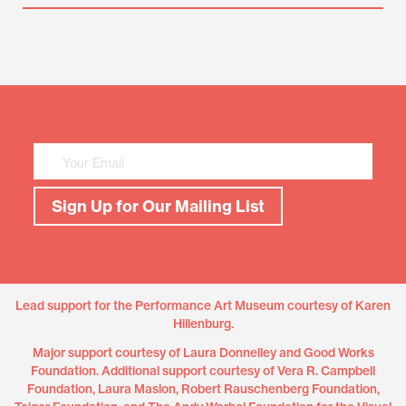
Mailing
List
Sign
Up
Sign Up for Our Mailing List
Lead support for the Performance Art Museum courtesy of Karen
Hillenburg.
Major support courtesy of Laura Donnelley and Good Works
Foundation. Additional support courtesy of Vera R. Campbell
Foundation, Laura Maslon, Robert Rauschenberg Foundation,