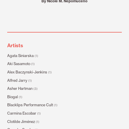
By Nicole M. Nepomuceno
Artists
Agata Siniarska
(1)
Aki Sasamoto
(1)
Alex Baczynski-Jenkins
(1)
Alfred Jarry
(1)
Asher Hartman
(3)
Biogal
(1)
Blacklips Performance Cult
(1)
Carmina Escobar
(1)
Clotilde Jiménez
(1)