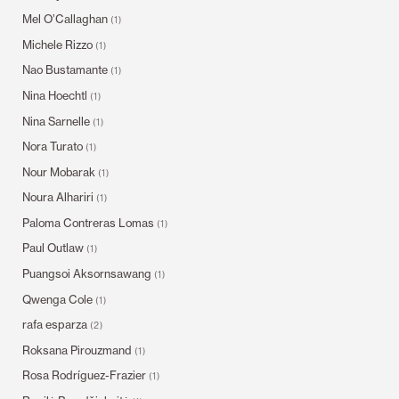
Mel O’Callaghan
(1)
Michele Rizzo
(1)
Nao Bustamante
(1)
Nina Hoechtl
(1)
Nina Sarnelle
(1)
Nora Turato
(1)
Nour Mobarak
(1)
Noura Alhariri
(1)
Paloma Contreras Lomas
(1)
Paul Outlaw
(1)
Puangsoi Aksornsawang
(1)
Qwenga Cole
(1)
rafa esparza
(2)
Roksana Pirouzmand
(1)
Rosa Rodríguez-Frazier
(1)