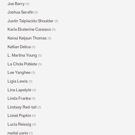
Joe Berry
(1)
Joshua Serafin
(1)
Justin Talplacido Shoulder
(1)
Karla Ekaterine Canseco
(1)
Keioui Keijaun Thomas
(1)
Kellian Delice
(1)
L. Martina Young
(1)
La Chola Poblete
(1)
Lee Yanghee
(1)
Ligia Lewis
(1)
Lina Lapelytė
(1)
Linda Franke
(1)
Lindsey Red-tail
(1)
Lionel Popkin
(1)
Lucía Reissig
(1)
meital yaniv
(1)