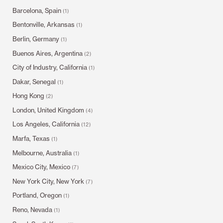
Barcelona, Spain
(1)
Bentonville, Arkansas
(1)
Berlin, Germany
(1)
Buenos Aires, Argentina
(2)
City of Industry, California
(1)
Dakar, Senegal
(1)
Hong Kong
(2)
London, United Kingdom
(4)
Los Angeles, California
(12)
Marfa, Texas
(1)
Melbourne, Australia
(1)
Mexico City, Mexico
(7)
New York City, New York
(7)
Portland, Oregon
(1)
Reno, Nevada
(1)