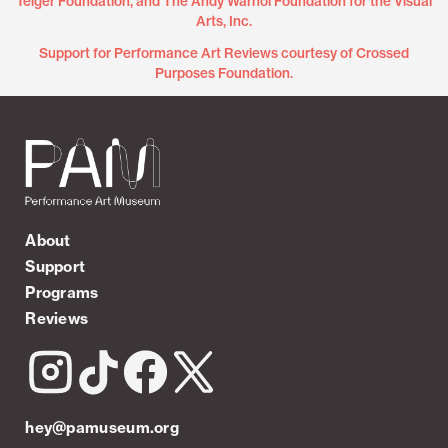
Teiger Foundation, and The Andy Warhol Foundation for the Visual
Arts, Inc.
Support for Performance Art Reviews courtesy of Crossed
Purposes Foundation.
About
Support
Programs
Reviews
hey@pamuseum.org