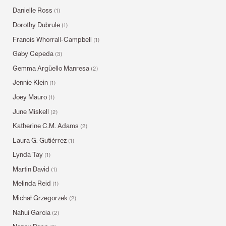
Danielle Ross
(1)
Dorothy Dubrule
(1)
Francis Whorrall-Campbell
(1)
Gaby Cepeda
(3)
Gemma Argüello Manresa
(2)
Jennie Klein
(1)
Joey Mauro
(1)
June Miskell
(2)
Katherine C.M. Adams
(2)
Laura G. Gutiérrez
(1)
Lynda Tay
(1)
Martin David
(1)
Melinda Reid
(1)
Michał Grzegorzek
(2)
Nahui Garcia
(2)