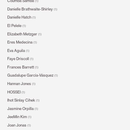
Coumba Samba
(1)
Danielle Brathwaite-Shirley
(1)
Danielle Hatch
(1)
El Pelele
(1)
Elizabeth Metzger
(1)
Eres Medecina
(1)
Eva Aguila
(1)
Faye Driscoll
(1)
Frances Barrett
(1)
Guadalupe García-Vásquez
(1)
Hannan Jones
(1)
HOSSEI
(1)
Ihot Sinlay Cihek
(1)
Jasmine Orpilla
(1)
JeeMin Kim
(1)
Joan Jonas
(1)