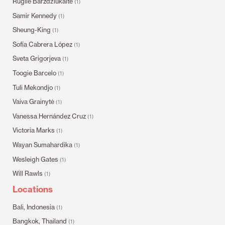
Rugilė Barzdžiukaitė
(1)
Samir Kennedy
(1)
Sheung-King
(1)
Sofía Cabrera López
(1)
Sveta Grigorjeva
(1)
Toogie Barcelo
(1)
Tuli Mekondjo
(1)
Vaiva Grainytė
(1)
Vanessa Hernández Cruz
(1)
Victoria Marks
(1)
Wayan Sumahardika
(1)
Wesleigh Gates
(1)
Will Rawls
(1)
Locations
Bali, Indonesia
(1)
Bangkok, Thailand
(1)