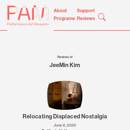
Skip
Performance
About
Support
to
Art
Programs
Reviews
content
Museum
Reviews of
JeeMin Kim
Relocating Displaced Nostalgia
June 9, 2026