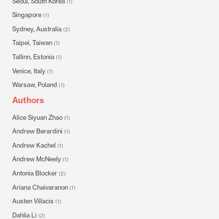
Seoul, South Korea
(1)
Singapore
(1)
Sydney, Australia
(2)
Taipei, Taiwan
(1)
Tallinn, Estonia
(1)
Venice, Italy
(1)
Warsaw, Poland
(1)
Authors
Alice Siyuan Zhao
(1)
Andrew Berardini
(1)
Andrew Kachel
(1)
Andrew McNeely
(1)
Antonia Blocker
(2)
Ariana Chaivaranon
(1)
Austen Villacis
(1)
Dahlia Li
(2)