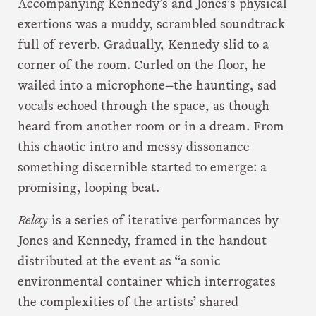
Accompanying Kennedy’s and Jones’s physical
exertions was a muddy, scrambled soundtrack
full of reverb. Gradually, Kennedy slid to a
corner of the room. Curled on the floor, he
wailed into a microphone—the haunting, sad
vocals echoed through the space, as though
heard from another room or in a dream. From
this chaotic intro and messy dissonance
something discernible started to emerge: a
promising, looping beat.
Relay
is a series of iterative performances by
Jones and Kennedy, framed in the handout
distributed at the event as “a sonic
environmental container which interrogates
the complexities of the artists’ shared