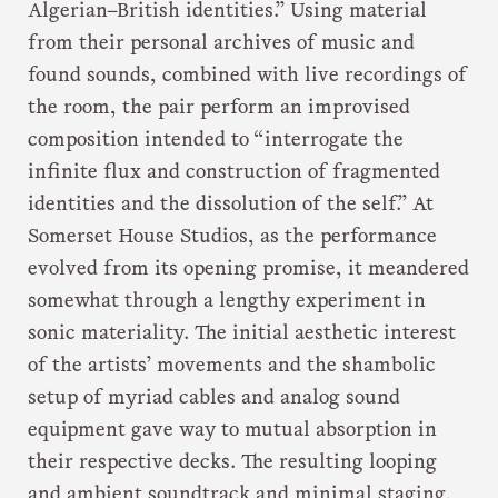
Algerian–British identities.” Using material
from their personal archives of music and
found sounds, combined with live recordings of
the room, the pair perform an improvised
composition intended to “interrogate the
infinite flux and construction of fragmented
identities and the dissolution of the self.” At
Somerset House Studios, as the performance
evolved from its opening promise, it meandered
somewhat through a lengthy experiment in
sonic materiality. The initial aesthetic interest
of the artists’ movements and the shambolic
setup of myriad cables and analog sound
equipment gave way to mutual absorption in
their respective decks. The resulting looping
and ambient soundtrack and minimal staging,