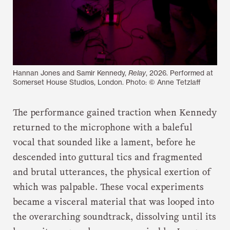
Hannan Jones and Samir Kennedy,
Relay
, 2026. Performed at
Somerset House Studios, London. Photo: © Anne Tetzlaff
The performance gained traction when Kennedy
returned to the microphone with a baleful
vocal that sounded like a lament, before he
descended into guttural tics and fragmented
and brutal utterances, the physical exertion of
which was palpable. These vocal experiments
became a visceral material that was looped into
the overarching soundtrack, dissolving until its