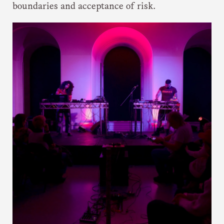
boundaries and acceptance of risk.