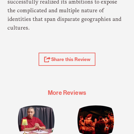
successfully realized its ambitions to expose
the complicated and multiple nature of
identities that span disparate geographies and
cultures.
Share
Share this Review
Review
More Reviews