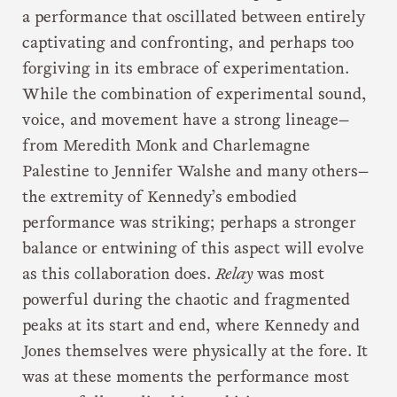
a performance that oscillated between entirely
captivating and confronting, and perhaps too
forgiving in its embrace of experimentation.
While the combination of experimental sound,
voice, and movement have a strong lineage—
from Meredith Monk and Charlemagne
Palestine to Jennifer Walshe and many others—
the extremity of Kennedy’s embodied
performance was striking; perhaps a stronger
balance or entwining of this aspect will evolve
as this collaboration does.
Relay
was most
powerful during the chaotic and fragmented
peaks at its start and end, where Kennedy and
Jones themselves were physically at the fore. It
was at these moments the performance most