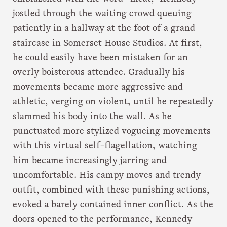
jostled through the waiting crowd queuing
patiently in a hallway at the foot of a grand
staircase in Somerset House Studios. At first,
he could easily have been mistaken for an
overly boisterous attendee. Gradually his
movements became more aggressive and
athletic, verging on violent, until he repeatedly
slammed his body into the wall. As he
punctuated more stylized vogueing movements
with this virtual self-flagellation, watching
him became increasingly jarring and
uncomfortable. His campy moves and trendy
outfit, combined with these punishing actions,
evoked a barely contained inner conflict. As the
doors opened to the performance, Kennedy