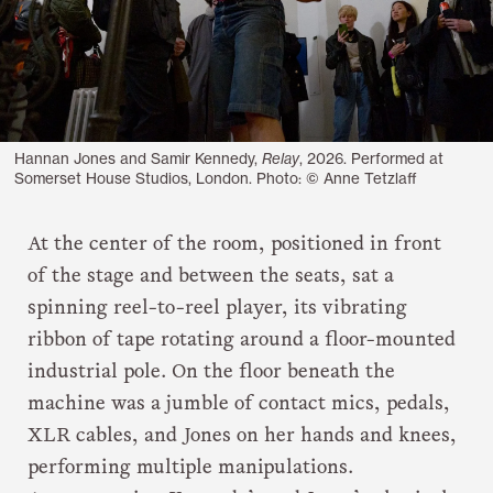
Hannan Jones and Samir Kennedy,
Relay
, 2026. Performed at
Somerset House Studios, London. Photo: © Anne Tetzlaff
At the center of the room, positioned in front
of the stage and between the seats, sat a
spinning reel-to-reel player, its vibrating
ribbon of tape rotating around a floor-mounted
industrial pole. On the floor beneath the
machine was a jumble of contact mics, pedals,
XLR cables, and Jones on her hands and knees,
performing multiple manipulations.