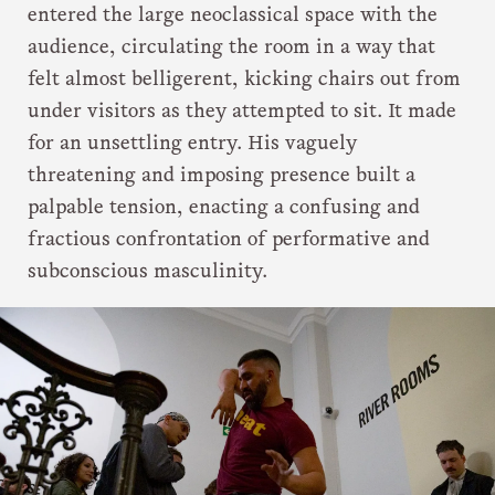
entered the large neoclassical space with the
audience, circulating the room in a way that
felt almost belligerent, kicking chairs out from
under visitors as they attempted to sit. It made
for an unsettling entry. His vaguely
threatening and imposing presence built a
palpable tension, enacting a confusing and
fractious confrontation of performative and
subconscious masculinity.