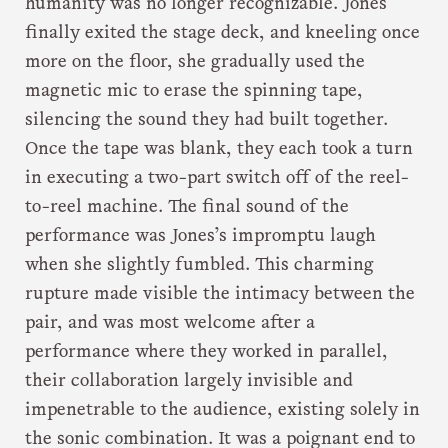
humanity was no longer recognizable. Jones
finally exited the stage deck, and kneeling once
more on the floor, she gradually used the
magnetic mic to erase the spinning tape,
silencing the sound they had built together.
Once the tape was blank, they each took a turn
in executing a two-part switch off of the reel-
to-reel machine. The final sound of the
performance was Jones’s impromptu laugh
when she slightly fumbled. This charming
rupture made visible the intimacy between the
pair, and was most welcome after a
performance where they worked in parallel,
their collaboration largely invisible and
impenetrable to the audience, existing solely in
the sonic combination. It was a poignant end to