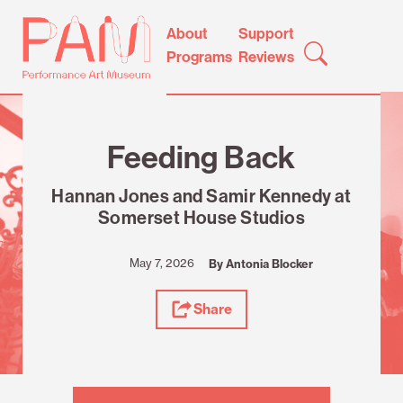
Skip
Performance
About
Support
to
Art
Programs
Reviews
content
Museum
Review
Feeding Back
Hannan Jones and Samir Kennedy at
Somerset House Studios
May 7, 2026
By Antonia Blocker
Share