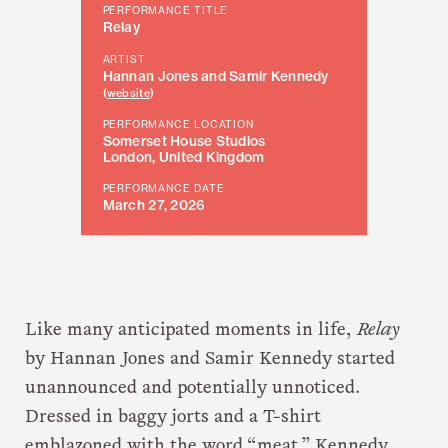
PERFORMANCE TITLE
Relay
ARTIST
Hannan Jones and Samir Kennedy
(
website
)
PERFORMANCE LOCATION
Somerset House Studios
London, United Kingdom
PERFORMANCE DATE
March 27, 2026
Like many anticipated moments in life,
Relay
by Hannan Jones and Samir Kennedy started
unannounced and potentially unnoticed.
Dressed in baggy jorts and a T-shirt
emblazoned with the word “meat,” Kennedy