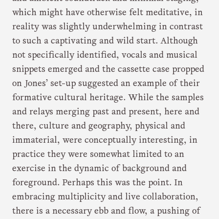
which might have otherwise felt meditative, in
reality was slightly underwhelming in contrast
to such a captivating and wild start. Although
not specifically identified, vocals and musical
snippets emerged and the cassette case propped
on Jones’ set-up suggested an example of their
formative cultural heritage. While the samples
and relays merging past and present, here and
there, culture and geography, physical and
immaterial, were conceptually interesting, in
practice they were somewhat limited to an
exercise in the dynamic of background and
foreground. Perhaps this was the point. In
embracing multiplicity and live collaboration,
there is a necessary ebb and flow, a pushing of