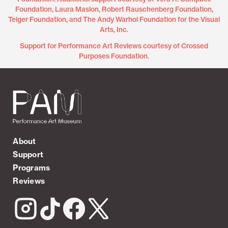
Foundation, Laura Maslon, Robert Rauschenberg Foundation,
Teiger Foundation, and The Andy Warhol Foundation for the Visual
Arts, Inc.
Support for Performance Art Reviews courtesy of Crossed
Purposes Foundation.
About
Support
Programs
Reviews