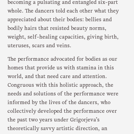
becoming a pulsating and entangled six-part
whole. The dancers told each other what they
appreciated about their bodies: bellies and
bodily hairs that resisted beauty norms,
weight, self-healing capacities, giving birth,
uteruses, scars and veins.
The performance advocated for bodies as our
homes that provide us with stamina in this
world, and that need care and attention.
Congruous with this holistic approach, the
needs and solutions of the performance were
informed by the lives of the dancers, who
collectively developed the performance over
the past two years under Grigorjeva’s
theoretically savvy artistic direction, an