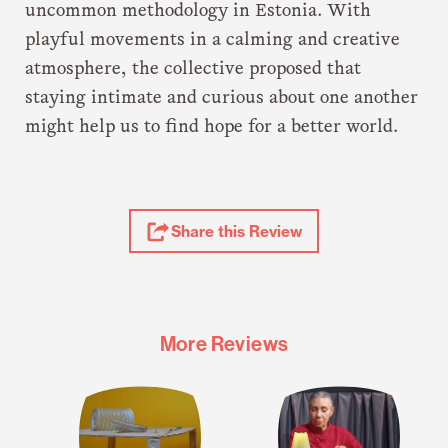
uncommon methodology in Estonia. With
playful movements in a calming and creative
atmosphere, the collective proposed that
staying intimate and curious about one another
might help us to find hope for a better world.
Share
Share this Review
Review
More Reviews