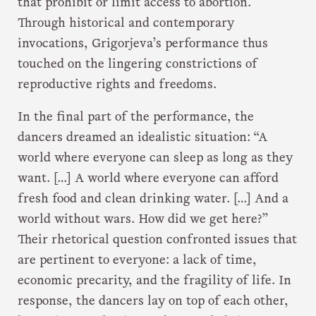
that prohibit or limit access to abortion.
Through historical and contemporary
invocations, Grigorjeva’s performance thus
touched on the lingering constrictions of
reproductive rights and freedoms.
In the final part of the performance, the
dancers dreamed an idealistic situation: “A
world where everyone can sleep as long as they
want. […] A world where everyone can afford
fresh food and clean drinking water. […] And a
world without wars. How did we get here?”
Their rhetorical question confronted issues that
are pertinent to everyone: a lack of time,
economic precarity, and the fragility of life. In
response, the dancers lay on top of each other,