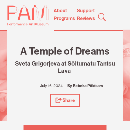
Skip
Performance
About
Support
to
Art
Programs
Reviews
content
Museum
Review
A Temple of Dreams
Sveta Grigorjeva at Sõltumatu Tantsu
Lava
July 16, 2024
By Rebeka Põldsam
Share