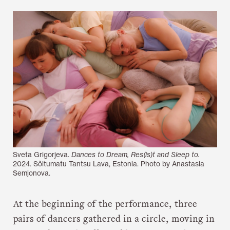
Sveta Grigorjeva.
Dances to Dream, Res(is)t and Sleep to.
2024. Sõltumatu Tantsu Lava, Estonia. Photo by Anastasia
Semjonova.
At the beginning of the performance, three
pairs of dancers gathered in a circle, moving in