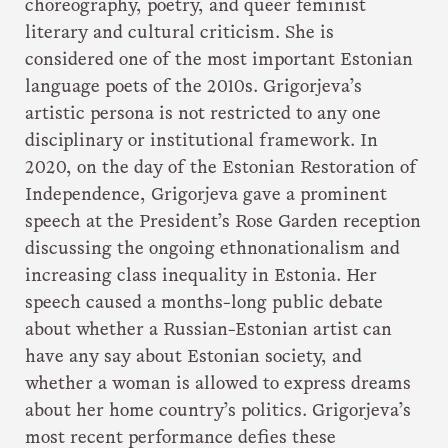
choreography, poetry, and queer feminist
literary and cultural criticism. She is
considered one of the most important Estonian
language poets of the 2010s. Grigorjeva’s
artistic persona is not restricted to any one
disciplinary or institutional framework. In
2020, on the day of the Estonian Restoration of
Independence, Grigorjeva gave a prominent
speech at the President’s Rose Garden reception
discussing the ongoing ethnonationalism and
increasing class inequality in Estonia. Her
speech caused a months-long public debate
about whether a Russian-Estonian artist can
have any say about Estonian society, and
whether a woman is allowed to express dreams
about her home country’s politics. Grigorjeva’s
most recent performance defies these