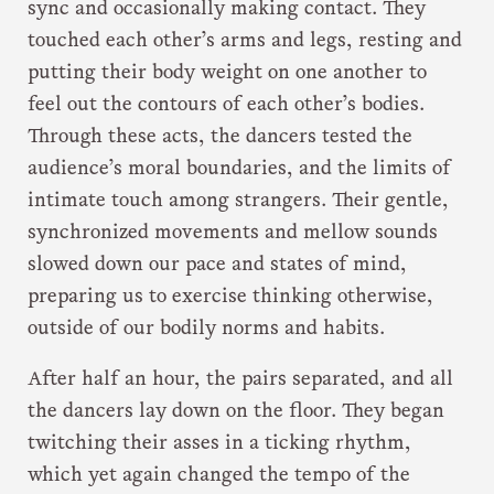
sync and occasionally making contact. They
touched each other’s arms and legs, resting and
putting their body weight on one another to
feel out the contours of each other’s bodies.
Through these acts, the dancers tested the
audience’s moral boundaries, and the limits of
intimate touch among strangers. Their gentle,
synchronized movements and mellow sounds
slowed down our pace and states of mind,
preparing us to exercise thinking otherwise,
outside of our bodily norms and habits.
After half an hour, the pairs separated, and all
the dancers lay down on the floor. They began
twitching their asses in a ticking rhythm,
which yet again changed the tempo of the