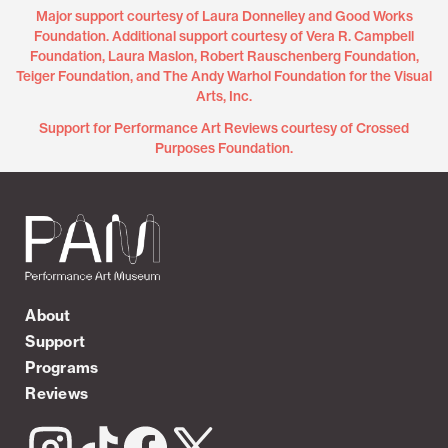
Major support courtesy of Laura Donnelley and Good Works
Foundation. Additional support courtesy of Vera R. Campbell
Foundation, Laura Maslon, Robert Rauschenberg Foundation,
Teiger Foundation, and The Andy Warhol Foundation for the Visual
Arts, Inc.
Support for Performance Art Reviews courtesy of Crossed
Purposes Foundation.
About
Support
Programs
Reviews