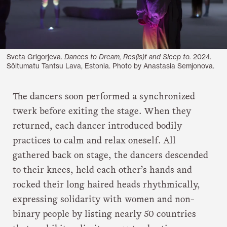
Sveta Grigorjeva.
Dances to Dream, Res(is)t and Sleep to.
2024.
Sõltumatu Tantsu Lava, Estonia. Photo by Anastasia Semjonova.
The dancers soon performed a synchronized
twerk before exiting the stage. When they
returned, each dancer introduced bodily
practices to calm and relax oneself. All
gathered back on stage, the dancers descended
to their knees, held each other’s hands and
rocked their long haired heads rhythmically,
expressing solidarity with women and non-
binary people by listing nearly 50 countries