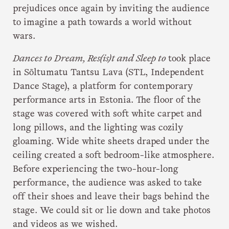
prejudices once again by inviting the audience
to imagine a path towards a world without
wars.
Dances to Dream, Res(is)t and Sleep to
took place
in Sõltumatu Tantsu Lava (STL, Independent
Dance Stage), a platform for contemporary
performance arts in Estonia. The floor of the
stage was covered with soft white carpet and
long pillows, and the lighting was cozily
gloaming. Wide white sheets draped under the
ceiling created a soft bedroom-like atmosphere.
Before experiencing the two-hour-long
performance, the audience was asked to take
off their shoes and leave their bags behind the
stage. We could sit or lie down and take photos
and videos as we wished.