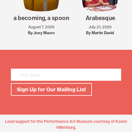
a becoming, a spoon
Arabesque
August 7, 2026
July 21, 2026
By Joey Mauro
By Martin David
Mailing
List
Sign
Up
Sign Up for Our Mailing List
Lead support for the Performance Art Museum courtesy of Karen
Hillenburg.