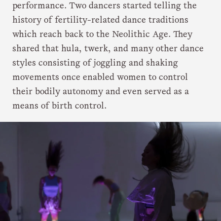
performance. Two dancers started telling the
history of fertility-related dance traditions
which reach back to the Neolithic Age. They
shared that hula, twerk, and many other dance
styles consisting of joggling and shaking
movements once enabled women to control
their bodily autonomy and even served as a
means of birth control.