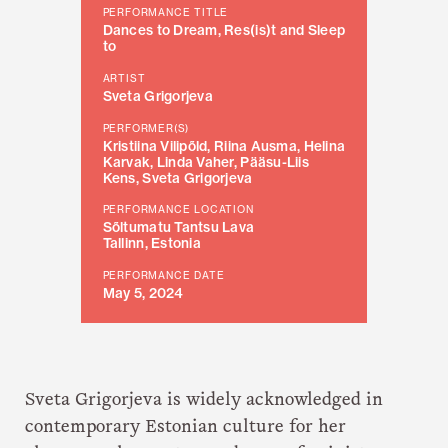
PERFORMANCE TITLE
Dances to Dream, Res(is)t and Sleep
to
ARTIST
Sveta Grigorjeva
PERFORMER(S)
Kristiina Vilipõld, Riina Ausma, Helina
Karvak, Linda Vaher, Pääsu-Liis
Kens, Sveta Grigorjeva
PERFORMANCE LOCATION
Sõltumatu Tantsu Lava
Tallinn, Estonia
PERFORMANCE DATE
May 5, 2024
Sveta Grigorjeva is widely acknowledged in
contemporary Estonian culture for her