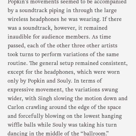
Popkin’s movements seemed to be accompanied
by a soundtrack piping in through the large
wireless headphones he was wearing. If there
was a soundtrack, however, it remained
inaudible for audience members. As time
passed, each of the other three other artists
took turns to perform variations of the same
routine. The general setup remained consistent,
except for the headphones, which were worn
only by Popkin and Souly. In terms of
expressive movement, the variations swung
wider, with Singh slowing the motion down and
Carlon crawling around the edge of the space
and forcefully blowing on the lowest hanging
wiffle balls while Souly was taking his turn
dancing in the middle of the “ballroom.”