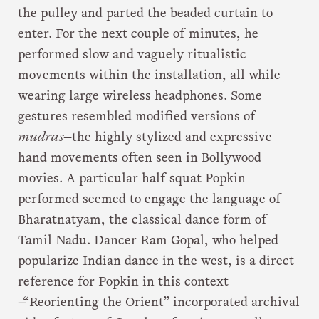
the pulley and parted the beaded curtain to
enter. For the next couple of minutes, he
performed slow and vaguely ritualistic
movements within the installation, all while
wearing large wireless headphones. Some
gestures resembled modified versions of
mudras
—the highly stylized and expressive
hand movements often seen in Bollywood
movies. A particular half squat Popkin
performed seemed to engage the language of
Bharatnatyam, the classical dance form of
Tamil Nadu. Dancer Ram Gopal, who helped
popularize Indian dance in the west, is a direct
reference for Popkin in this context
—“Reorienting the Orient” incorporated archival