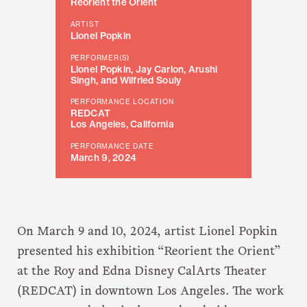
Reorient the Orient
ARTIST
Lionel Popkin
PERFORMER(S)
Lionel Popkin, Jay Carlon, Arushi
Singh, and Wilfried Souly
PERFORMANCE LOCATION
REDCAT
Los Angeles, California
PERFORMANCE DATE
March 9, 2024
On March 9 and 10, 2024, artist Lionel Popkin
presented his exhibition “Reorient the Orient”
at the Roy and Edna Disney CalArts Theater
(REDCAT) in downtown Los Angeles. The work