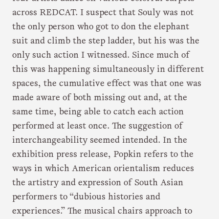
across REDCAT. I suspect that Souly was not
the only person who got to don the elephant
suit and climb the step ladder, but his was the
only such action I witnessed. Since much of
this was happening simultaneously in different
spaces, the cumulative effect was that one was
made aware of both missing out and, at the
same time, being able to catch each action
performed at least once. The suggestion of
interchangeability seemed intended. In the
exhibition press release, Popkin refers to the
ways in which American orientalism reduces
the artistry and expression of South Asian
performers to “dubious histories and
experiences.” The musical chairs approach to