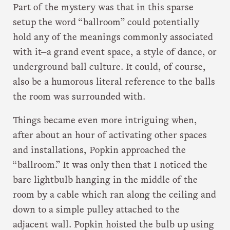
Part of the mystery was that in this sparse
setup the word “ballroom” could potentially
hold any of the meanings commonly associated
with it—a grand event space, a style of dance, or
underground ball culture. It could, of course,
also be a humorous literal reference to the balls
the room was surrounded with.
Things became even more intriguing when,
after about an hour of activating other spaces
and installations, Popkin approached the
“ballroom.” It was only then that I noticed the
bare lightbulb hanging in the middle of the
room by a cable which ran along the ceiling and
down to a simple pulley attached to the
adjacent wall. Popkin hoisted the bulb up using