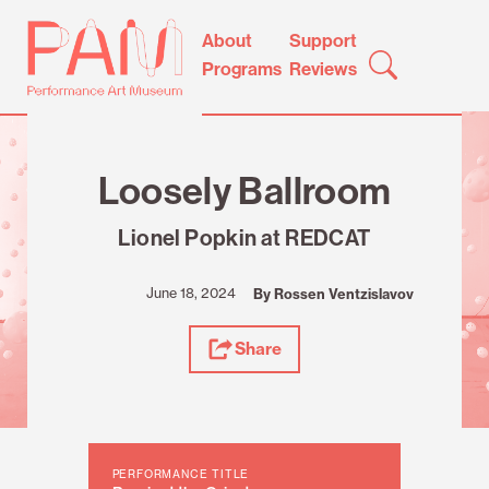
Skip
Performance
About
Support
to
Art
Programs
Reviews
content
Museum
Review
Loosely Ballroom
Lionel Popkin at REDCAT
June 18, 2024
By Rossen Ventzislavov
Share
PERFORMANCE TITLE