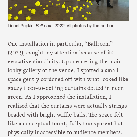
Lionel Popkin.
Ballroom.
2022. All photos by the author.
One installation in particular, “Ballroom”
(2022), caught my attention because of its
evocative simplicity. Upon entering the main
lobby gallery of the venue, I spotted a small
space gently cordoned off with what looked like
gauzy floor-to-ceiling curtains dotted in neon
green. As I approached the installation, I
realized that the curtains were actually strings
beaded with bright wiffle balls. The space felt
like a conceptual taunt, fully transparent but
physically inaccessible to audience members.