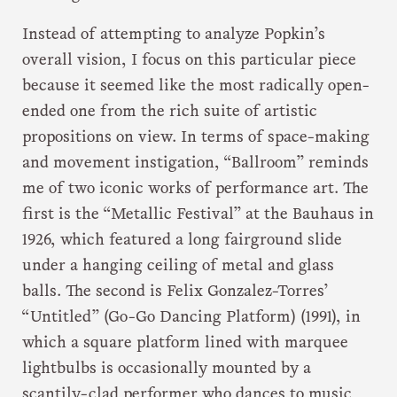
Instead of attempting to analyze Popkin’s
overall vision, I focus on this particular piece
because it seemed like the most radically open-
ended one from the rich suite of artistic
propositions on view. In terms of space-making
and movement instigation, “Ballroom” reminds
me of two iconic works of performance art. The
first is the “Metallic Festival” at the Bauhaus in
1926, which featured a long fairground slide
under a hanging ceiling of metal and glass
balls. The second is Felix Gonzalez-Torres’
“Untitled” (Go-Go Dancing Platform) (1991), in
which a square platform lined with marquee
lightbulbs is occasionally mounted by a
scantily-clad performer who dances to music