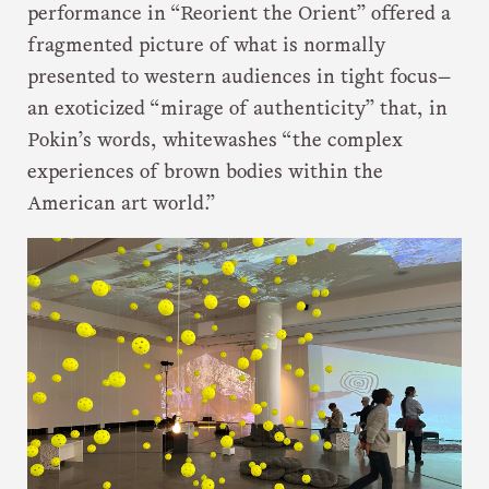
performance in “Reorient the Orient” offered a
fragmented picture of what is normally
presented to western audiences in tight focus—
an exoticized “mirage of authenticity” that, in
Pokin’s words, whitewashes “the complex
experiences of brown bodies within the
American art world.”