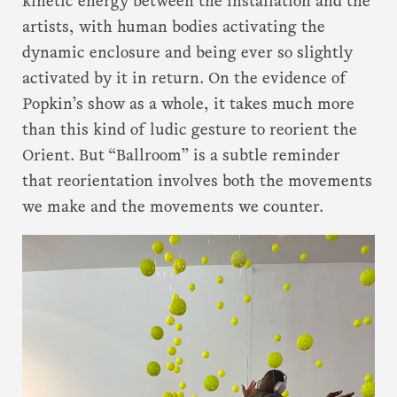
kinetic energy between the installation and the
artists, with human bodies activating the
dynamic enclosure and being ever so slightly
activated by it in return. On the evidence of
Popkin’s show as a whole, it takes much more
than this kind of ludic gesture to reorient the
Orient. But “Ballroom” is a subtle reminder
that reorientation involves both the movements
we make and the movements we counter.