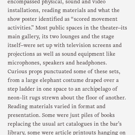
encompassed physical, sound and video
installations, reading materials and what the
show poster identified as “scored movement
activities.” Most public spaces in the theater—its
main gallery, its two lounges and the stage
itself—were set up with television screens and
projections as well as sound equipment like
microphones, speakers and headphones.
Curious props punctuated some of these sets,
from a large elephant costume draped over a
step ladder in one space to an archipelago of
neon-lit rugs strewn about the floor of another.
Reading materials varied in format and
presentation. Some were just piles of books
replacing the usual art catalogues in the bar’s
library, some were article printouts hanging on