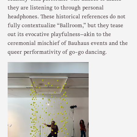
they are listening to through personal
headphones. These historical references do not
fully contextualize “Ballroom,” but they tease
out its evocative playfulness—akin to the
ceremonial mischief of Bauhaus events and the
queer performativity of go-go dancing.