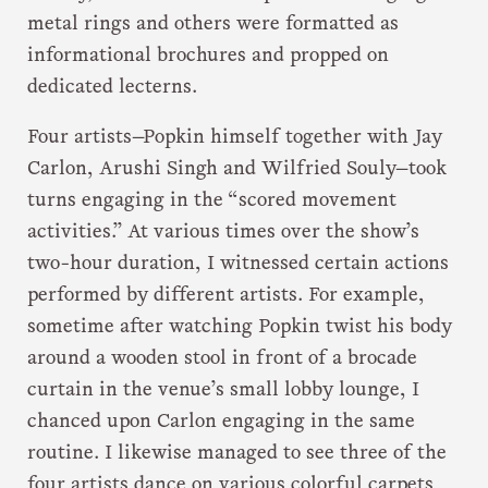
metal rings and others were formatted as
informational brochures and propped on
dedicated lecterns.
Four artists—Popkin himself together with Jay
Carlon, Arushi Singh and Wilfried Souly—took
turns engaging in the “scored movement
activities.” At various times over the show’s
two-hour duration, I witnessed certain actions
performed by different artists. For example,
sometime after watching Popkin twist his body
around a wooden stool in front of a brocade
curtain in the venue’s small lobby lounge, I
chanced upon Carlon engaging in the same
routine. I likewise managed to see three of the
four artists dance on various colorful carpets