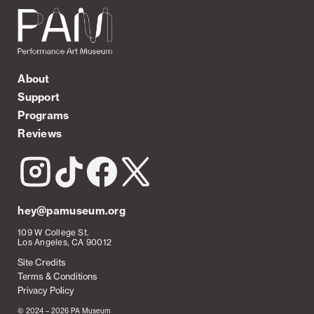
About
Support
Programs
Reviews
hey@pamuseum.org
109 W College St.
Los Angeles, CA 90012
Site Credits
Terms & Conditions
Privacy Policy
© 2024 – 2026 PA Museum