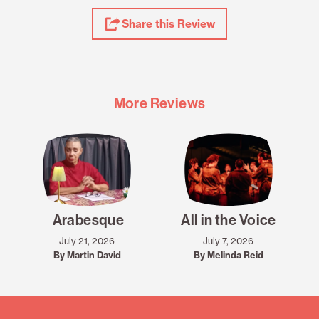
Share
Share this Review
Review
More Reviews
Arabesque
All in the Voice
July 21, 2026
July 7, 2026
By Martin David
By Melinda Reid
Mailing
List