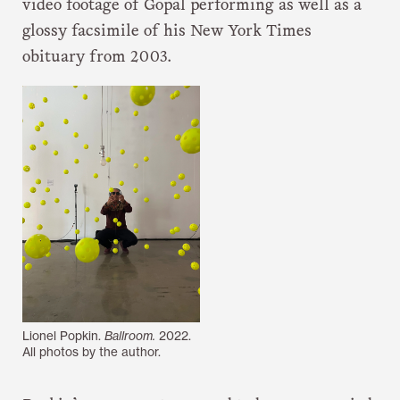
video footage of Gopal performing as well as a
glossy facsimile of his New York Times
obituary from 2003.
Lionel Popkin.
Ballroom.
2022.
All photos by the author.