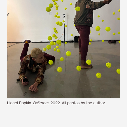
Lionel Popkin.
Ballroom.
2022. All photos by the author.