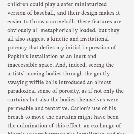
children could play a safer miniaturized
version of baseball, and their design makes it
easier to throw a curveball. These features are
obviously all metaphorically loaded, but they
all also suggest a kinetic and invitational
potency that defies my initial impression of
Popkin’s installation as an inert and
inaccessible space. And, indeed, seeing the
artists’ moving bodies through the gently
swaying wiffle balls introduced an almost
paradoxical sense of porosity, as if not only the
curtains but also the bodies themselves were
permeable and tentative. Carlon’s use of his
breath to move the curtains might have been
the culmination of this effect—an exchange of