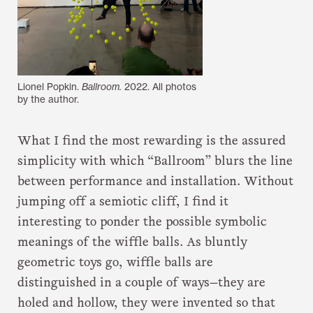
Lionel Popkin.
Ballroom.
2022. All photos
by the author.
What I find the most rewarding is the assured
simplicity with which “Ballroom” blurs the line
between performance and installation. Without
jumping off a semiotic cliff, I find it
interesting to ponder the possible symbolic
meanings of the wiffle balls. As bluntly
geometric toys go, wiffle balls are
distinguished in a couple of ways—they are
holed and hollow, they were invented so that