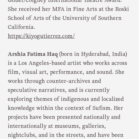
Gilder/Coigney International Theatre Award.
She received her MFA in Fine Arts at the Roski
School of Arts of the University of Southern
California.
https://kiyogutierrez.com/
Arshia Fatima Haq
(born in Hyderabad, India)
is a Los Angeles-based artist who works across
film, visual art, performance, and sound. She
works through counter-archives and
speculative narratives, and is currently
exploring themes of indigenous and localized
knowledge within the context of Sufism. Her
projects have been presented nationally and
internationally at museums, galleries,
nightclubs, and in the streets, and have been