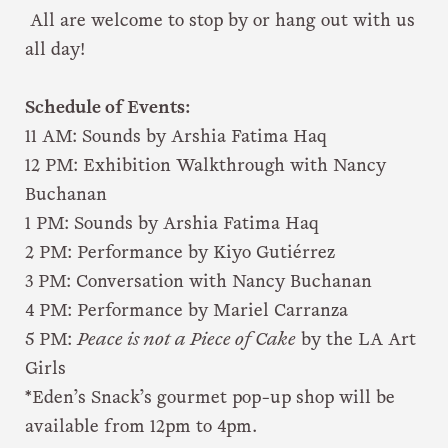
All are welcome to stop by or hang out with us
all day!
Schedule of Events:
11 AM: Sounds by Arshia Fatima Haq
12 PM: Exhibition Walkthrough with Nancy
Buchanan
1 PM: Sounds by Arshia Fatima Haq
2 PM: Performance by Kiyo Gutiérrez
3 PM: Conversation with Nancy Buchanan
4 PM: Performance by Mariel Carranza
5 PM:
Peace is not a Piece of Cake
by the LA Art
Girls
*Eden’s Snack’s gourmet pop-up shop will be
available from 12pm to 4pm.