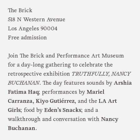
The Brick
518 N Western Avenue
Los Angeles 90004
Free admission
Join The Brick and Performance Art Museum
for a day-long gathering to celebrate the
retrospective exhibition
TRUTHFULLY, NANCY
BUCHANAN
. The day features sounds by
Arshia
Fatima Haq
; performances by
Mariel
Carranza, Kiyo Gutiérrez,
and the
LA Art
Girls
; food by
Eden’s Snacks
; and a
walkthrough and conversation with
Nancy
Buchanan
.