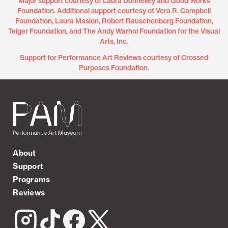
Major support courtesy of Laura Donnelley and Good Works
Foundation. Additional support courtesy of Vera R. Campbell
Foundation, Laura Maslon, Robert Rauschenberg Foundation,
Teiger Foundation, and The Andy Warhol Foundation for the Visual
Arts, Inc.
Support for Performance Art Reviews courtesy of Crossed
Purposes Foundation.
About
Support
Programs
Reviews