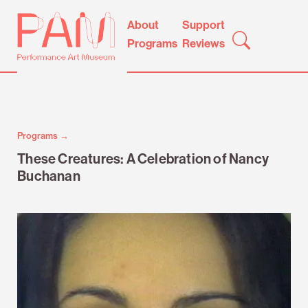
Skip
Performance
About
Support
to
Art
Programs
Reviews
content
Museum
Programs →
These Creatures: A Celebration of Nancy
Buchanan