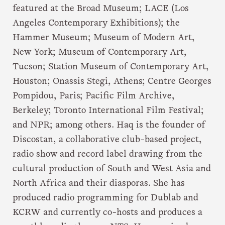
featured at the Broad Museum; LACE (Los
Angeles Contemporary Exhibitions); the
Hammer Museum; Museum of Modern Art,
New York; Museum of Contemporary Art,
Tucson; Station Museum of Contemporary Art,
Houston; Onassis Stegi, Athens; Centre Georges
Pompidou, Paris; Pacific Film Archive,
Berkeley; Toronto International Film Festival;
and NPR; among others. Haq is the founder of
Discostan, a collaborative club-based project,
radio show and record label drawing from the
cultural production of South and West Asia and
North Africa and their diasporas. She has
produced radio programming for Dublab and
KCRW and currently co-hosts and produces a