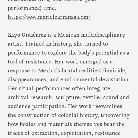
performance) time.
https://www.marielcarranza.com/
Kiyo Gutiérrez
is a Mexican multidisciplinary
artist. Trained in history, she turned to
performance to explore the body’s potential as a
tool of resistance. Her work emerged as a
response to Mexico’s brutal realities: femicide,
disappearances, and environmental devastation.
Her ritual-performances often integrate
archival research, sculpture, textile, sound and
audience participation. Her work reexamines
the construction of colonial history, uncovering
how bodies and materials themselves bear the
traces of extraction, exploitation, resistance