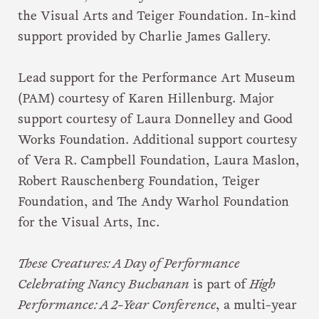
the Visual Arts and Teiger Foundation. In-kind
support provided by Charlie James Gallery.
Lead support for the Performance Art Museum
(PAM) courtesy of Karen Hillenburg. Major
support courtesy of Laura Donnelley and Good
Works Foundation. Additional support courtesy
of Vera R. Campbell Foundation, Laura Maslon,
Robert Rauschenberg Foundation, Teiger
Foundation, and The Andy Warhol Foundation
for the Visual Arts, Inc.
These Creatures: A Day of Performance
Celebrating Nancy Buchanan
is part of
High
Performance: A 2-Year Conference
, a multi-year