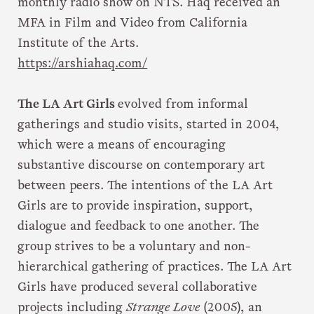
monthly radio show on NTS. Haq received an
MFA in Film and Video from California
Institute of the Arts.
https://arshiahaq.com/
The LA Art Girls
evolved from informal
gatherings and studio visits, started in 2004,
which were a means of encouraging
substantive discourse on contemporary art
between peers. The intentions of the LA Art
Girls are to provide inspiration, support,
dialogue and feedback to one another. The
group strives to be a voluntary and non-
hierarchical gathering of practices. The LA Art
Girls have produced several collaborative
projects including
Strange Love
(2005), an