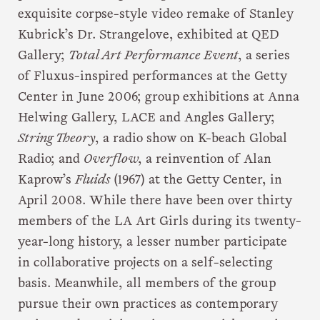
exquisite corpse-style video remake of Stanley
Kubrick’s Dr. Strangelove, exhibited at QED
Gallery;
Total Art Performance Event
, a series
of Fluxus-inspired performances at the Getty
Center in June 2006; group exhibitions at Anna
Helwing Gallery, LACE and Angles Gallery;
String Theory
, a radio show on K-beach Global
Radio; and
Overflow
, a reinvention of Alan
Kaprow’s
Fluids
(1967) at the Getty Center, in
April 2008. While there have been over thirty
members of the LA Art Girls during its twenty-
year-long history, a lesser number participate
in collaborative projects on a self-selecting
basis. Meanwhile, all members of the group
pursue their own practices as contemporary