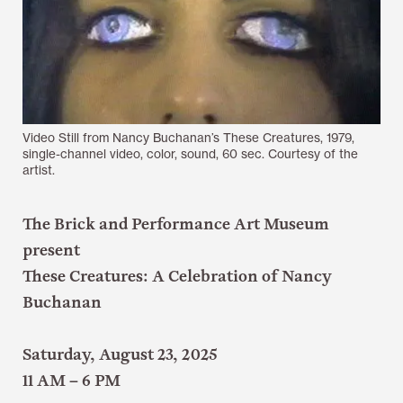
Video Still from Nancy Buchanan’s These Creatures, 1979,
single-channel video, color, sound, 60 sec. Courtesy of the
artist.
The Brick and Performance Art Museum
present
These Creatures: A Celebration of Nancy
Buchanan
Saturday, August 23, 2025
11 AM – 6 PM