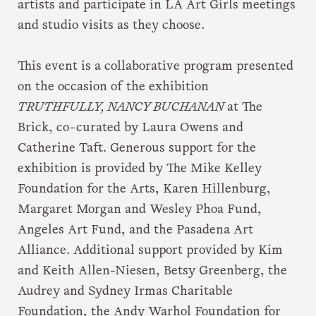
artists and participate in LA Art Girls meetings
and studio visits as they choose.
This event is a collaborative program presented
on the occasion of the exhibition
TRUTHFULLY, NANCY BUCHANAN
at The
Brick, co-curated by Laura Owens and
Catherine Taft. Generous support for the
exhibition is provided by The Mike Kelley
Foundation for the Arts, Karen Hillenburg,
Margaret Morgan and Wesley Phoa Fund,
Angeles Art Fund, and the Pasadena Art
Alliance. Additional support provided by Kim
and Keith Allen-Niesen, Betsy Greenberg, the
Audrey and Sydney Irmas Charitable
Foundation, the Andy Warhol Foundation for