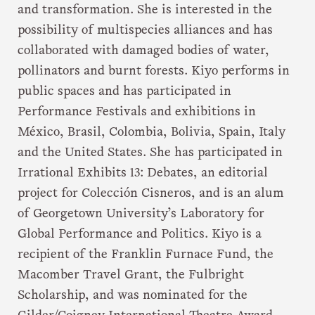
and transformation. She is interested in the
possibility of multispecies alliances and has
collaborated with damaged bodies of water,
pollinators and burnt forests. Kiyo performs in
public spaces and has participated in
Performance Festivals and exhibitions in
México, Brasil, Colombia, Bolivia, Spain, Italy
and the United States. She has participated in
Irrational Exhibits 13: Debates, an editorial
project for Colección Cisneros, and is an alum
of Georgetown University’s Laboratory for
Global Performance and Politics. Kiyo is a
recipient of the Franklin Furnace Fund, the
Macomber Travel Grant, the Fulbright
Scholarship, and was nominated for the