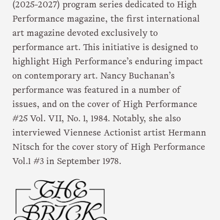
(2025-2027) program series dedicated to High
Performance magazine, the first international
art magazine devoted exclusively to
performance art. This initiative is designed to
highlight High Performance’s enduring impact
on contemporary art. Nancy Buchanan’s
performance was featured in a number of
issues, and on the cover of High Performance
#25 Vol. VII, No. 1, 1984. Notably, she also
interviewed Viennese Actionist artist Hermann
Nitsch for the cover story of High Performance
Vol.1 #3 in September 1978.