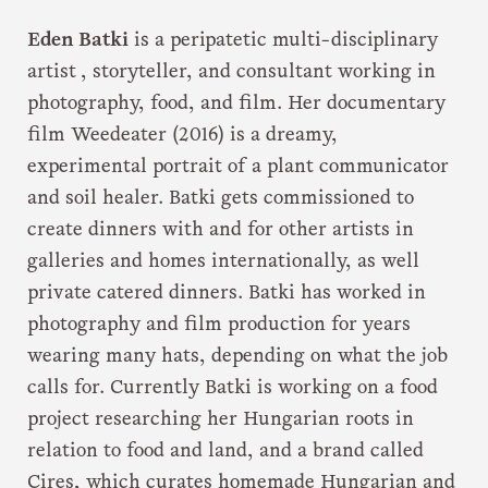
Eden Batki
is a peripatetic multi-disciplinary
artist , storyteller, and consultant working in
photography, food, and film. Her documentary
film Weedeater (2016) is a dreamy,
experimental portrait of a plant communicator
and soil healer. Batki gets commissioned to
create dinners with and for other artists in
galleries and homes internationally, as well
private catered dinners. Batki has worked in
photography and film production for years
wearing many hats, depending on what the job
calls for. Currently Batki is working on a food
project researching her Hungarian roots in
relation to food and land, and a brand called
Cires, which curates homemade Hungarian and