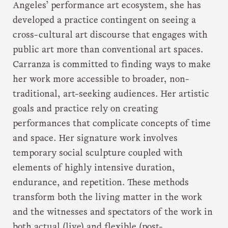
Angeles’ performance art ecosystem, she has
developed a practice contingent on seeing a
cross-cultural art discourse that engages with
public art more than conventional art spaces.
Carranza is committed to finding ways to make
her work more accessible to broader, non-
traditional, art-seeking audiences. Her artistic
goals and practice rely on creating
performances that complicate concepts of time
and space. Her signature work involves
temporary social sculpture coupled with
elements of highly intensive duration,
endurance, and repetition. These methods
transform both the living matter in the work
and the witnesses and spectators of the work in
both actual (live) and flexible (post-