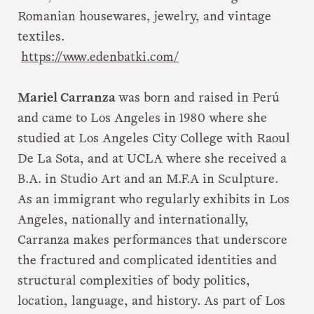
Romanian housewares, jewelry, and vintage
textiles.
https://www.edenbatki.com/
Mariel Carranza
was born and raised in Perú
and came to Los Angeles in 1980 where she
studied at Los Angeles City College with Raoul
De La Sota, and at UCLA where she received a
B.A. in Studio Art and an M.F.A in Sculpture.
As an immigrant who regularly exhibits in Los
Angeles, nationally and internationally,
Carranza makes performances that underscore
the fractured and complicated identities and
structural complexities of body politics,
location, language, and history. As part of Los