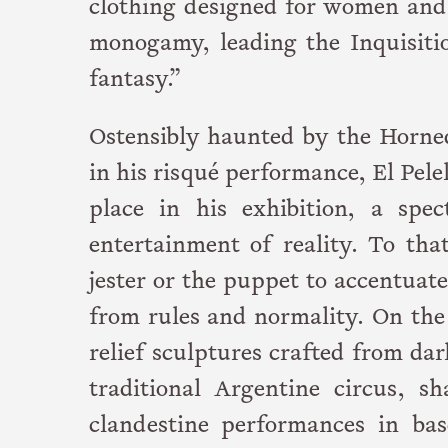
clothing designed for women and 
monogamy, leading the Inquisiti
fantasy.”
Ostensibly haunted by the Horned
in his risqué performance, El Pele
place in his exhibition, a spe
entertainment of reality. To tha
jester or the puppet to accentuat
from rules and normality. On the 
relief sculptures crafted from da
traditional Argentine circus, s
clandestine performances in ba