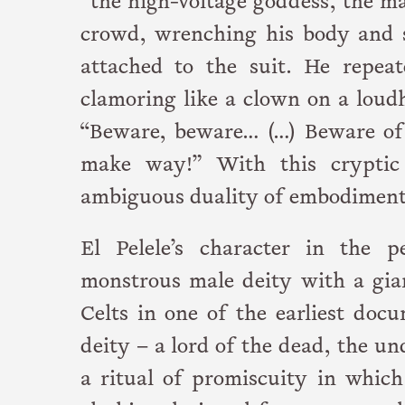
“the high-voltage goddess, the m
crowd, wrenching his body and 
attached to the suit. He repeate
clamoring like a clown on a loud
“Beware, beware… (…) Beware of
make way!” With this cryptic 
ambiguous duality of embodiment
El Pelele’s character in the 
monstrous male deity with a gia
Celts in one of the earliest doc
deity – a lord of the dead, the 
a ritual of promiscuity in which