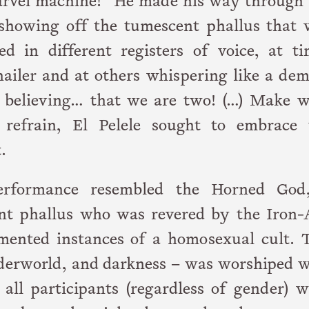
arvel machine!” He made his way through 
showing off the tumescent phallus that 
d in different registers of voice, at ti
hailer and at others whispering like a de
 believing… that we are two! (…) Make w
refrain, El Pelele sought to embrace 
.
performance resembled the Horned God
nt phallus who was revered by the Iron-
umented instances of a homosexual cult. T
underworld, and darkness – was worshiped 
 all participants (regardless of gender) 