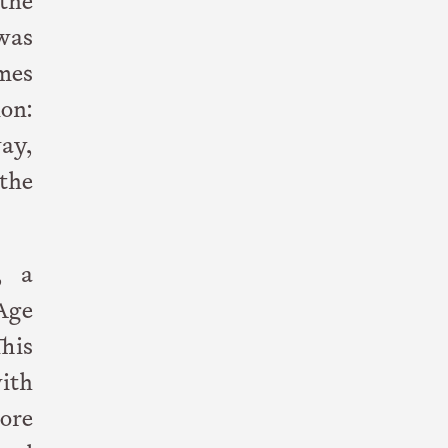
the
was
mes
mon:
ay,
the
, a
Age
his
with
wore