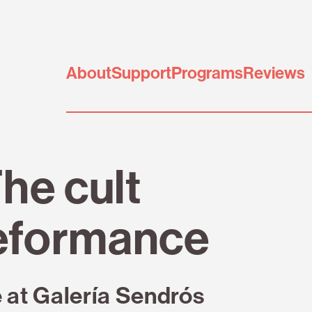
About
Support
Programs
Reviews
he cult
eformance
e at Galería Sendrós