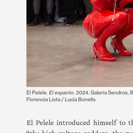
El Pelele.
El espanto.
2024. Galeria Sendros, 
Florencia Lista / Lucía Bonells
El Pelele introduced himself to 