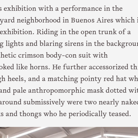
is exhibition with a performance in the
kyard neighborhood in Buenos Aires which 
exhibition. Riding in the open trunk of a
g lights and blaring sirens in the backgrou
nthetic crimson body-con suit with
ked like horns. He further accessorized th
gh heels, and a matching pointy red hat w
and pale anthropomorphic mask dotted wi
 around submissively were two nearly nake
s and thongs who he periodically teased.