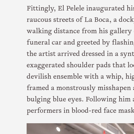
Fittingly, El Pelele inaugurated h
raucous streets of La Boca, a doc
walking distance from his gallery 
funeral car and greeted by flashin
the artist arrived dressed in a sy
exaggerated shoulder pads that loo
devilish ensemble with a whip, hi
framed a monstrously misshapen 
bulging blue eyes. Following him
performers in blood-red face mask