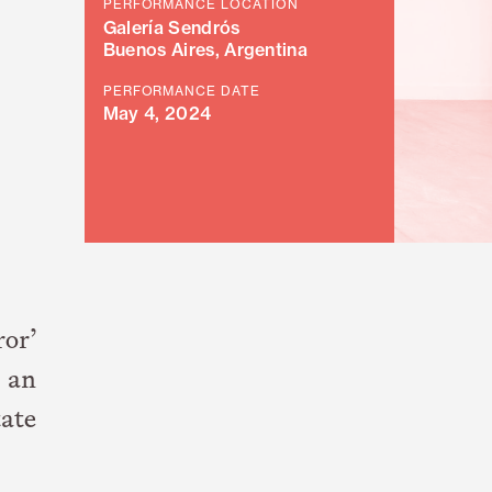
PERFORMANCE LOCATION
Galería Sendrós
Buenos Aires, Argentina
PERFORMANCE DATE
May 4, 2024
ror’
, an
tate