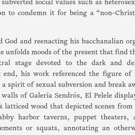
subverted social values such as heterosex
on to condemn it for being a “non-Christ
 God and reenacting his bacchanalian org
le unfolds moods of the present that find t
ctral stage devoted to the dark and de
t end, his work referenced the figure of 
e a spirit of sexual subversion and break 
walls of Galería Sendrós, El Pelele displ
rk latticed wood that depicted scenes from
habby harbor taverns, puppet theaters, 
sements or squats, annotating an otherw