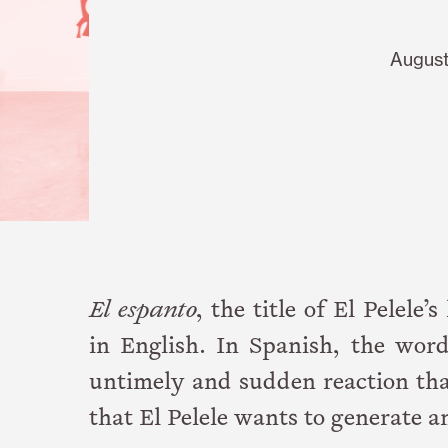
August
El espanto
, the title of El Pelele’
in English. In Spanish, the word
untimely and sudden reaction that 
that El Pelele wants to generate a