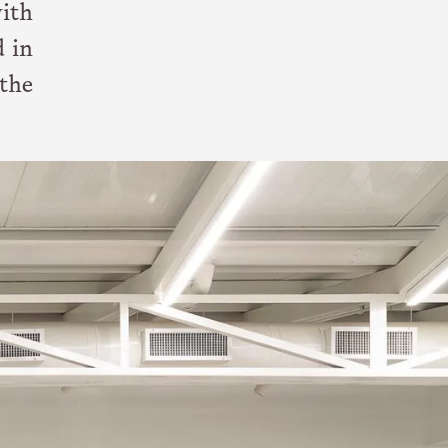
ith
d in
the