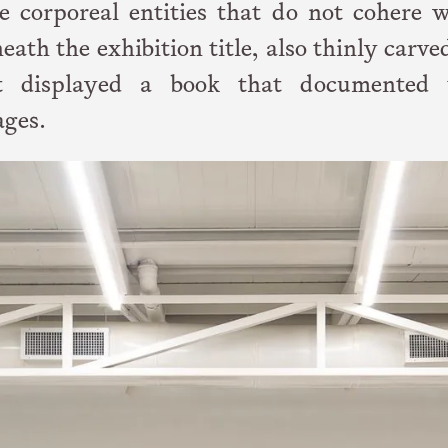
e corporeal entities that do not cohere w
ath the exhibition title, also thinly carve
st displayed a book that documented 
ages.