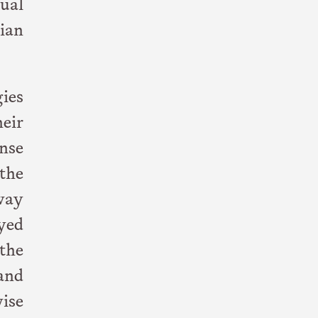
ual
ian
ies
heir
nse
the
away
ayed
 the
and
ise