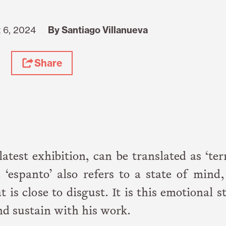
 6, 2024
By Santiago Villanueva
Share
s latest exhibition, can be translated as ‘ter
 ‘espanto’ also refers to a state of mind
is close to disgust. It is this emotional s
nd sustain with his work.