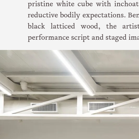
pristine white cube with inchoat
reductive bodily expectations. Bene
black latticed wood, the arti
performance script and staged im