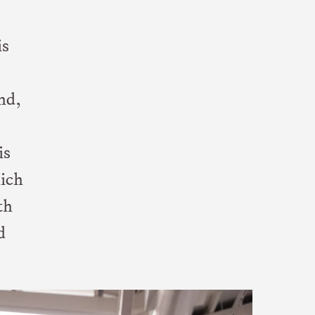
is
nd,
is
hich
th
d