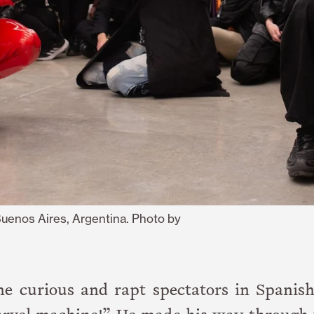
Buenos Aires, Argentina. Photo by
the curious and rapt spectators in Spanis