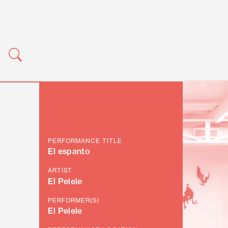
PERFORMANCE TITLE
El espanto
ARTIST
El Pelele
PERFORMER(S)
El Pelele