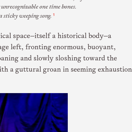
 unrecognizable one time bones.
1
a sticky weeping song.
ical space—itself a historical body—a
age left, fronting enormous, buoyant,
aning and slowly sloshing toward the
with a guttural groan in seeming exhaustion