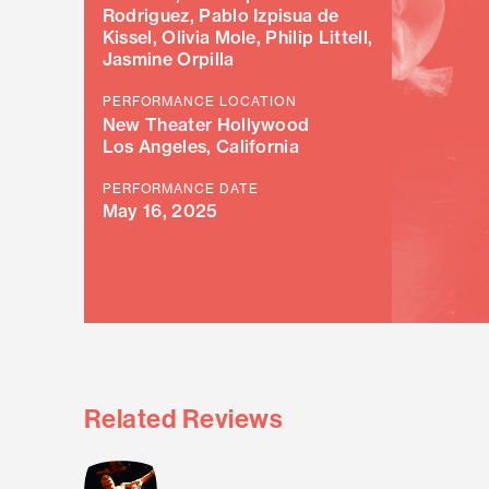
Rodriguez, Pablo Izpisua de
Kissel, Olivia Mole, Philip Littell,
Jasmine Orpilla
PERFORMANCE LOCATION
New Theater Hollywood
Los Angeles, California
PERFORMANCE DATE
May 16, 2025
Related Reviews