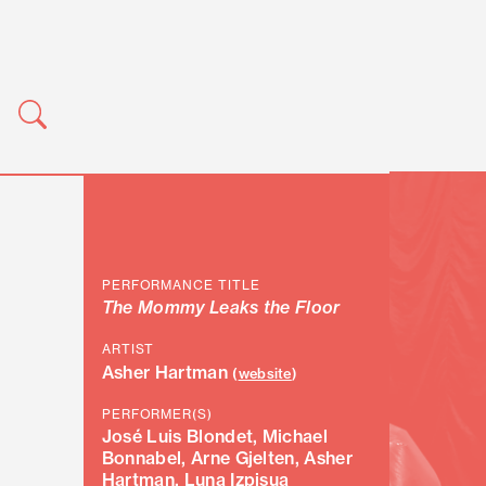
PERFORMANCE TITLE
The Mommy Leaks the Floor
ARTIST
Asher Hartman
(
website
)
PERFORMER(S)
José Luis Blondet, Michael
Bonnabel, Arne Gjelten, Asher
Hartman, Luna Izpisua