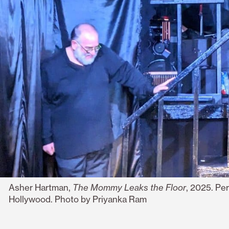
Asher Hartman,
The Mommy Leaks the Floor
, 2025. Pe
Hollywood. Photo by
Priyanka Ram