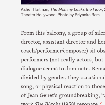
Asher Hartman,
The Mommy Leaks the Floor
,
Theater Hollywood. Photo by
Priyanka Ram
From this balcony, a group of sile
director, assistant director and he
coach/performer/composer) sit ob
performers (not really actors, but
dialogue seems to dominate. Remai
divided by gender, they occasiona
song, or physical reaction to those
of Jean Genet’s groundbreaking, “
2
work
The Blacks
(1958) resonate.