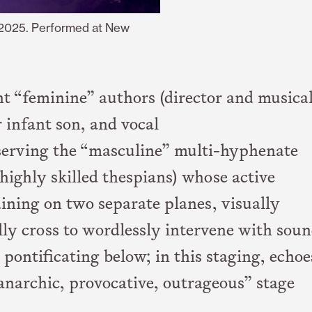
 2025. Performed at New
nt “feminine” authors (director and musica
r infant son, and vocal
serving the “masculine” multi-hyphenate
 highly skilled thespians) whose active
ning on two separate planes, visually
lly cross to wordlessly intervene with soun
 pontificating below; in this staging, echoe
anarchic, provocative, outrageous” stage