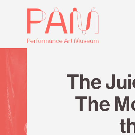
Skip
Performance
to
Art
content
Museum
Review
The Ju
The M
t