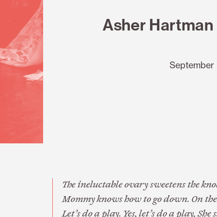
Asher Hartman 
September 
The ineluctable ovary sweetens the knob.
Mommy knows how to go down. On the par
Let’s do a play. Yes, let’s do a play, She