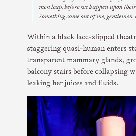
men leap, before we happen upon their
Something came out of me, gentlemen, 
Within a black lace-slipped theatr
staggering quasi-human enters st
transparent mammary glands, gro
balcony stairs before collapsing 
leaking her juices and fluids.