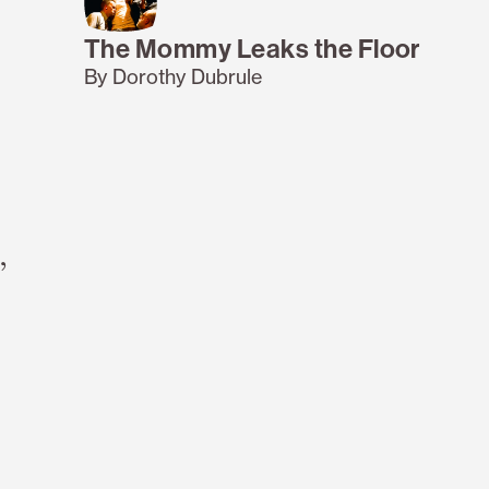
The Mommy Leaks the Floor
By Dorothy Dubrule
,