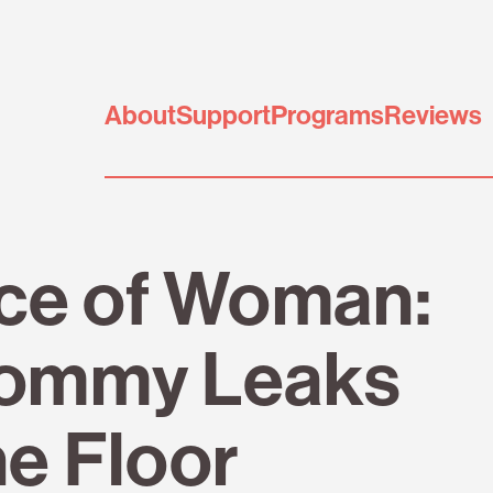
About
Support
Programs
Reviews
ice of Woman:
ommy Leaks
he Floor