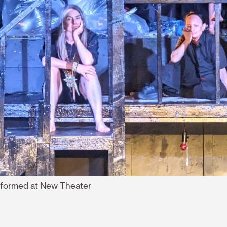
rformed at New Theater