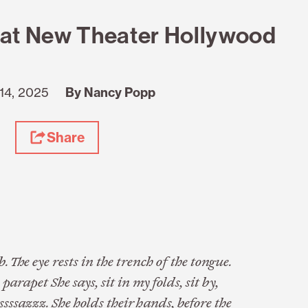
at New Theater Hollywood
14, 2025
By Nancy Popp
Share
 The eye rests in the trench of the tongue.
apet She says, sit in my folds, sit by,
 sssssazzz. She holds their hands, before the