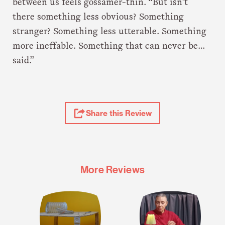
between us feels gossamer-thin. “But isn’t
there something less obvious? Something
stranger? Something less utterable. Something
more ineffable. Something that can never be…
said.”
Share
Share this Review
Review
More Reviews