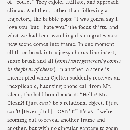
of “poulet.” They cajole, titillate, and approach
climax. And then, rather than following a
trajectory, the bubble pops: “I was gonna say I
love you, but I hate you.” The focus shifts, and
what we had been watching disintegrates as a
new scene comes into frame. In one moment,
all three break into a jazzy chorus line insert,
snare brush and all (
sometimes generosity comes
in the form of cheese
). In another, a scene is
interrupted when Gjelten suddenly receives an
inexplicable, haunting phone call from Mr.
Clean, the bald brand mascot: “Hello? Mr.
Clean?! I just
can’t
be a relational object. I just
can’t! [Fever pitch] I CAN’T!” It’s as if we’re
zooming out to reveal another frame and
another, but with no singular vantage to zoom