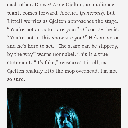
each other. Do we? Arne Gjelten, an audience
plant, comes forward. A relief (
generous
). But
Littell worries as Gjelten approaches the stage.
“You’re not an actor, are you?” Of course, he is.
“You’re not in this show are you?” He’s an actor
and he’s here to act. “The stage can be slippery,
by the way,” warns Bonnabel. This is a true
statement. “It’s fake,” reassures Littell, as
Gjelten shakily lifts the mop overhead. I’m not
so sure.