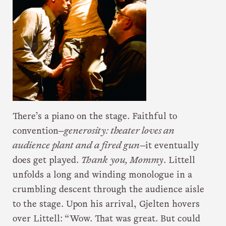
There’s a piano on the stage. Faithful to
convention—
generosity: theater loves an
audience plant and a fired gun
—it eventually
does get played.
Thank you, Mommy
. Littell
unfolds a long and winding monologue in a
crumbling descent through the audience aisle
to the stage. Upon his arrival, Gjelten hovers
over Littell: “Wow. That was great. But could