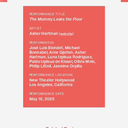
PERFORMANCE TITLE
The Mommy Leaks the Floor
ARTIST
Asher Hartman
(
website
)
PERFORMER(S)
José Luis Blondet, Michael
Bonnabel, Arne Gjelten, Asher
Hartman, Luna Izpisua Rodriguez,
Pablo Izpisua de Kissel, Olivia Mole,
Philip Littell, Jasmine Orpilla
PERFORMANCE LOCATION
New Theater Hollywood
Los Angeles, California
PERFORMANCE DATE
May 16, 2025