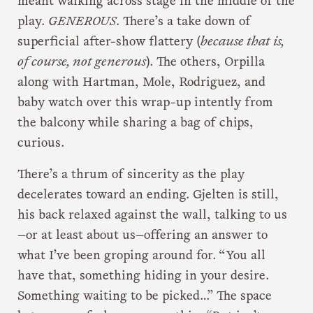
meant walking across stage in the middle of the
play.
GENEROUS
. There’s a take down of
superficial after-show flattery (
because that is,
of course, not generous
). The others, Orpilla
along with Hartman, Mole, Rodriguez, and
baby watch over this wrap-up intently from
the balcony while sharing a bag of chips,
curious.
There’s a thrum of sincerity as the play
decelerates toward an ending. Gjelten is still,
his back relaxed against the wall, talking to us
—or at least about us—offering an answer to
what I’ve been groping around for. “You all
have that, something hiding in your desire.
Something waiting to be picked…” The space