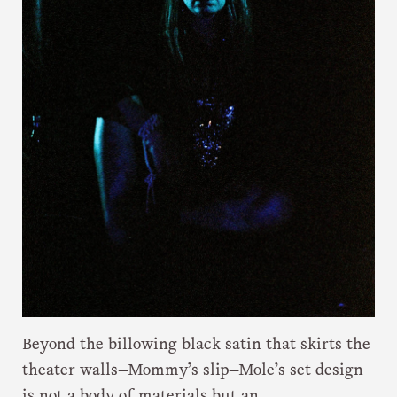
Beyond the billowing black satin that skirts the
theater walls—Mommy’s slip—Mole’s set design
is not a body of materials but an