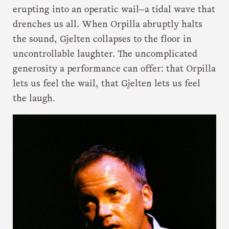
erupting into an operatic wail—a tidal wave that
drenches us all. When Orpilla abruptly halts
the sound, Gjelten collapses to the floor in
uncontrollable laughter. The uncomplicated
generosity a performance can offer: that Orpilla
lets us feel the wail, that Gjelten lets us feel
the laugh.