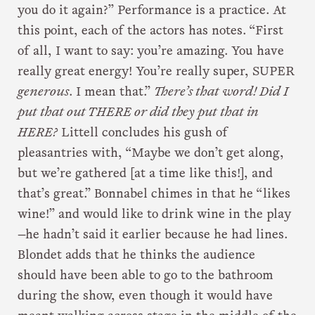
you do it again?” Performance is a practice. At
this point, each of the actors has notes. “First
of all, I want to say: you’re amazing. You have
really great energy! You’re really super, SUPER
generous
. I mean that.”
There’s that word! Did I
put that out THERE or did they put that in
HERE?
Littell concludes his gush of
pleasantries with, “Maybe we don’t get along,
but we’re gathered [at a time like this!], and
that’s great.” Bonnabel chimes in that he “likes
wine!” and would like to drink wine in the play
—he hadn’t said it earlier because he had lines.
Blondet adds that he thinks the audience
should have been able to go to the bathroom
during the show, even though it would have