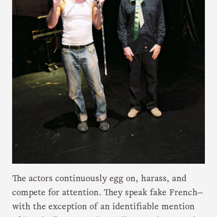
The actors continuously egg on, harass, and
compete for attention. They speak fake French—
with the exception of an identifiable mention