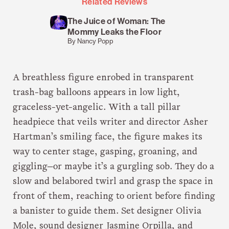
Related Reviews
The Juice of Woman: The
Mommy Leaks the Floor
By Nancy Popp
A breathless figure enrobed in transparent
trash-bag balloons appears in low light,
graceless-yet-angelic. With a tall pillar
headpiece that veils writer and director Asher
Hartman’s smiling face, the figure makes its
way to center stage, gasping, groaning, and
giggling—or maybe it’s a gurgling sob. They do a
slow and belabored twirl and grasp the space in
front of them, reaching to orient before finding
a banister to guide them. Set designer Olivia
Mole, sound designer Jasmine Orpilla, and