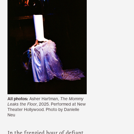
All photos:
Asher Hartman,
The Mommy
Leaks the Floor
, 2025. Performed at New
Theater Hollywood. Photo by Danielle
Neu
In the frenzied hour of defiant