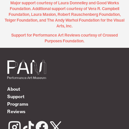
Major support courtesy of Laura Donnelley and Good Works
Foundation. Additional support courtesy of Vera R. Campbell
Foundation, Laura Maslon, Robert Rauschenberg Foundation,
Teiger Foundation, and The Andy Warhol Foundation for the Visual
Arts, Inc.
Support for Performance Art Reviews courtesy of Crossed
Purposes Foundation.
About
Support
Programs
Reviews