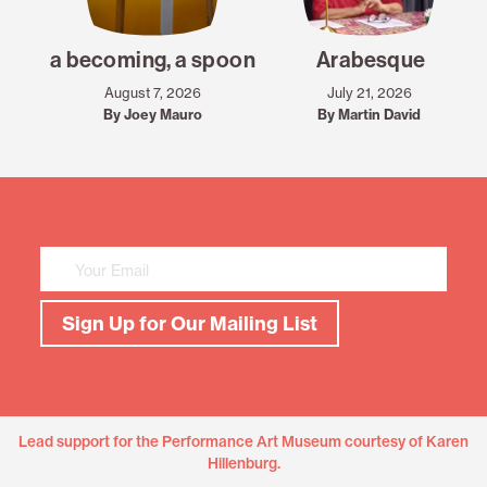
a becoming, a spoon
Arabesque
August 7, 2026
July 21, 2026
By Joey Mauro
By Martin David
Mailing
List
Sign
Up
Sign Up for Our Mailing List
Lead support for the Performance Art Museum courtesy of Karen
Hillenburg.