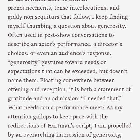
pronouncements, tense interlocutions, and
giddy non sequiturs that follow, I keep finding
myself thumbing a question about generosity.
Often used in post-show conversations to
describe an actor’s performance, a director’s
choices, or even an audience’s response,
“generosity” gestures toward needs or
expectations that can be exceeded, but doesn’t
name them. Floating somewhere between
offering and reception, it is both a statement of
gratitude and an admission: “I needed that.”
What needs can a performance meet? As my
attention gallops to keep pace with the
redirections of Hartman’s script, I am propelled
by an overarching impression of generosity,