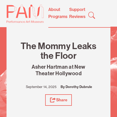
Skip
Performance
About
Support
to
Art
Programs
Reviews
content
Museum
Review
The Mommy Leaks
the Floor
Asher Hartman at New
Theater Hollywood
September 14, 2025
By Dorothy Dubrule
Share