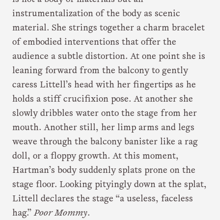
instrumentalization of the body as scenic
material. She strings together a charm bracelet
of embodied interventions that offer the
audience a subtle distortion. At one point she is
leaning forward from the balcony to gently
caress Littell’s head with her fingertips as he
holds a stiff crucifixion pose. At another she
slowly dribbles water onto the stage from her
mouth. Another still, her limp arms and legs
weave through the balcony banister like a rag
doll, or a floppy growth. At this moment,
Hartman’s body suddenly splats prone on the
stage floor. Looking pityingly down at the splat,
Littell declares the stage “a useless, faceless
hag.”
Poor Mommy
.