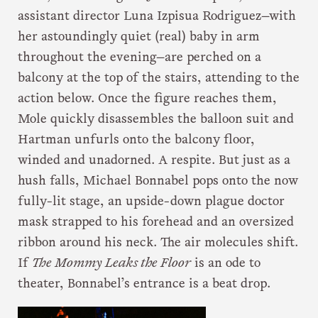
assistant director Luna Izpisua Rodriguez—with
her astoundingly quiet (real) baby in arm
throughout the evening—are perched on a
balcony at the top of the stairs, attending to the
action below. Once the figure reaches them,
Mole quickly disassembles the balloon suit and
Hartman unfurls onto the balcony floor,
winded and unadorned. A respite. But just as a
hush falls, Michael Bonnabel pops onto the now
fully-lit stage, an upside-down plague doctor
mask strapped to his forehead and an oversized
ribbon around his neck. The air molecules shift.
If
The Mommy Leaks the Floor
is an ode to
theater, Bonnabel’s entrance is a beat drop.