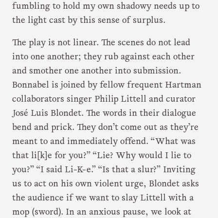
fumbling to hold my own shadowy needs up to
the light cast by this sense of surplus.
The play is not linear. The scenes do not lead
into one another; they rub against each other
and smother one another into submission.
Bonnabel is joined by fellow frequent Hartman
collaborators singer Philip Littell and curator
José Luis Blondet. The words in their dialogue
bend and prick. They don’t come out as they’re
meant to and immediately offend. “What was
that li[k]e for you?” “Lie? Why would I lie to
you?” “I said Li-K-e.” “Is that a slur?” Inviting
us to act on his own violent urge, Blondet asks
the audience if we want to slay Littell with a
mop (sword). In an anxious pause, we look at