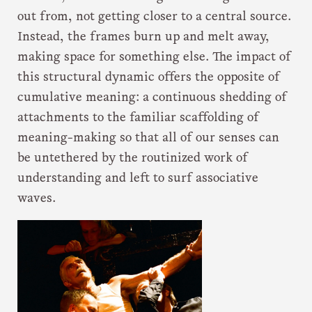
out from, not getting closer to a central source.
Instead, the frames burn up and melt away,
making space for something else. The impact of
this structural dynamic offers the opposite of
cumulative meaning: a continuous shedding of
attachments to the familiar scaffolding of
meaning-making so that all of our senses can
be untethered by the routinized work of
understanding and left to surf associative
waves.