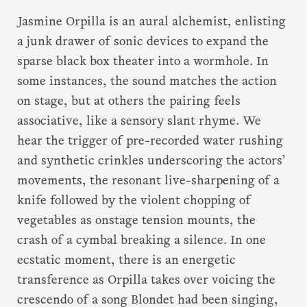
Jasmine Orpilla is an aural alchemist, enlisting
a junk drawer of sonic devices to expand the
sparse black box theater into a wormhole. In
some instances, the sound matches the action
on stage, but at others the pairing feels
associative, like a sensory slant rhyme. We
hear the trigger of pre-recorded water rushing
and synthetic crinkles underscoring the actors’
movements, the resonant live-sharpening of a
knife followed by the violent chopping of
vegetables as onstage tension mounts, the
crash of a cymbal breaking a silence. In one
ecstatic moment, there is an energetic
transference as Orpilla takes over voicing the
crescendo of a song Blondet had been singing,