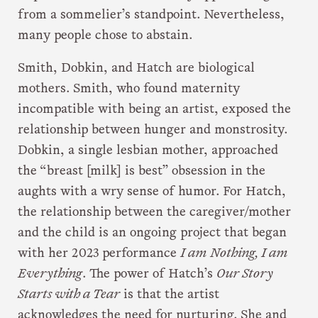
from a sommelier’s standpoint. Nevertheless,
many people chose to abstain.
Smith, Dobkin, and Hatch are biological
mothers. Smith, who found maternity
incompatible with being an artist, exposed the
relationship between hunger and monstrosity.
Dobkin, a single lesbian mother, approached
the “breast [milk] is best” obsession in the
aughts with a wry sense of humor. For Hatch,
the relationship between the caregiver/mother
and the child is an ongoing project that began
with her 2023 performance
I am Nothing, I am
Everything
. The power of Hatch’s
Our Story
Starts with a Tear
is that the artist
acknowledges the need for nurturing. She and