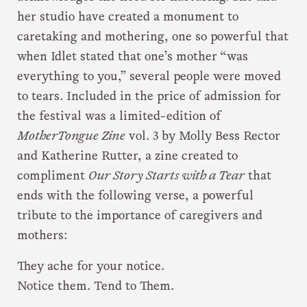
her studio have created a monument to
caretaking and mothering, one so powerful that
when Idlet stated that one’s mother “was
everything to you,” several people were moved
to tears. Included in the price of admission for
the festival was a limited-edition of
MotherTongue Zine
vol. 3 by Molly Bess Rector
and Katherine Rutter, a zine created to
compliment
Our Story Starts with a Tear
that
ends with the following verse, a powerful
tribute to the importance of caregivers and
mothers:
They ache for your notice.
Notice them. Tend to Them.