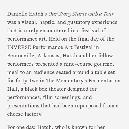
Danielle Hatch’s
Our Story Starts with a Tear
was a visual, haptic, and gustatory experience
that is rarely encountered in a festival of
performance art. Held on the final day of the
INVERSE Performance Art Festival in
Bentonville, Arkansas, Hatch and her fellow
performers presented a nine-course gourmet
meal to an audience seated around a table set
for forty-two in The Momentary’s Fermentation
Hall, a black box theater designed for
performances, film screenings, and
presentations that had been repurposed from a
cheese factory.
For one day, Hatch, who is known for her