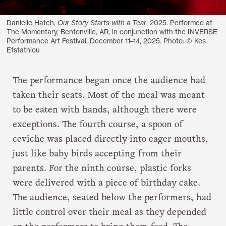
Danielle Hatch,
Our Story Starts with a Tear
, 2025. Performed at
The Momentary, Bentonville, AR, in conjunction with the INVERSE
Performance Art Festival, December 11–14, 2025. Photo: © Kes
Efstathiou
The performance began once the audience had
taken their seats. Most of the meal was meant
to be eaten with hands, although there were
exceptions. The fourth course, a spoon of
ceviche was placed directly into eager mouths,
just like baby birds accepting from their
parents. For the ninth course, plastic forks
were delivered with a piece of birthday cake.
The audience, seated below the performers, had
little control over their meal as they depended