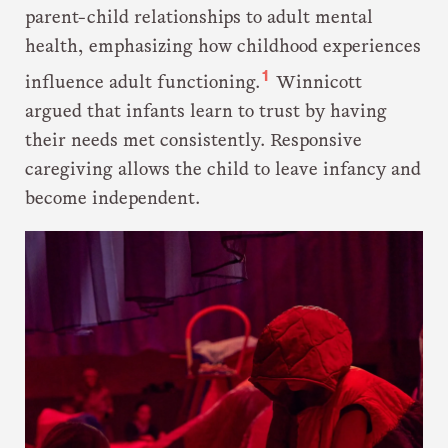
parent-child relationships to adult mental
health, emphasizing how childhood experiences
1
influence adult functioning.
Winnicott
argued that infants learn to trust by having
their needs met consistently. Responsive
caregiving allows the child to leave infancy and
become independent.