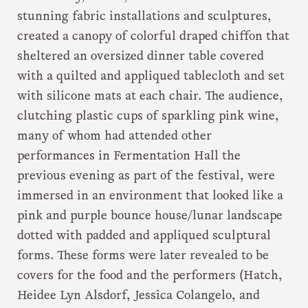
stunning fabric installations and sculptures,
created a canopy of colorful draped chiffon that
sheltered an oversized dinner table covered
with a quilted and appliqued tablecloth and set
with silicone mats at each chair. The audience,
clutching plastic cups of sparkling pink wine,
many of whom had attended other
performances in Fermentation Hall the
previous evening as part of the festival, were
immersed in an environment that looked like a
pink and purple bounce house/lunar landscape
dotted with padded and appliqued sculptural
forms. These forms were later revealed to be
covers for the food and the performers (Hatch,
Heidee Lyn Alsdorf, Jessica Colangelo, and