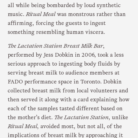
all while being bombarded by loud synthetic
music.
Ritual Meal
was monstrous rather than
affirming, forcing the guests to ingest
something resembling human viscera.
The Lactation Station Breast Milk Bar
,
performed by Jess Dobkin in 2006, took a less
serious approach to ingesting body fluids by
serving breast milk to audience members at
FADO performance space in Toronto. Dobkin
collected breast milk from local volunteers and
then served it along with a card explaining how
each of the samples tasted different based on
the mother’s diet.
The Lactation Station
, unlike
Ritual Meal
, avoided most, but not all, of the
implications of breast milk by approaching it