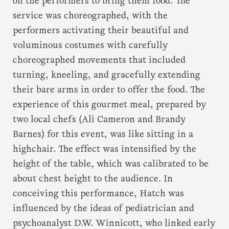
on the performers to bring them food. The
service was choreographed, with the
performers activating their beautiful and
voluminous costumes with carefully
choreographed movements that included
turning, kneeling, and gracefully extending
their bare arms in order to offer the food. The
experience of this gourmet meal, prepared by
two local chefs (Ali Cameron and Brandy
Barnes) for this event, was like sitting in a
highchair. The effect was intensified by the
height of the table, which was calibrated to be
about chest height to the audience. In
conceiving this performance, Hatch was
influenced by the ideas of pediatrician and
psychoanalyst D.W. Winnicott, who linked early