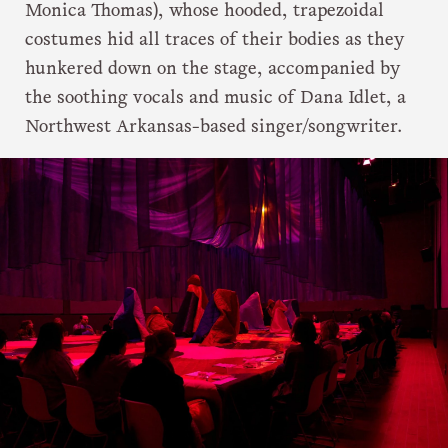
Monica Thomas), whose hooded, trapezoidal
costumes hid all traces of their bodies as they
hunkered down on the stage, accompanied by
the soothing vocals and music of Dana Idlet, a
Northwest Arkansas-based singer/songwriter.