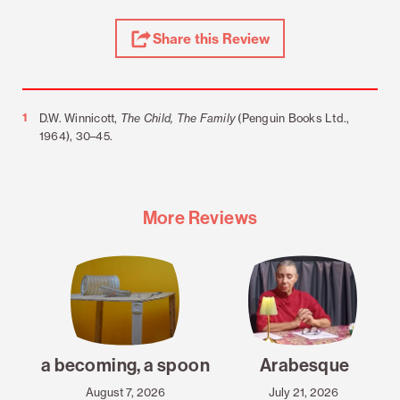
Share
Share this Review
Review
Footnotes
1
D.W. Winnicott,
The Child, The Family
(Penguin Books Ltd.,
1964), 30–45.
More Reviews
a becoming, a spoon
Arabesque
August 7, 2026
July 21, 2026