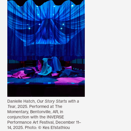
Danielle Hatch,
Our Story Starts with a
Tear
, 2025. Performed at The
Momentary, Bentonville, AR, in
conjunction with the INVERSE
Performance Art Festival, December 11–
14, 2025. Photo: © Kes Efstathiou