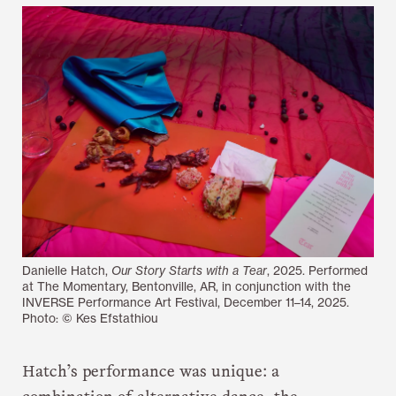
Danielle Hatch,
Our Story Starts with a Tear
, 2025. Performed
at The Momentary, Bentonville, AR, in conjunction with the
INVERSE Performance Art Festival, December 11–14, 2025.
Photo: © Kes Efstathiou
Hatch’s performance was unique: a