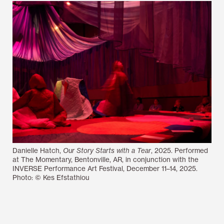
Danielle Hatch,
Our Story Starts with a Tear
, 2025. Performed
at The Momentary, Bentonville, AR, in conjunction with the
INVERSE Performance Art Festival, December 11–14, 2025.
Photo: © Kes Efstathiou