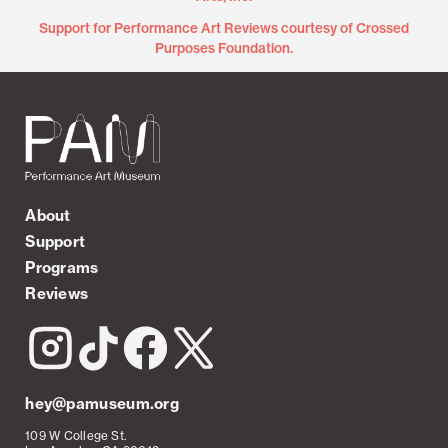
Support for Performance Art Reviews courtesy of Crossed
Purposes Foundation.
About
Support
Programs
Reviews
hey@pamuseum.org
109 W College St.