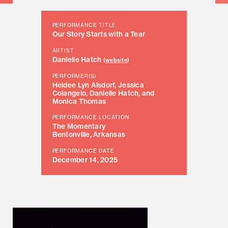
PERFORMANCE TITLE
Our Story Starts with a Tear
ARTIST
Danielle Hatch
(
website
)
PERFORMER(S)
Heidee Lyn Alsdorf, Jessica
Colangelo, Danielle Hatch, and
Monica Thomas
PERFORMANCE LOCATION
The Momentary
Bentonville, Arkansas
PERFORMANCE DATE
December 14, 2025