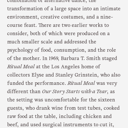
combination of alternative dance, the
transformation of a large space into an intimate
environment, creative costumes, and a nine-
course feast. There are two earlier works to
consider, both of which were produced on a
much smaller scale and addressed the
psychology of food, consumption, and the role
of the mother. In 1969, Barbara T. Smith staged
Ritual Meal
at the Los Angeles home of
collectors Elyse and Stanley Grinstein, who also
funded the performance.
Ritual Meal
was very
different than
Our Story Starts with a Tear
, as
the setting was uncomfortable for the sixteen
guests, who drank wine from test tubes, cooked
raw food at the table, including chicken and
beef, and used surgical instruments to cut it,