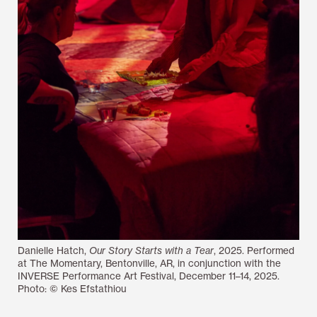
Danielle Hatch,
Our Story Starts with a Tear
, 2025. Performed
at The Momentary, Bentonville, AR, in conjunction with the
INVERSE Performance Art Festival, December 11–14, 2025.
Photo: © Kes Efstathiou