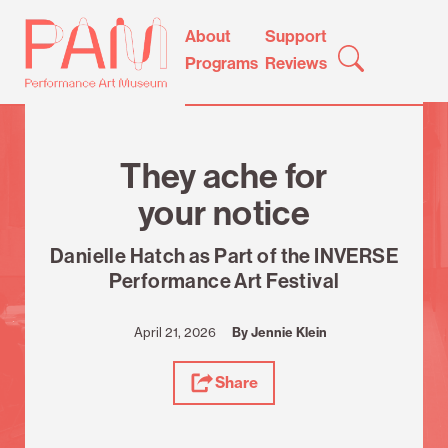
Skip
Performance
About
Support
to
Art
Programs
Reviews
content
Museum
Review
They ache for
your notice
Danielle Hatch as Part of the INVERSE
Performance Art Festival
April 21, 2026
By Jennie Klein
Share